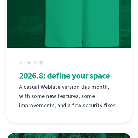
2026年8月3日
2026.8: define your space
A casual Weblate version this month,
with some new features, some
improvements, and a few security fixes.