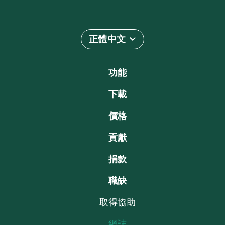
正體中文
功能
下載
價格
貢獻
捐款
職缺
取得協助
網誌