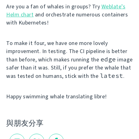
Are you a fan of whales in groups? Try
Weblate’s
Helm chart
and orchestrate numerous containers
with Kubernetes!
To make it four, we have one more lovely
improvement. In testing. The CI pipeline is better
edge
than before, which makes running the
image
safer than it was. Still, if you prefer the whale that
latest
was tested on humans, stick with the
.
Happy swimming whale translating libre!
與朋友分享