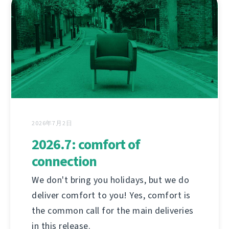
2026年7月2日
2026.7: comfort of
connection
We don't bring you holidays, but we do
deliver comfort to you! Yes, comfort is
the common call for the main deliveries
in this release.