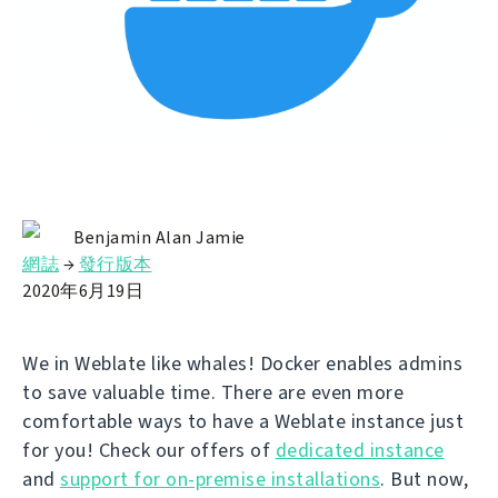
Benjamin Alan Jamie
網誌
→
發行版本
2020年6月19日
We in Weblate like whales! Docker enables admins
to save valuable time. There are even more
comfortable ways to have a Weblate instance just
for you! Check our offers of
dedicated instance
and
support for on-premise installations
. But now,