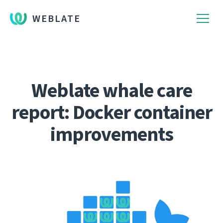
WEBLATE
Weblate whale care
report: Docker container
improvements