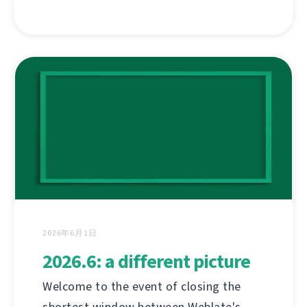
2026年6月1日
2026.6: a different picture
Welcome to the event of closing the