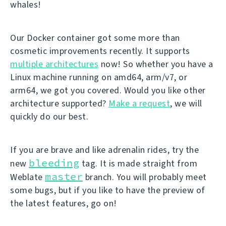
whales!
Our Docker container got some more than
cosmetic improvements recently. It supports
multiple architectures
now! So whether you have a
Linux machine running on amd64, arm/v7, or
arm64, we got you covered. Would you like other
architecture supported?
Make a request
, we will
quickly do our best.
If you are brave and like adrenalin rides, try the
bleeding
new
tag. It is made straight from
master
Weblate
branch. You will probably meet
some bugs, but if you like to have the preview of
the latest features, go on!