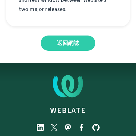
shortest window between Weblate's
two major releases.
返回網誌
WEBLATE