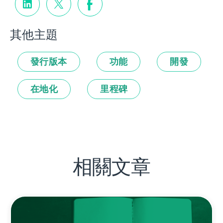
其他主題
發行版本
功能
開發
在地化
里程碑
相關文章