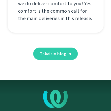
we do deliver comfort to you! Yes,
comfort is the common call for
the main deliveries in this release.
Takaisin blogiin