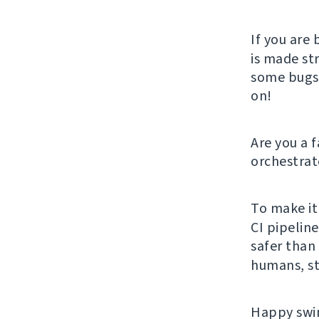
If you are 
is made st
some bugs, 
on!
Are you a 
orchestrat
To make it
CI pipelin
safer than 
humans, st
Happy swim