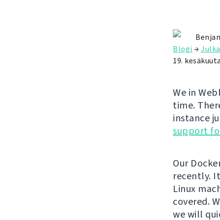
Benjam
Blogi
→
Julka
19. kesäkuut
We in Webl
time. Ther
instance ju
support fo
Our Docke
recently. 
Linux mach
covered. W
we will qui