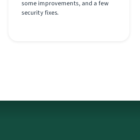
some improvements, and a few
security fixes.