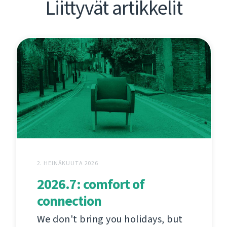
Liittyvät artikkelit
2. HEINÄKUUTA 2026
2026.7: comfort of
connection
We don't bring you holidays, but