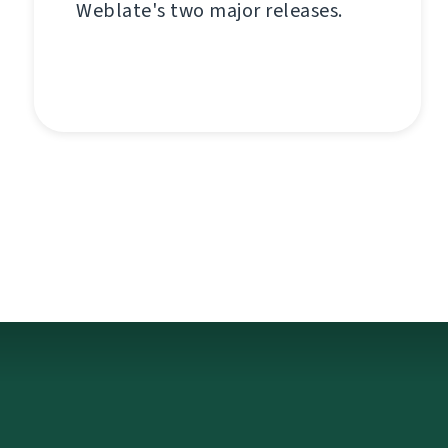
Weblate's two major releases.