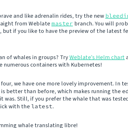
brave and like adrenalin rides, try the new
bleedi
raight from Weblate
master
branch. You will pro
but if you like to have the preview of the latest f
fan of whales in groups? Try
Weblate’s Helm chart
e numerous containers with Kubernetes!
 four, we have one more lovely improvement. In te
e is better than before, which makes running the
e
it was. Still, if you prefer the whale that was teste
ick with the
latest
.
ming whale translating libre!