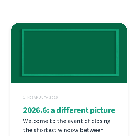
1. KESÄKUUTA 2026
2026.6: a different picture
Welcome to the event of closing
the shortest window between