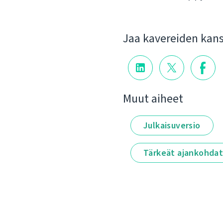
Jaa kavereiden kan
Muut aiheet
Julkaisuversio
Tärkeät ajankohda