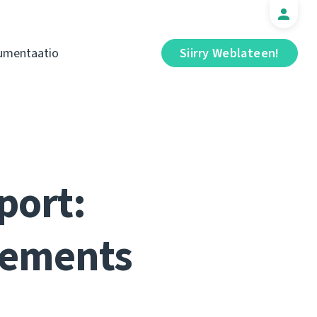
umentaatio
Siirry Weblateen!
port:
vements