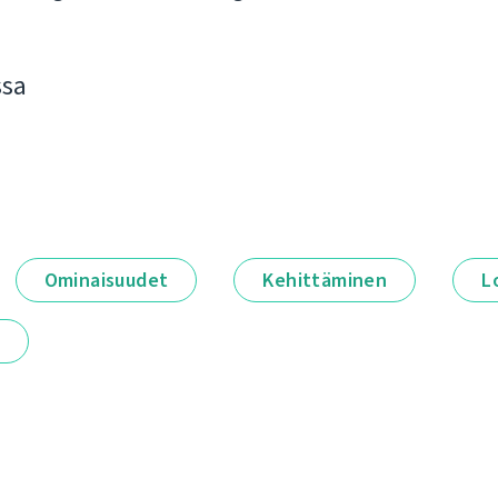
ssa
Ominaisuudet
Kehittäminen
L
t