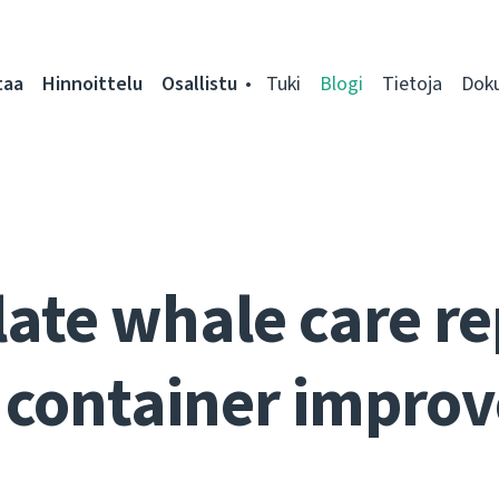
taa
Hinnoittelu
Osallistu
Tuki
Blogi
Tietoja
Dok
ate whale care re
 container impro