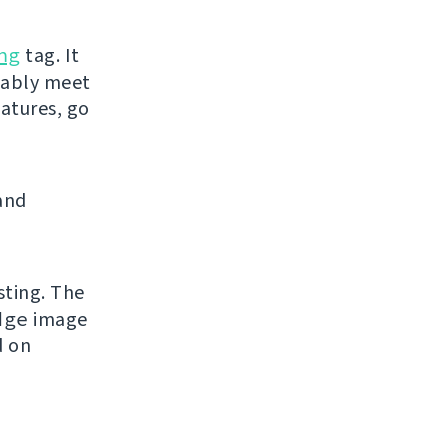
ng
tag. It
bably meet
eatures, go
and
sting. The
dge
image
d on