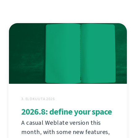
3. ELOKUUTA 2026
2026.8: define your space
A casual Weblate version this
month, with some new features,