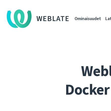
WEBLATE
Ominaisuudet
La
Webl
Docker