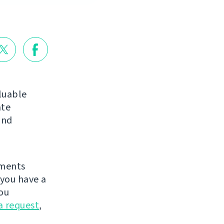
luable
ate
nd
ements
you have a
ou
a request
,