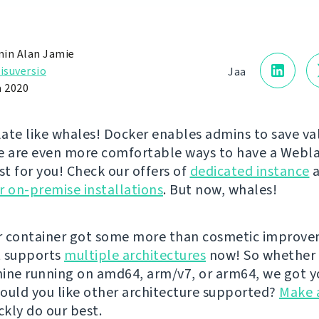
in Alan Jamie
isuversio
Jaa
a 2020
ate like whales! Docker enables admins to save va
e are even more comfortable ways to have a Webl
st for you! Check our offers of
dedicated instance
a
r on-premise installations
. But now, whales!
r container got some more than cosmetic improv
It supports
multiple architectures
now! So whether 
ine running on amd64, arm/v7, or arm64, we got y
ould you like other architecture supported?
Make 
ckly do our best.