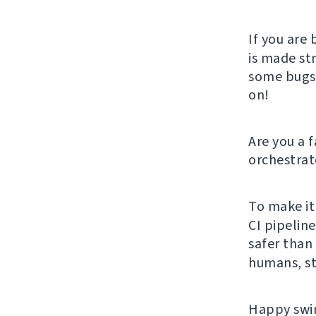
If you are 
is made st
some bugs, 
on!
Are you a 
orchestrat
To make it
CI pipelin
safer than 
humans, st
Happy swim