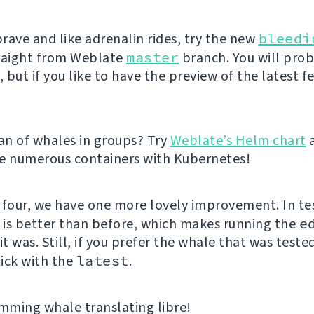
brave and like adrenalin rides, try the new
bleedi
raight from Weblate
master
branch. You will pro
but if you like to have the preview of the latest f
fan of whales in groups? Try
Weblate’s Helm chart
e numerous containers with Kubernetes!
 four, we have one more lovely improvement. In te
e is better than before, which makes running the
e
it was. Still, if you prefer the whale that was teste
ick with the
latest
.
ming whale translating libre!