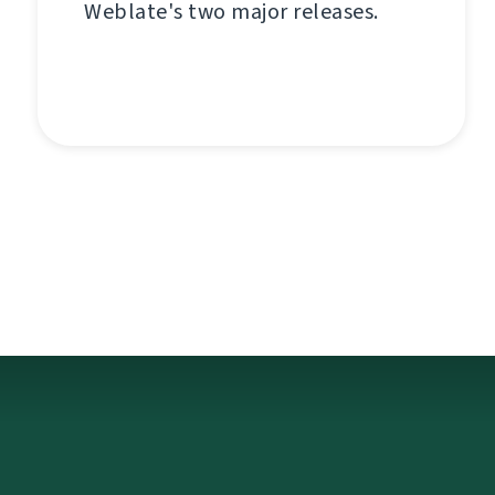
Weblate's two major releases.