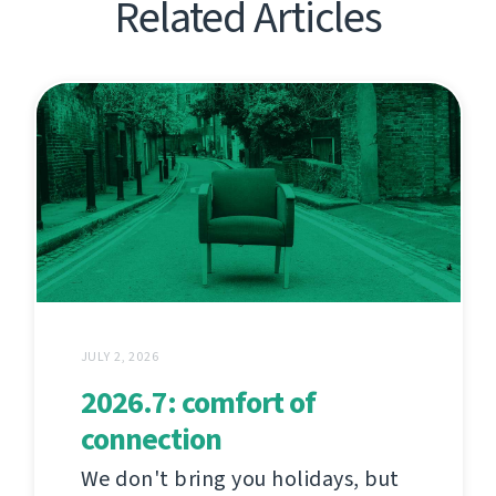
Related Articles
JULY 2, 2026
2026.7: comfort of
connection
We don't bring you holidays, but