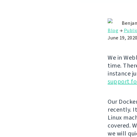
Benjam
Blog
→
Publi
June 19, 202
We in Webl
time. Ther
instance ju
support fo
Our Docke
recently. 
Linux mach
covered. W
we will qui