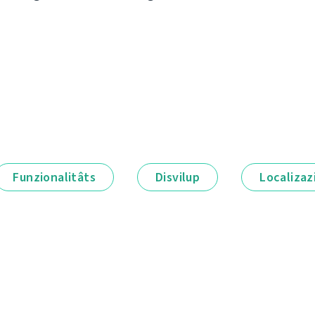
Funzionalitâts
Disvilup
Localizaz