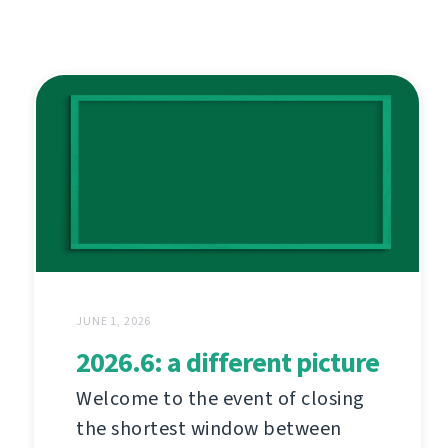
JUNE 1, 2026
2026.6: a different picture
Welcome to the event of closing
the shortest window between