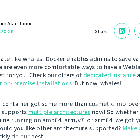
in Alan Jamie
cazion
Share
0
ate like whales! Docker enables admins to save va
e are even more comfortable ways to have a Webl
st for you! Check our offers of
dedicated instance
a
r on-premise installations
. But now, whales!
r container got some more than cosmetic improv
It supports
multiple architectures
now! So whether 
ine running on amd64, arm/v7, or arm64, we got y
ould you like other architecture supported?
Make 
ckly do our best.