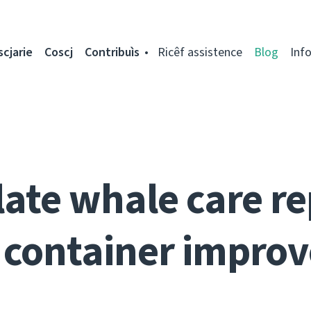
scjarie
Coscj
Contribuìs
Ricêf assistence
Blog
Inf
ate whale care re
 container impro