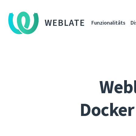
WEBLATE
Funzionalitâts
Di
Webl
Docker