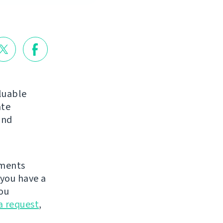
luable
ate
nd
ements
you have a
ou
a request
,