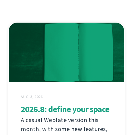
AUG. 3, 2026
2026.8: define your space
A casual Weblate version this
month, with some new features,