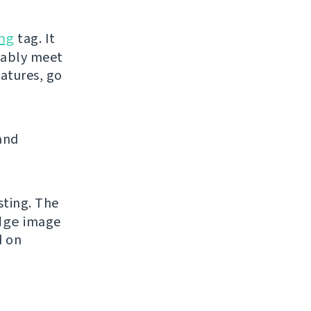
ng
tag. It
bably meet
eatures, go
and
sting. The
dge
image
d on