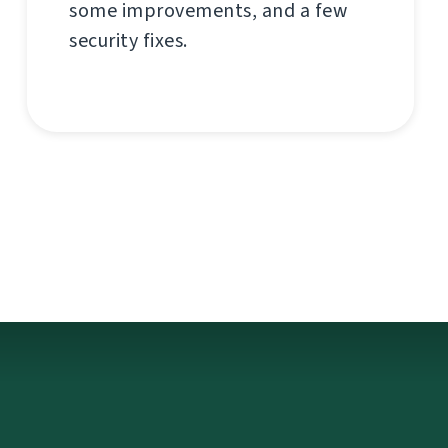
some improvements, and a few
security fixes.