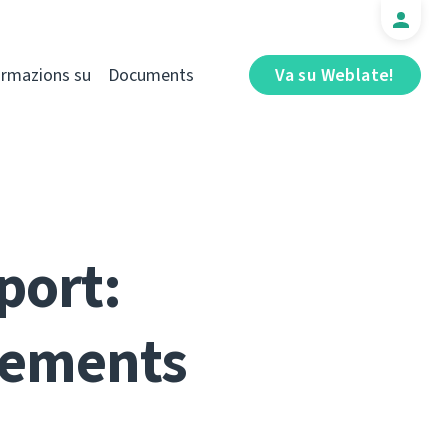
ormazions su
Documents
Va su Weblate!
port:
vements