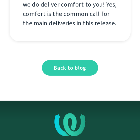
we do deliver comfort to you! Yes,
comfort is the common call for
the main deliveries in this release.
Back to blog