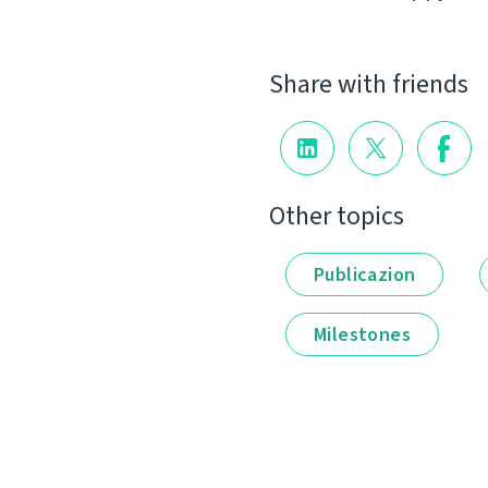
Share with friends
Other topics
Publicazion
Milestones