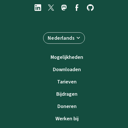
Nederlands
Mogelijkheden
Downloaden
Tarieven
Bijdragen
Doneren
Werken bij