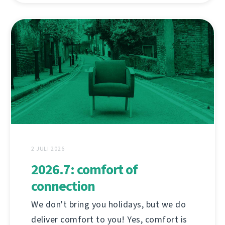
2 JULI 2026
2026.7: comfort of
connection
We don't bring you holidays, but we do
deliver comfort to you! Yes, comfort is