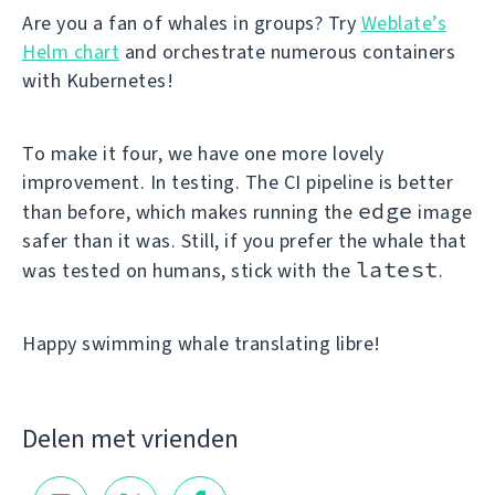
Are you a fan of whales in groups? Try
Weblate’s
Helm chart
and orchestrate numerous containers
with Kubernetes!
To make it four, we have one more lovely
improvement. In testing. The CI pipeline is better
edge
than before, which makes running the
image
safer than it was. Still, if you prefer the whale that
latest
was tested on humans, stick with the
.
Happy swimming whale translating libre!
Delen met vrienden