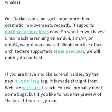
whales!
Our Docker container got some more than
cosmetic improvements recently. It supports
multiple architectures
now! So whether you have a
Linux machine running on amd64, arm/v7, or
arm64, we got you covered. Would you like other
architecture supported?
Make a request
, we will
quickly do our best.
If you are brave and like adrenalin rides, try the
bleeding
new
tag. It is made straight from
master
Weblate
branch. You will probably meet
some bugs, but if you like to have the preview of
the latest features, go on!