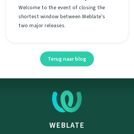
Welcome to the event of closing the
shortest window between Weblate's
two major releases.
Terug naar blog
WEBLATE