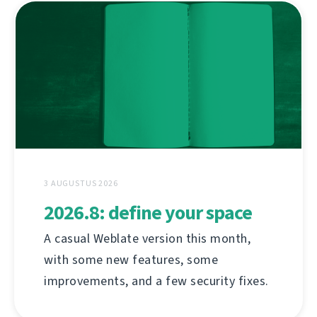
3 AUGUSTUS 2026
2026.8: define your space
A casual Weblate version this month,
with some new features, some
improvements, and a few security fixes.