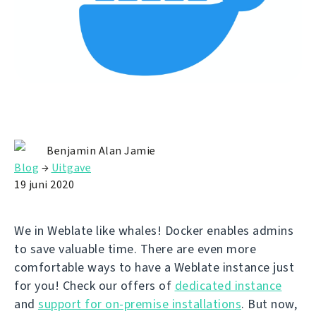
Benjamin Alan Jamie
Blog
→
Uitgave
19 juni 2020
We in Weblate like whales! Docker enables admins
to save valuable time. There are even more
comfortable ways to have a Weblate instance just
for you! Check our offers of
dedicated instance
and
support for on-premise installations
. But now,