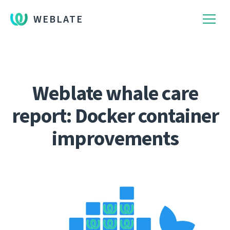
WEBLATE
Weblate whale care
report: Docker container
improvements