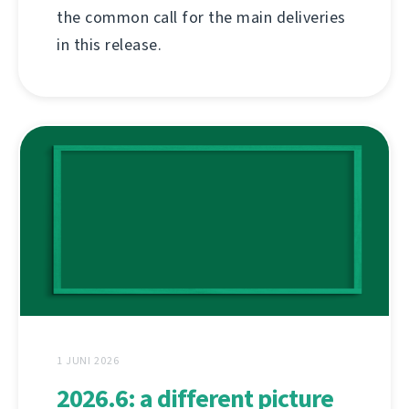
the common call for the main deliveries
in this release.
1 JUNI 2026
2026.6: a different picture