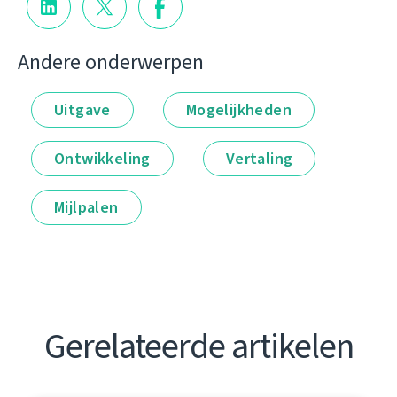
Andere onderwerpen
Uitgave
Mogelijkheden
Ontwikkeling
Vertaling
Mijlpalen
Gerelateerde artikelen