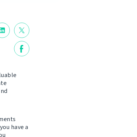
luable
ate
nd
ements
you have a
ou