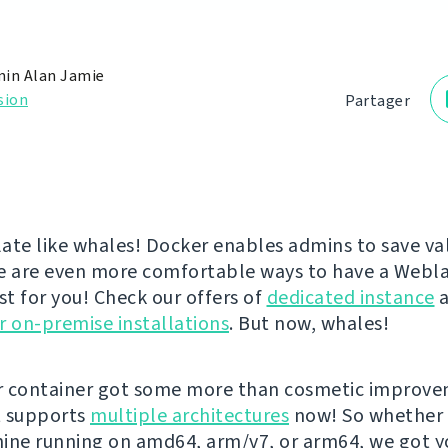
in Alan Jamie
sion
Partager
ate like whales! Docker enables admins to save va
e are even more comfortable ways to have a Webl
st for you! Check our offers of
dedicated instance
a
r on-premise installations
. But now, whales!
r container got some more than cosmetic improv
It supports
multiple architectures
now! So whether 
ine running on amd64, arm/v7, or arm64, we got y