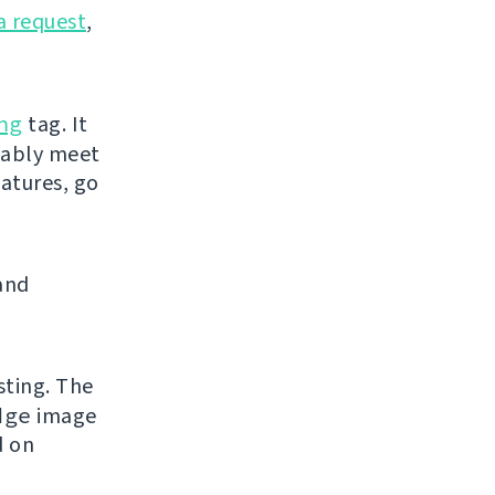
a request
,
ng
tag. It
bably meet
eatures, go
and
sting. The
dge
image
d on