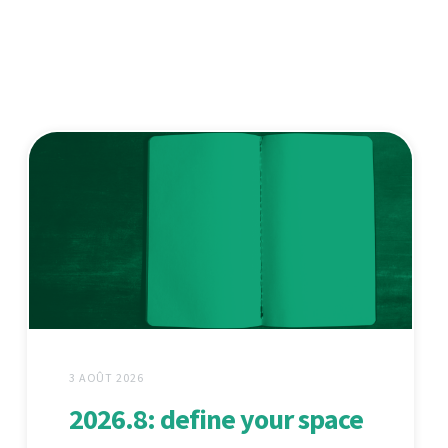
3 AOÛT 2026
2026.8: define your space