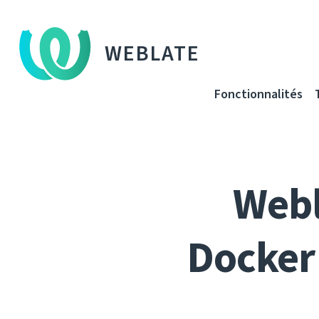
WEBLATE
Fonctionnalités
Webl
Docker