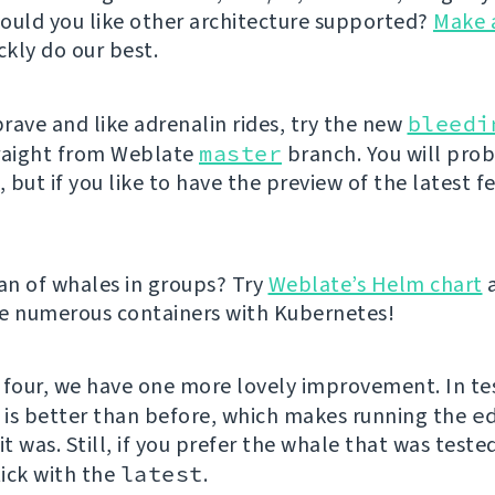
ould you like other architecture supported?
Make 
ckly do our best.
brave and like adrenalin rides, try the new
bleedi
raight from Weblate
master
branch. You will pro
but if you like to have the preview of the latest f
fan of whales in groups? Try
Weblate’s Helm chart
e numerous containers with Kubernetes!
 four, we have one more lovely improvement. In te
e is better than before, which makes running the
e
it was. Still, if you prefer the whale that was teste
ick with the
latest
.