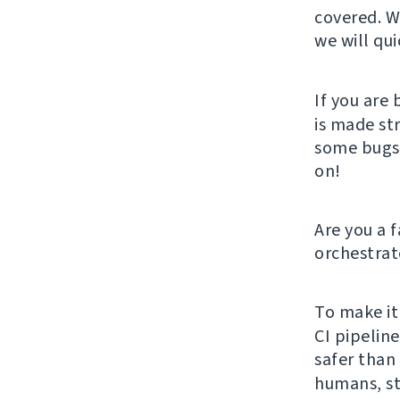
covered. W
we will qui
If you are 
is made st
some bugs, 
on!
Are you a 
orchestrat
To make it
CI pipelin
safer than 
humans, st