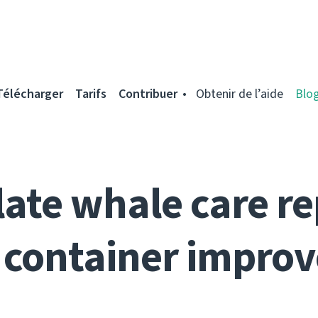
Télécharger
Tarifs
Contribuer
Obtenir de l’aide
Blo
ate whale care re
 container impro