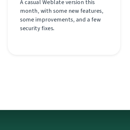
A casual Weblate version this
month, with some new features,
some improvements, and a few
security fixes.