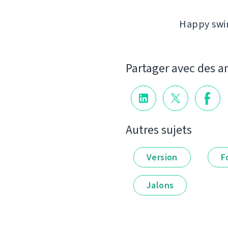
Happy swim
Partager avec des a
Autres sujets
Version
F
Jalons