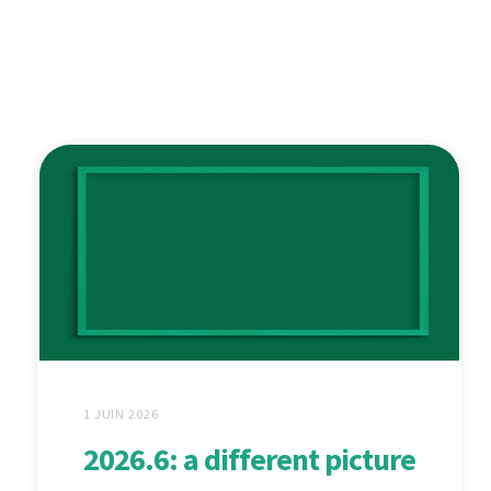
1 JUIN 2026
2026.6: a different picture