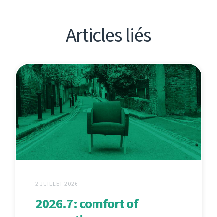
Articles liés
2 JUILLET 2026
2026.7: comfort of