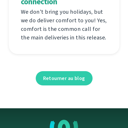
connection
We don't bring you holidays, but
we do deliver comfort to you! Yes,
comfort is the common call for
the main deliveries in this release.
Retourner au blog