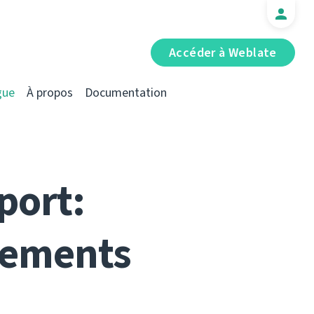
Accéder à Weblate
gue
À propos
Documentation
port:
vements