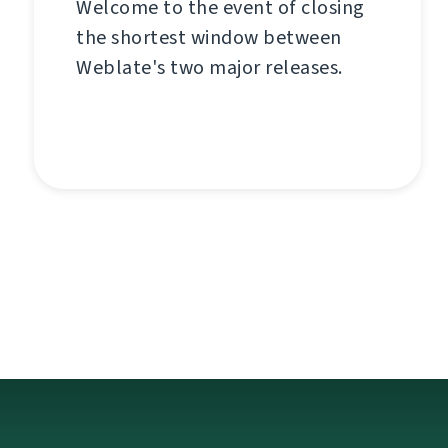
Welcome to the event of closing
the shortest window between
Weblate's two major releases.