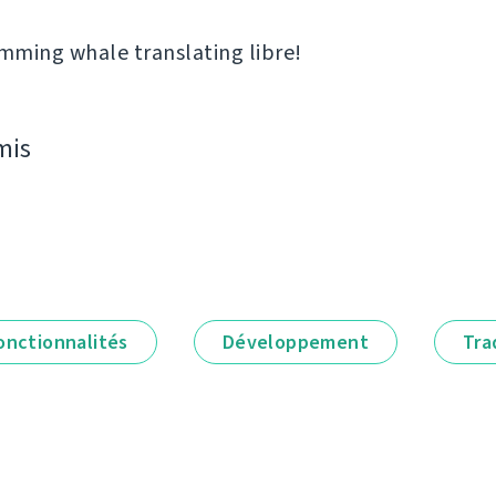
ming whale translating libre!
mis
onctionnalités
Développement
Tra