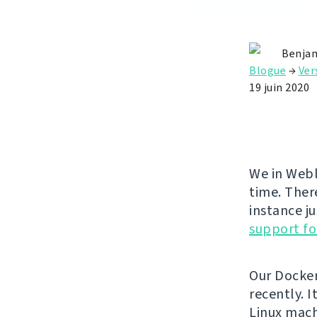
Benjam
Blogue
→
Ver
19 juin 2020
We in Webl
time. Ther
instance ju
support fo
Our Docke
recently. 
Linux mach