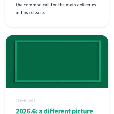
the common call for the main deliveries
in this release.
01 ЮНИ 2026
2026.6: a different picture