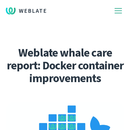
WEBLATE
Weblate whale care
report: Docker container
improvements