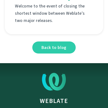
Welcome to the event of closing the
shortest window between Weblate's
two major releases.
Back to blog
WEBLATE