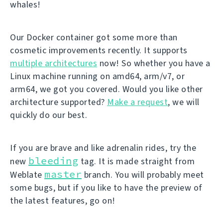
whales!
Our Docker container got some more than
cosmetic improvements recently. It supports
multiple architectures
now! So whether you have a
Linux machine running on amd64, arm/v7, or
arm64, we got you covered. Would you like other
architecture supported?
Make a request
, we will
quickly do our best.
If you are brave and like adrenalin rides, try the
bleeding
new
tag. It is made straight from
master
Weblate
branch. You will probably meet
some bugs, but if you like to have the preview of
the latest features, go on!