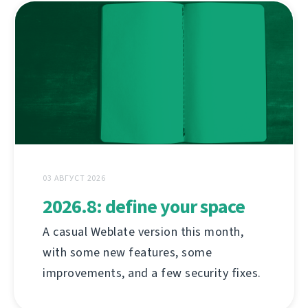
03 АВГУСТ 2026
2026.8: define your space
A casual Weblate version this month,
with some new features, some
improvements, and a few security fixes.