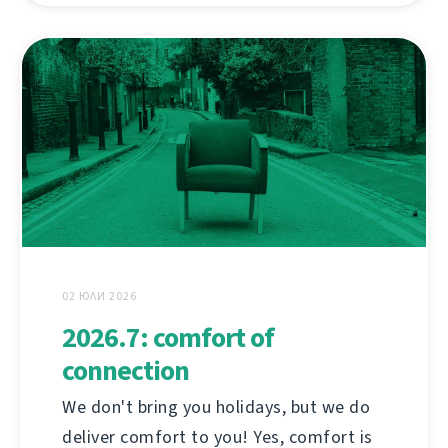
02 ЮЛИ 2026
2026.7: comfort of
connection
We don't bring you holidays, but we do
deliver comfort to you! Yes, comfort is