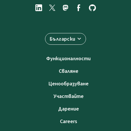
Български
Функционалности
Сваляне
Ценообразуване
Участвайте
Дарение
Careers