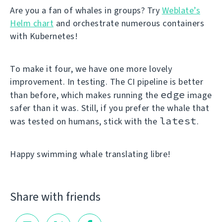
Are you a fan of whales in groups? Try
Weblate’s
Helm chart
and orchestrate numerous containers
with Kubernetes!
To make it four, we have one more lovely
improvement. In testing. The CI pipeline is better
edge
than before, which makes running the
image
safer than it was. Still, if you prefer the whale that
latest
was tested on humans, stick with the
.
Happy swimming whale translating libre!
Share with friends