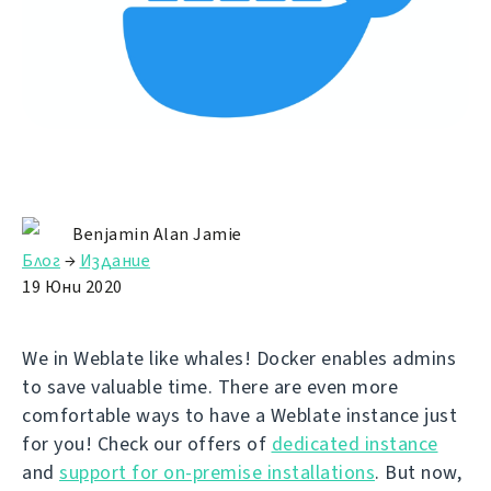
Benjamin Alan Jamie
Блог
→
Издание
19 Юни 2020
We in Weblate like whales! Docker enables admins
to save valuable time. There are even more
comfortable ways to have a Weblate instance just
for you! Check our offers of
dedicated instance
and
support for on-premise installations
. But now,