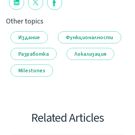
Other topics
Издание
Функционалности
Разработка
Локализация
Milestones
Related Articles