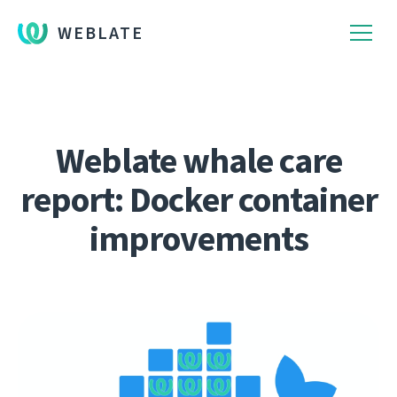
WEBLATE
Weblate whale care
report: Docker container
improvements