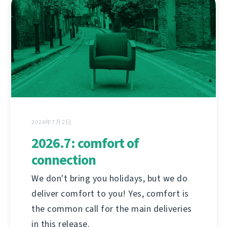
2026年7月2日
2026.7: comfort of
connection
We don't bring you holidays, but we do
deliver comfort to you! Yes, comfort is
the common call for the main deliveries
in this release.