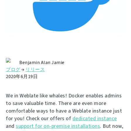
Benjamin Alan Jamie
ブログ
→
リリース
2020年6月19日
We in Weblate like whales! Docker enables admins
to save valuable time. There are even more
comfortable ways to have a Weblate instance just
for you! Check our offers of
dedicated instance
and
support for on-premise installations
. But now,