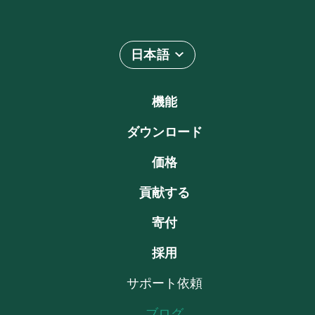
日本語
機能
ダウンロード
価格
貢献する
寄付
採用
サポート依頼
ブログ