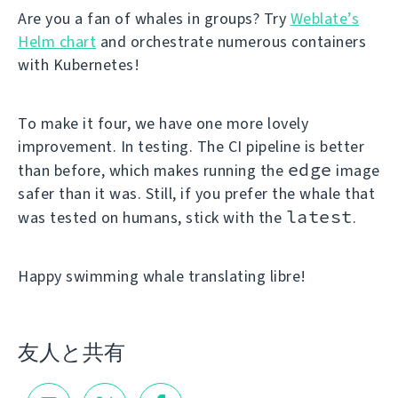
Are you a fan of whales in groups? Try
Weblate’s
Helm chart
and orchestrate numerous containers
with Kubernetes!
To make it four, we have one more lovely
improvement. In testing. The CI pipeline is better
edge
than before, which makes running the
image
safer than it was. Still, if you prefer the whale that
latest
was tested on humans, stick with the
.
Happy swimming whale translating libre!
友人と共有