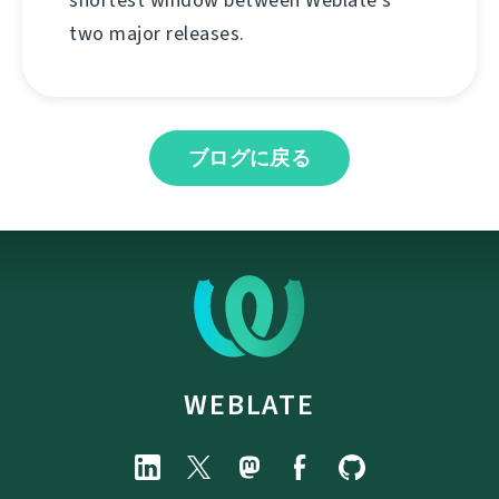
shortest window between Weblate's
two major releases.
ブログに戻る
WEBLATE