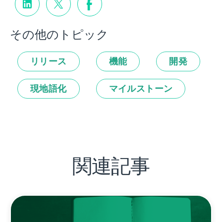
その他のトピック
リリース
機能
開発
現地語化
マイルストーン
関連記事