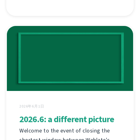
2026年6月1日
2026.6: a different picture
Welcome to the event of closing the