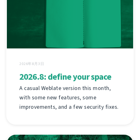
2026年8月3日
2026.8: define your space
A casual Weblate version this month,
with some new features, some
improvements, and a few security fixes.