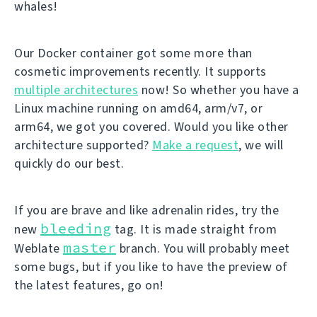
whales!
Our Docker container got some more than
cosmetic improvements recently. It supports
multiple architectures
now! So whether you have a
Linux machine running on amd64, arm/v7, or
arm64, we got you covered. Would you like other
architecture supported?
Make a request
, we will
quickly do our best.
If you are brave and like adrenalin rides, try the
bleeding
new
tag. It is made straight from
master
Weblate
branch. You will probably meet
some bugs, but if you like to have the preview of
the latest features, go on!