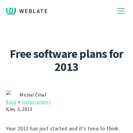
WEBLATE
Free software plans for
2013
Michal Čihař
Blog
→
Habarlandyrý
Қаң. 3, 2013
Year 2013 has just started and it's time to think