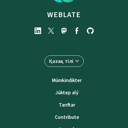
WEBLATE
Қазақ тілі
Múmkindikter
Júktep alý
Tarıftar
Contribute