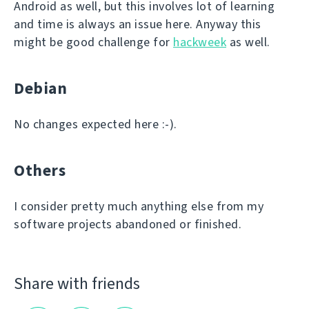
Android as well, but this involves lot of learning
and time is always an issue here. Anyway this
might be good challenge for
hackweek
as well.
Debian
No changes expected here :-).
Others
I consider pretty much anything else from my
software projects abandoned or finished.
Share with friends