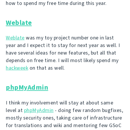
how to spend my free time during this year.
Weblate
Weblate
was my toy project number one in last
year and I expect it to stay for next year as well. I
have several ideas for new features, but all that
depends on free time. I will most likely spend my
hackweek
on that as well.
phpMyAdmin
I think my involvement will stay at about same
level at
phpMyAdmin
- doing few random bugfixes,
mostly security ones, taking care of infrastructure
for translations and wiki and mentoring few GSoC