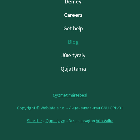
Demeý
Careers
Get help
Blog
Júıe týraly
Qujattama
Qyzmet mártebesi
Copyright © Weblate s.r.o. •
Лицензияланған GNU GPLv3+
Sharttar
•
Qupıalylyq
• Dızaın jasaǵan
Vita Valka