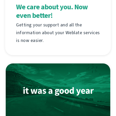
We care about you. Now
even better!
Getting your support and all the
information about your Weblate services
is now easier.