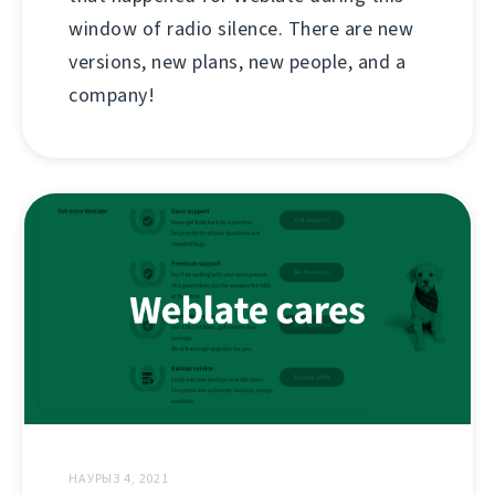
window of radio silence. There are new
versions, new plans, new people, and a
company!
НАУРЫЗ 4, 2021