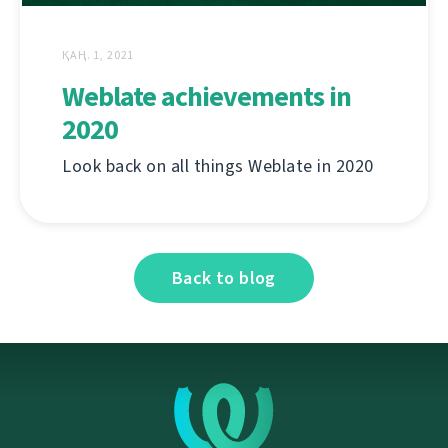
ҚАҢ. 1, 2021
Weblate achievements in
2020
Look back on all things Weblate in 2020
Back to blog