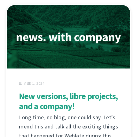
ШІЛДЕ 1, 2024
New versions, libre projects,
and a company!
Long time, no blog, one could say. Let’s
mend this and talk all the exciting things
that happened for Weblate during this