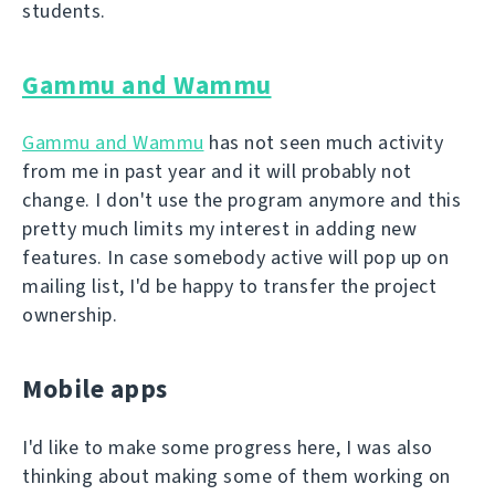
students.
Gammu and Wammu
Gammu and Wammu
has not seen much activity
from me in past year and it will probably not
change. I don't use the program anymore and this
pretty much limits my interest in adding new
features. In case somebody active will pop up on
mailing list, I'd be happy to transfer the project
ownership.
Mobile apps
I'd like to make some progress here, I was also
thinking about making some of them working on