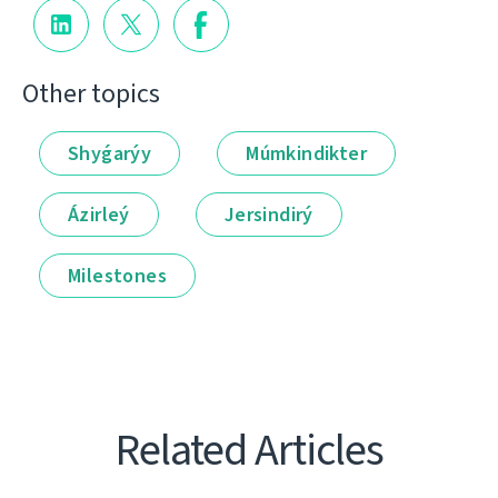
Other topics
Shyǵarýy
Múmkindikter
Ázirleý
Jersindirý
Milestones
Related Articles