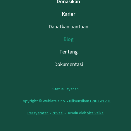
Donasikan
Karier
Dapatkan bantuan
Blog
Tentang
Dokumentasi
Status Layanan
Copyright © Weblate s.r.o. •
Dilisensikan GNU GPLv3+
Persyaratan
•
Privasi
• Desain oleh
Vita Valka