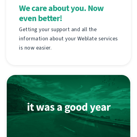
We care about you. Now
even better!
Getting your support and all the
information about your Weblate services
is now easier.