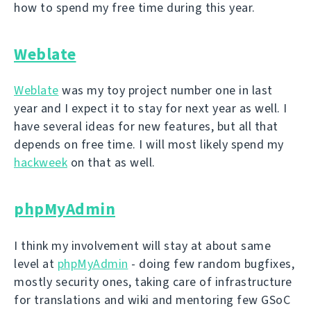
how to spend my free time during this year.
Weblate
Weblate
was my toy project number one in last
year and I expect it to stay for next year as well. I
have several ideas for new features, but all that
depends on free time. I will most likely spend my
hackweek
on that as well.
phpMyAdmin
I think my involvement will stay at about same
level at
phpMyAdmin
- doing few random bugfixes,
mostly security ones, taking care of infrastructure
for translations and wiki and mentoring few GSoC