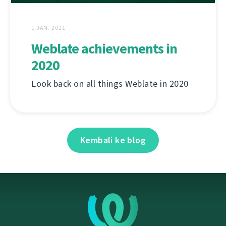
1 JAN. 2021
Weblate achievements in
2020
Look back on all things Weblate in 2020
Kembali ke blog