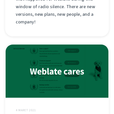
window of radio silence. There are new
versions, new plans, new people, and a
company!
4 MARET 2021