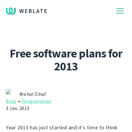
WEBLATE
Free software plans for
2013
Michal Čihař
Blog
→
Pengumuman
3 Jan. 2013
Year 2013 has just started and it's time to think