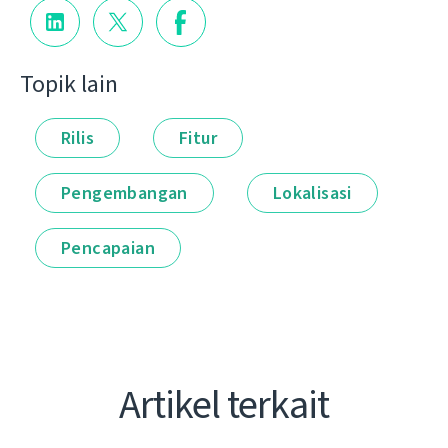
Topik lain
Rilis
Fitur
Pengembangan
Lokalisasi
Pencapaian
Artikel terkait