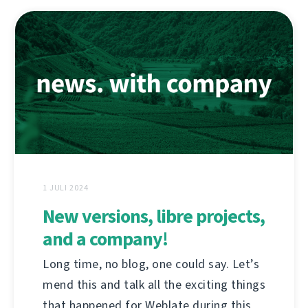
1 JULI 2024
New versions, libre projects,
and a company!
Long time, no blog, one could say. Let’s
mend this and talk all the exciting things
that happened for Weblate during this