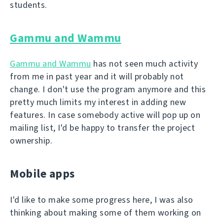
students.
Gammu and Wammu
Gammu and Wammu
has not seen much activity
from me in past year and it will probably not
change. I don't use the program anymore and this
pretty much limits my interest in adding new
features. In case somebody active will pop up on
mailing list, I'd be happy to transfer the project
ownership.
Mobile apps
I'd like to make some progress here, I was also
thinking about making some of them working on