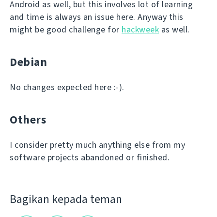
Android as well, but this involves lot of learning
and time is always an issue here. Anyway this
might be good challenge for
hackweek
as well.
Debian
No changes expected here :-).
Others
I consider pretty much anything else from my
software projects abandoned or finished.
Bagikan kepada teman