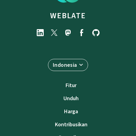
WEBLATE
Indonesia
Fitur
Unduh
Harga
Kontribusikan