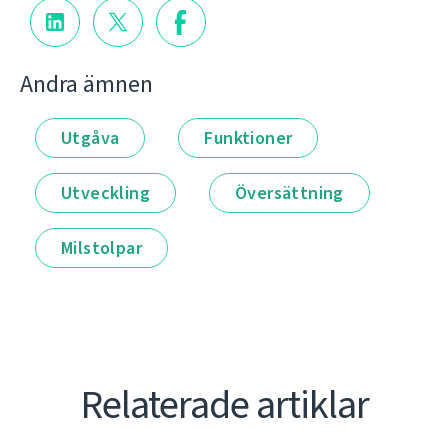
Andra ämnen
Utgåva
Funktioner
Utveckling
Översättning
Milstolpar
Relaterade artiklar