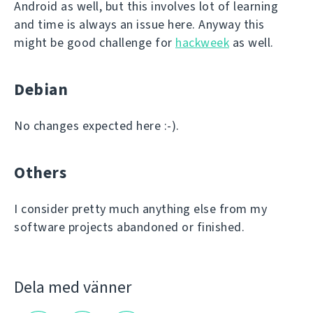
Android as well, but this involves lot of learning
and time is always an issue here. Anyway this
might be good challenge for
hackweek
as well.
Debian
No changes expected here :-).
Others
I consider pretty much anything else from my
software projects abandoned or finished.
Dela med vänner