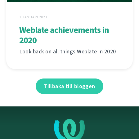
1 JANUARI 2021
Weblate achievements in
2020
Look back on all things Weblate in 2020
Tillbaka till bloggen