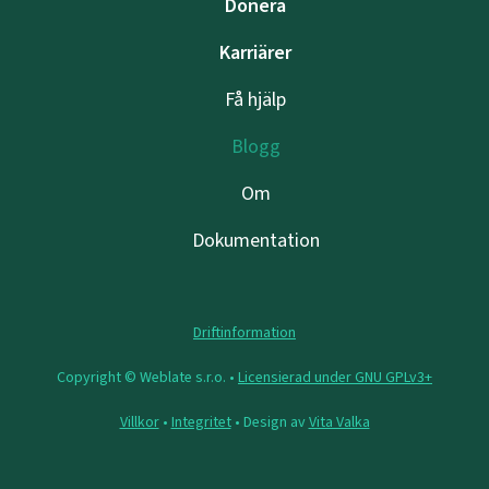
Donera
Karriärer
Få hjälp
Blogg
Om
Dokumentation
Driftinformation
Copyright © Weblate s.r.o. •
Licensierad under GNU GPLv3+
Villkor
•
Integritet
• Design av
Vita Valka