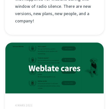
window of radio silence. There are new
versions, new plans, new people, and a
company!
4 MARS 2021