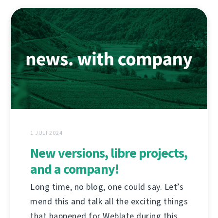
1 JULI 2024
New versions, libre projects,
and a company!
Long time, no blog, one could say. Let’s
mend this and talk all the exciting things
that happened for Weblate during this