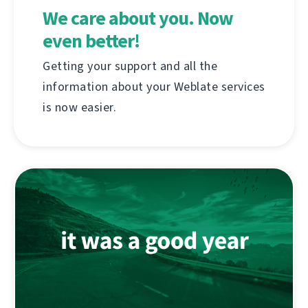
We care about you. Now
even better!
Getting your support and all the
information about your Weblate services
is now easier.