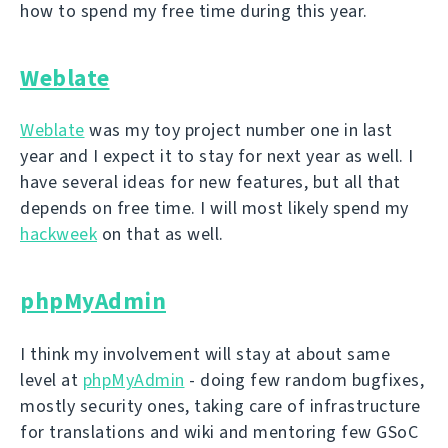
how to spend my free time during this year.
Weblate
Weblate
was my toy project number one in last
year and I expect it to stay for next year as well. I
have several ideas for new features, but all that
depends on free time. I will most likely spend my
hackweek
on that as well.
phpMyAdmin
I think my involvement will stay at about same
level at
phpMyAdmin
- doing few random bugfixes,
mostly security ones, taking care of infrastructure
for translations and wiki and mentoring few GSoC