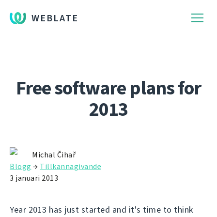
WEBLATE
Free software plans for
2013
Michal Čihař
Blogg
→
Tillkännagivande
3 januari 2013
Year 2013 has just started and it's time to think