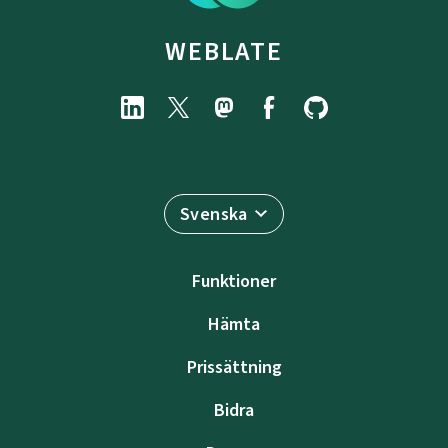
WEBLATE
Svenska
Funktioner
Hämta
Prissättning
Bidra