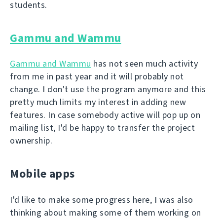
students.
Gammu and Wammu
Gammu and Wammu
has not seen much activity
from me in past year and it will probably not
change. I don't use the program anymore and this
pretty much limits my interest in adding new
features. In case somebody active will pop up on
mailing list, I'd be happy to transfer the project
ownership.
Mobile apps
I'd like to make some progress here, I was also
thinking about making some of them working on