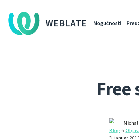
WEBLATE
Mogućnosti
Preu
Free 
Michal
Blog
→
Objav
3. januar 2013