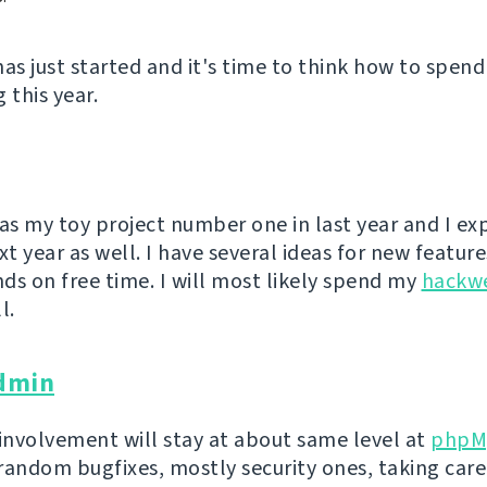
has just started and it's time to think how to spend
 this year.
s my toy project number one in last year and I exp
xt year as well. I have several ideas for new feature
ds on free time. I will most likely spend my
hackw
l.
dmin
 involvement will stay at about same level at
phpM
random bugfixes, mostly security ones, taking care