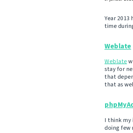
Year 2013 
time during
Weblate
Weblate
wa
stay for ne
that depen
that as wel
phpMyA
I think my
doing few 