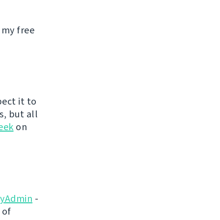
 my free
ect it to
s, but all
eek
on
yAdmin
-
 of