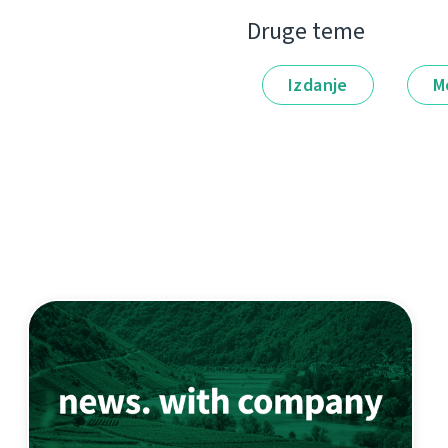
Druge teme
Izdanje
M