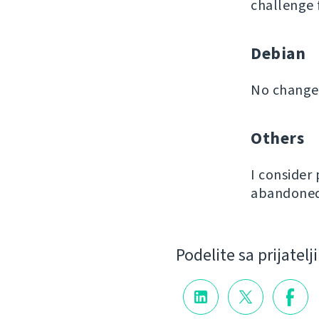
challenge 
Debian
No changes
Others
I consider
abandoned 
Podelite sa prijatel