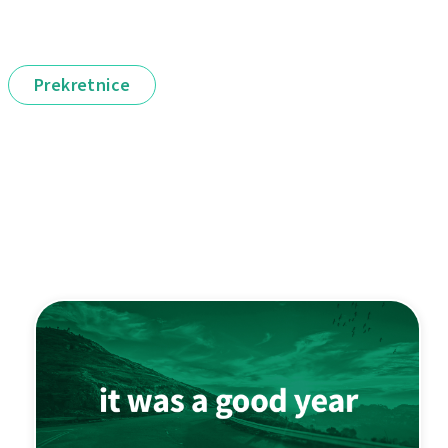
Prekretnice