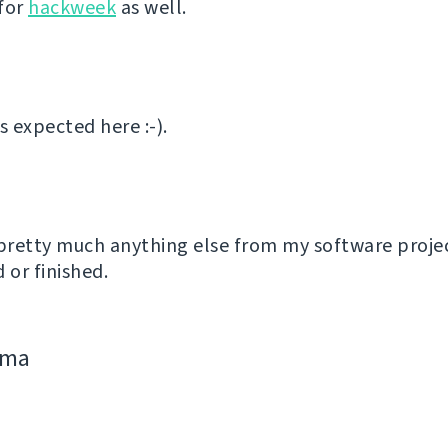
for
hackweek
as well.
 expected here :-).
 pretty much anything else from my software proje
or finished.
jima