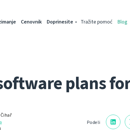
zimanje
Cenovnik
Doprinesite
Tražite pomoć
Blog
software plans fo
 Čihař
a
Podeli
.