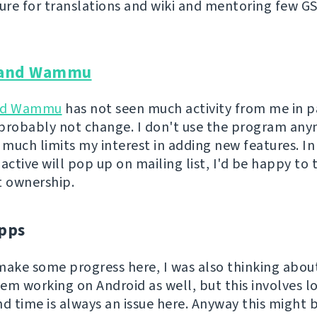
ture for translations and wiki and mentoring few G
and Wammu
nd Wammu
has not seen much activity from me in p
l probably not change. I don't use the program an
 much limits my interest in adding new features. In
ctive will pop up on mailing list, I'd be happy to 
t ownership.
pps
o make some progress here, I was also thinking abo
em working on Android as well, but this involves lo
nd time is always an issue here. Anyway this might