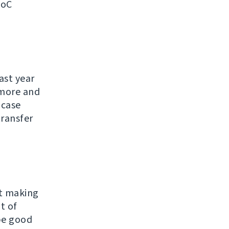
SoC
ast year
ymore and
 case
transfer
ut making
t of
 be good