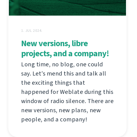
1. JUL 2024.
New versions, libre
projects, and a company!
Long time, no blog, one could
say. Let’s mend this and talk all
the exciting things that
happened for Weblate during this
window of radio silence. There are
new versions, new plans, new
people, and a company!