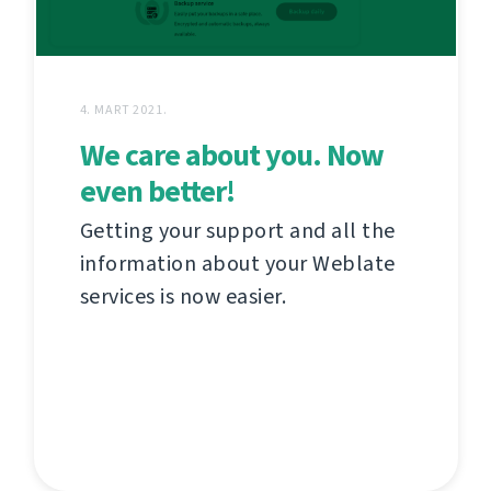
4. MART 2021.
We care about you. Now
even better!
Getting your support and all the
information about your Weblate
services is now easier.