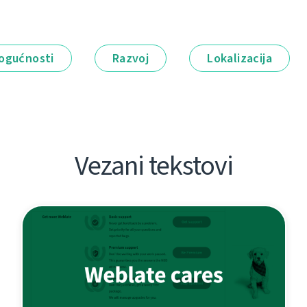
ogućnosti
Razvoj
Lokalizacija
Vezani tekstovi