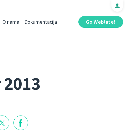
O nama
Dokumentacija
Go Weblate!
r 2013