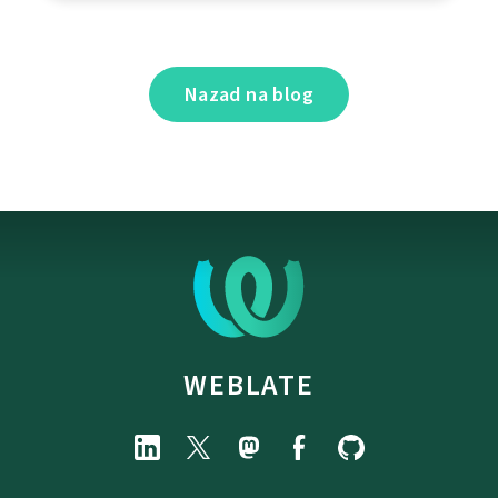
Nazad na blog
WEBLATE