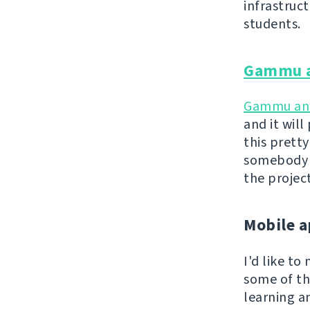
infrastruc
students.
Gammu 
Gammu a
and it wil
this pretty
somebody a
the projec
Mobile a
I'd like t
some of th
learning a