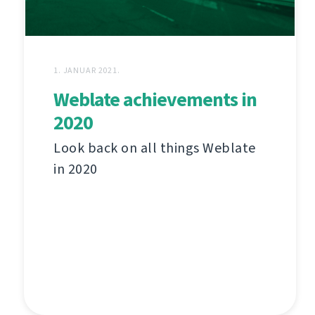
1. JANUAR 2021.
Weblate achievements in
2020
Look back on all things Weblate
in 2020