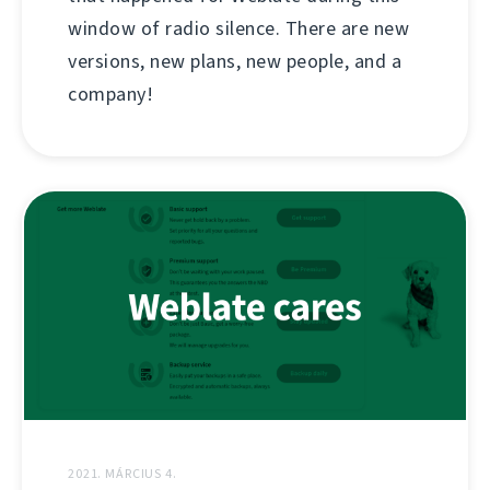
window of radio silence. There are new
versions, new plans, new people, and a
company!
2021. MÁRCIUS 4.