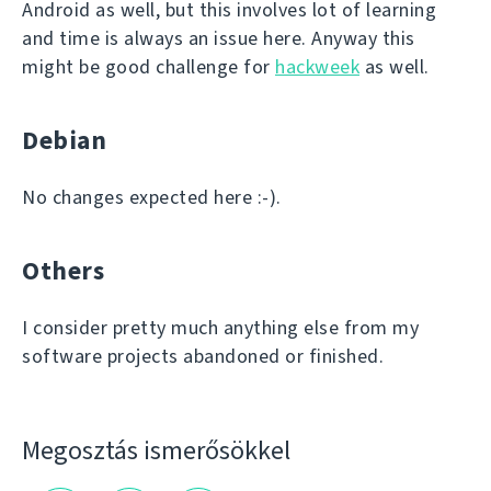
Android as well, but this involves lot of learning
and time is always an issue here. Anyway this
might be good challenge for
hackweek
as well.
Debian
No changes expected here :-).
Others
I consider pretty much anything else from my
software projects abandoned or finished.
Megosztás ismerősökkel