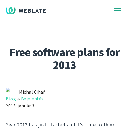
WEBLATE
Free software plans for
2013
Michal Čihař
Blog
→
Bejelentés
2013. január 3.
Year 2013 has just started and it's time to think