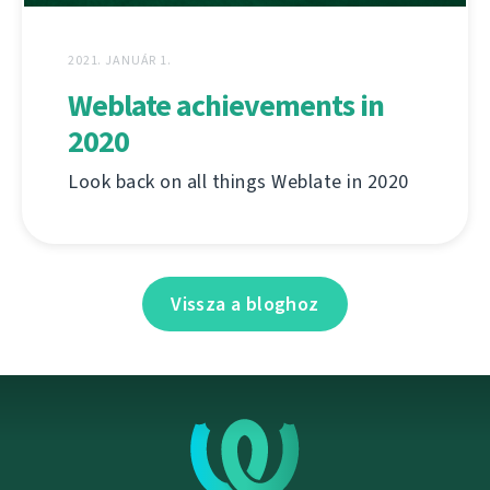
2021. JANUÁR 1.
Weblate achievements in
2020
Look back on all things Weblate in 2020
Vissza a bloghoz