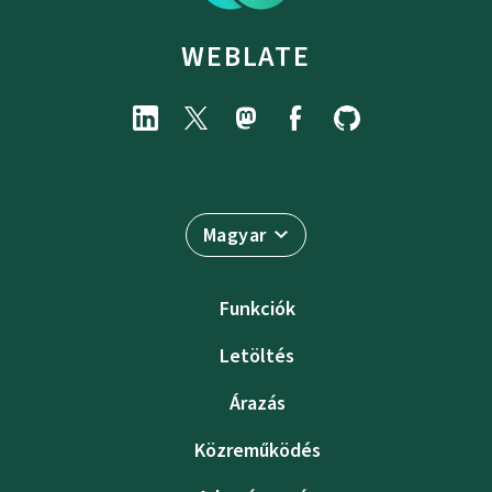
WEBLATE
Magyar
Funkciók
Letöltés
Árazás
Közreműködés