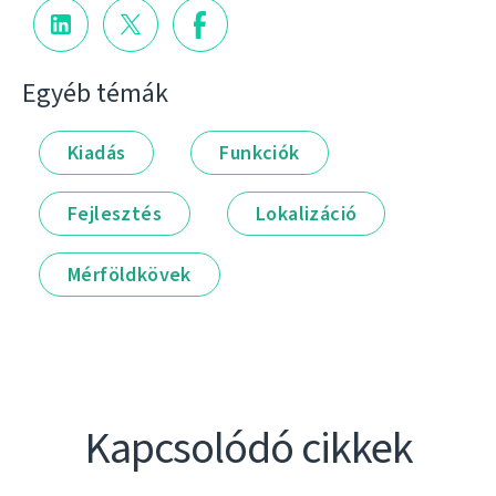
Egyéb témák
Kiadás
Funkciók
Fejlesztés
Lokalizáció
Mérföldkövek
Kapcsolódó cikkek