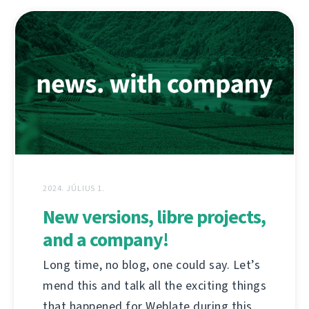
2024. JÚLIUS 1.
New versions, libre projects,
and a company!
Long time, no blog, one could say. Let’s
mend this and talk all the exciting things
that happened for Weblate during this