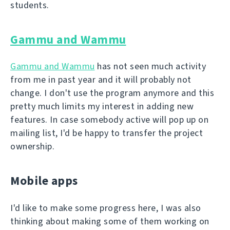
students.
Gammu and Wammu
Gammu and Wammu
has not seen much activity
from me in past year and it will probably not
change. I don't use the program anymore and this
pretty much limits my interest in adding new
features. In case somebody active will pop up on
mailing list, I'd be happy to transfer the project
ownership.
Mobile apps
I'd like to make some progress here, I was also
thinking about making some of them working on