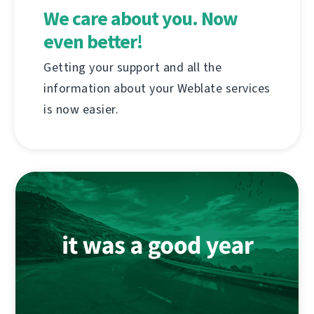
We care about you. Now
even better!
Getting your support and all the
information about your Weblate services
is now easier.