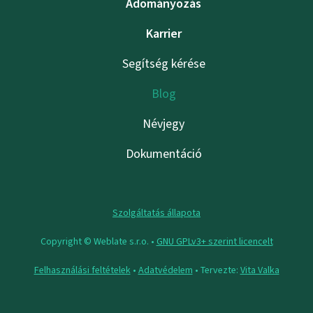
Adományozás
Karrier
Segítség kérése
Blog
Névjegy
Dokumentáció
Szolgáltatás állapota
Copyright © Weblate s.r.o. •
GNU GPLv3+ szerint licencelt
Felhasználási feltételek
•
Adatvédelem
• Tervezte:
Vita Valka