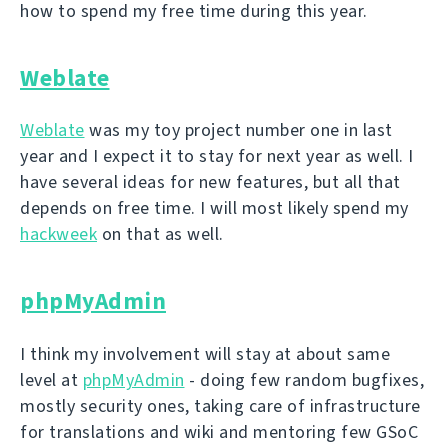
how to spend my free time during this year.
Weblate
Weblate
was my toy project number one in last
year and I expect it to stay for next year as well. I
have several ideas for new features, but all that
depends on free time. I will most likely spend my
hackweek
on that as well.
phpMyAdmin
I think my involvement will stay at about same
level at
phpMyAdmin
- doing few random bugfixes,
mostly security ones, taking care of infrastructure
for translations and wiki and mentoring few GSoC