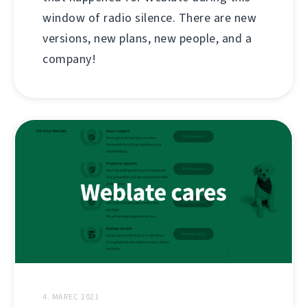
window of radio silence. There are new
versions, new plans, new people, and a
company!
4. MAREC 2021