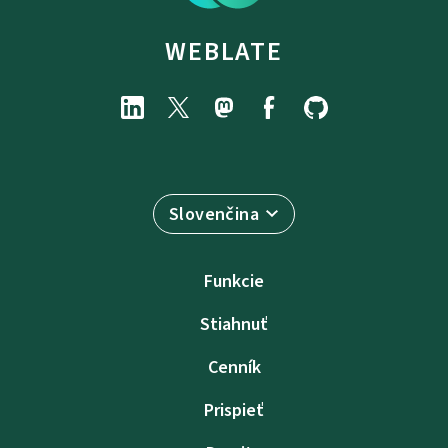
WEBLATE
Slovenčina
Funkcie
Stiahnuť
Cenník
Prispieť