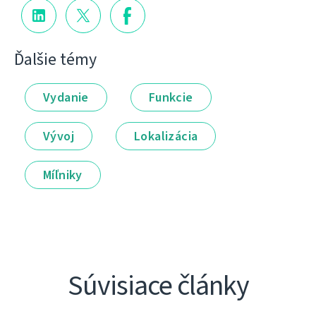
Ďalšie témy
Vydanie
Funkcie
Vývoj
Lokalizácia
Míľniky
Súvisiace články