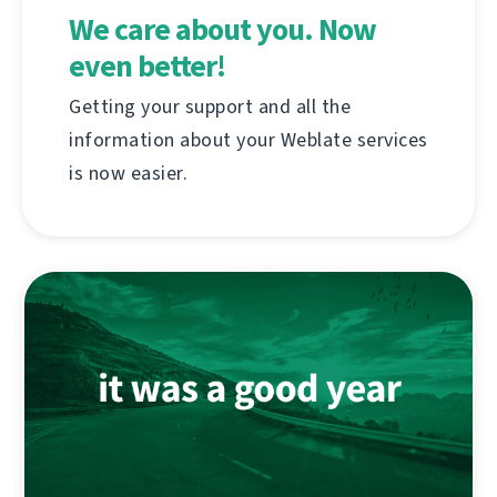
We care about you. Now
even better!
Getting your support and all the
information about your Weblate services
is now easier.