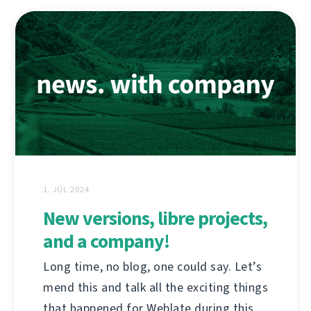
1. JÚL 2024
New versions, libre projects,
and a company!
Long time, no blog, one could say. Let’s
mend this and talk all the exciting things
that happened for Weblate during this