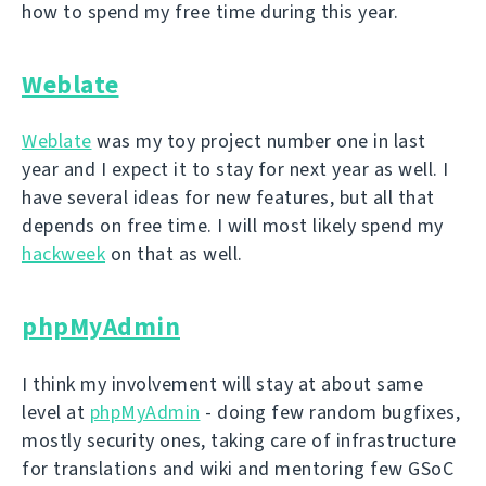
how to spend my free time during this year.
Weblate
Weblate
was my toy project number one in last
year and I expect it to stay for next year as well. I
have several ideas for new features, but all that
depends on free time. I will most likely spend my
hackweek
on that as well.
phpMyAdmin
I think my involvement will stay at about same
level at
phpMyAdmin
- doing few random bugfixes,
mostly security ones, taking care of infrastructure
for translations and wiki and mentoring few GSoC