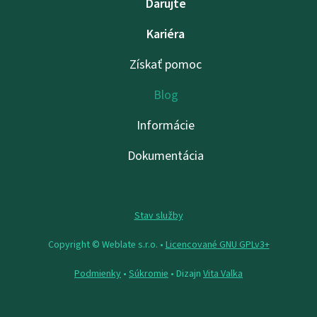
Darujte
Kariéra
Získať pomoc
Blog
Informácie
Dokumentácia
Stav služby
Copyright © Weblate s.r.o. •
Licencované GNU GPLv3+
Podmienky
•
Súkromie
• Dizajn
Vita Valka