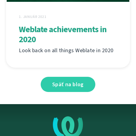
1. JANUÁR 2021
Weblate achievements in
2020
Look back on all things Weblate in 2020
Späť na blog