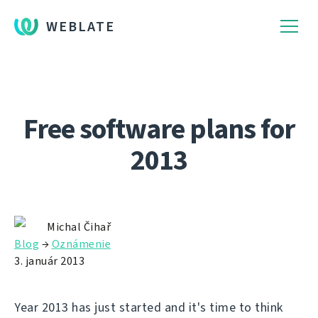
WEBLATE
Free software plans for
2013
Michal Čihař
Blog
→
Oznámenie
3. január 2013
Year 2013 has just started and it's time to think