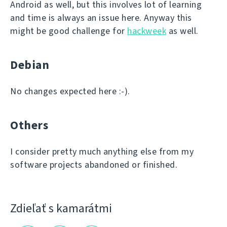
Android as well, but this involves lot of learning
and time is always an issue here. Anyway this
might be good challenge for
hackweek
as well.
Debian
No changes expected here :-).
Others
I consider pretty much anything else from my
software projects abandoned or finished.
Zdieľať s kamarátmi