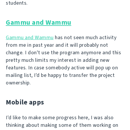
students.
Gammu and Wammu
Gammu and Wammu
has not seen much activity
from me in past year and it will probably not
change. I don't use the program anymore and this
pretty much limits my interest in adding new
features. In case somebody active will pop up on
mailing list, I'd be happy to transfer the project
ownership.
Mobile apps
I'd like to make some progress here, I was also
thinking about making some of them working on