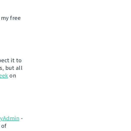
 my free
ect it to
s, but all
eek
on
yAdmin
-
 of