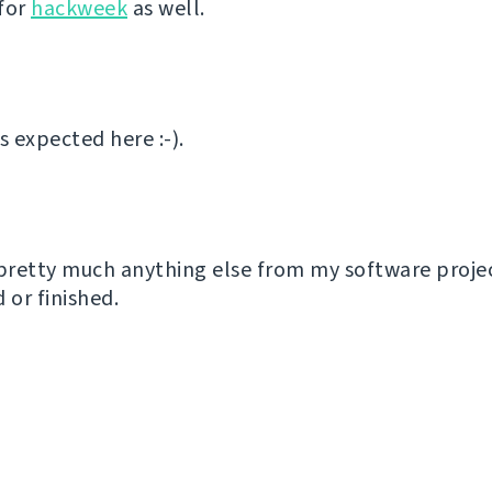
for
hackweek
as well.
 expected here :-).
 pretty much anything else from my software proje
or finished.