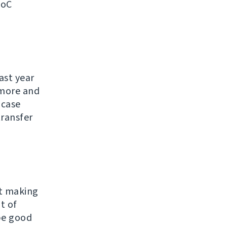
SoC
ast year
ymore and
 case
transfer
ut making
t of
 be good