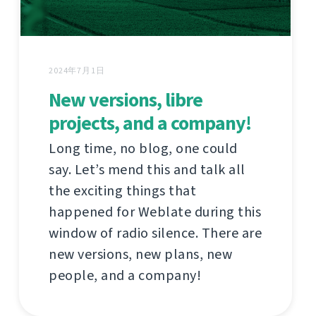
2024年7月1日
New versions, libre
projects, and a company!
Long time, no blog, one could
say. Let’s mend this and talk all
the exciting things that
happened for Weblate during this
window of radio silence. There are
new versions, new plans, new
people, and a company!