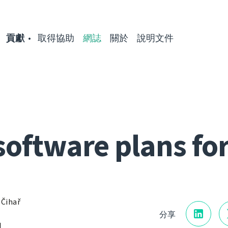
貢獻
取得協助
網誌
關於
說明文件
software plans fo
 Čihař
分享
日