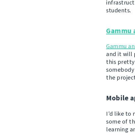
infrastruc
students.
Gammu 
Gammu a
and it wil
this pretty
somebody a
the projec
Mobile a
I'd like t
some of th
learning a