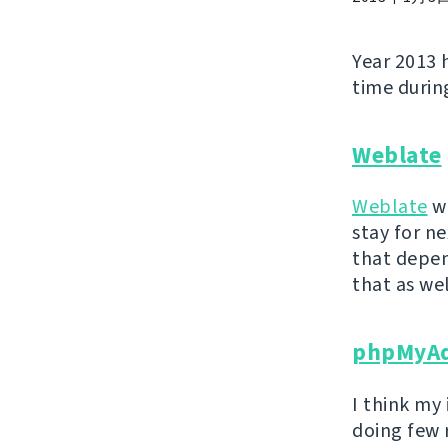
Year 2013 
time during
Weblate
Weblate
wa
stay for ne
that depen
that as wel
phpMyA
I think my
doing few 