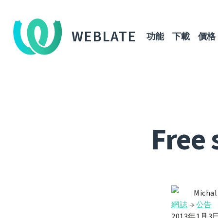
WEBLATE
功能
下載
價格
Free 
Michal
網誌
→
公告
2013年1月3