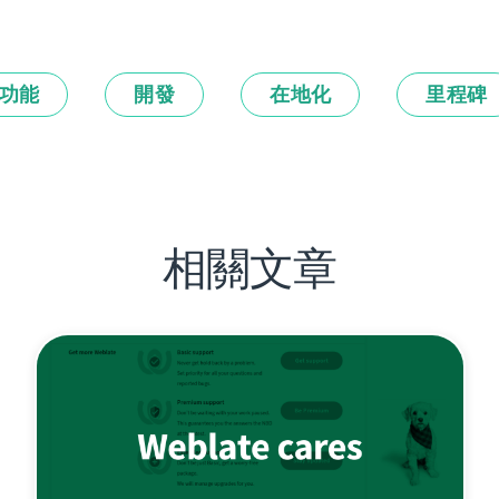
功能
開發
在地化
里程碑
相關文章