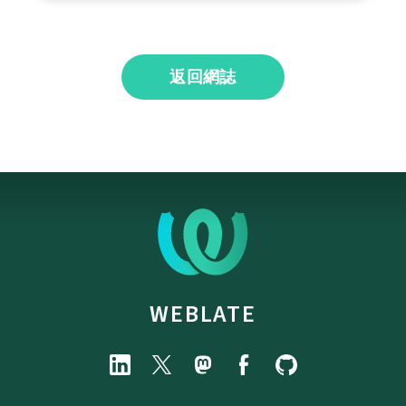
返回網誌
WEBLATE