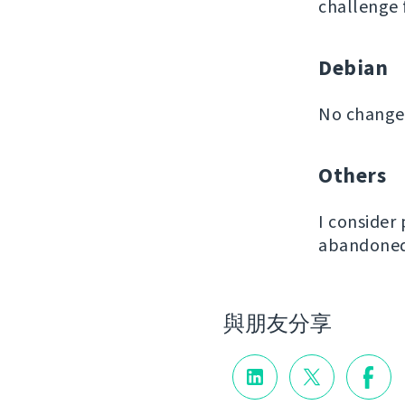
challenge 
Debian
No changes
Others
I consider
abandoned 
與朋友分享