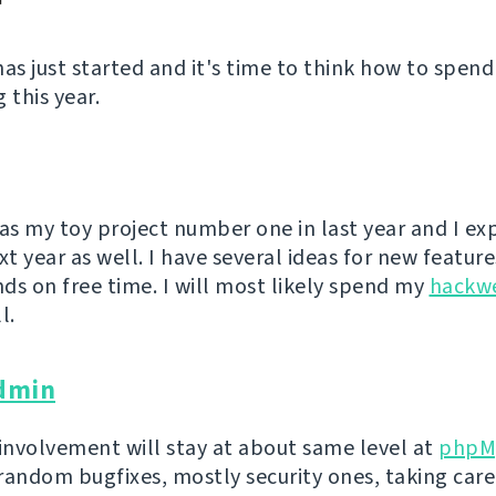
has just started and it's time to think how to spend
 this year.
s my toy project number one in last year and I exp
xt year as well. I have several ideas for new feature
ds on free time. I will most likely spend my
hackw
l.
dmin
 involvement will stay at about same level at
phpM
random bugfixes, mostly security ones, taking care