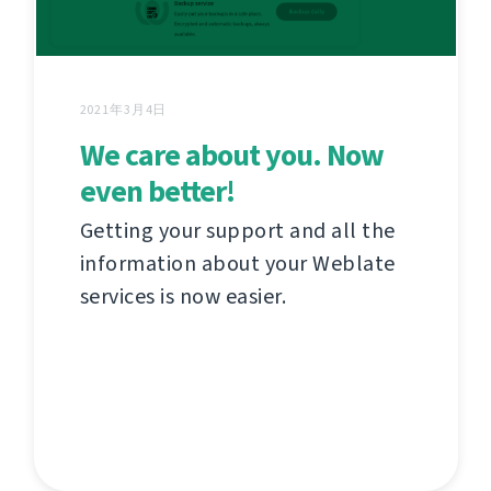
2021年3月4日
We care about you. Now
even better!
Getting your support and all the
information about your Weblate
services is now easier.