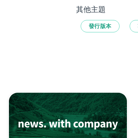
其他主題
發行版本