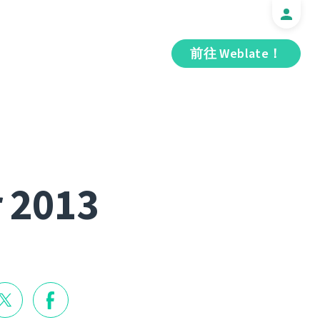
前往 Weblate！
r 2013