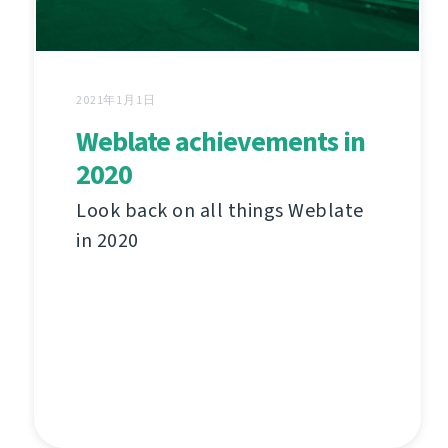
2021年1月1日
Weblate achievements in
2020
Look back on all things Weblate
in 2020