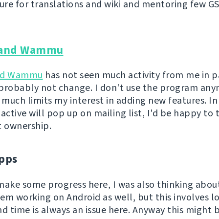
ture for translations and wiki and mentoring few G
and Wammu
nd Wammu
has not seen much activity from me in p
l probably not change. I don't use the program an
 much limits my interest in adding new features. In
ctive will pop up on mailing list, I'd be happy to 
t ownership.
pps
o make some progress here, I was also thinking abo
em working on Android as well, but this involves lo
nd time is always an issue here. Anyway this might