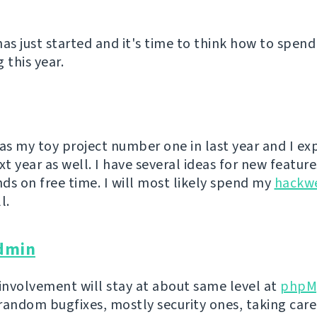
has just started and it's time to think how to spend
 this year.
s my toy project number one in last year and I exp
xt year as well. I have several ideas for new feature
ds on free time. I will most likely spend my
hackw
l.
dmin
 involvement will stay at about same level at
phpM
random bugfixes, mostly security ones, taking care