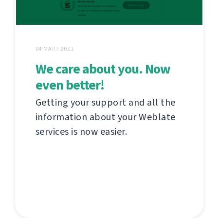
04 MART 2021
We care about you. Now
even better!
Getting your support and all the
information about your Weblate
services is now easier.