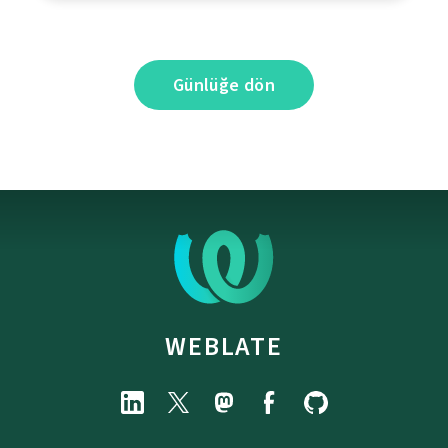
Günlüğe dön
WEBLATE