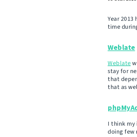
Year 2013 
time during
Weblate
Weblate
wa
stay for ne
that depen
that as wel
phpMyA
I think my
doing few 