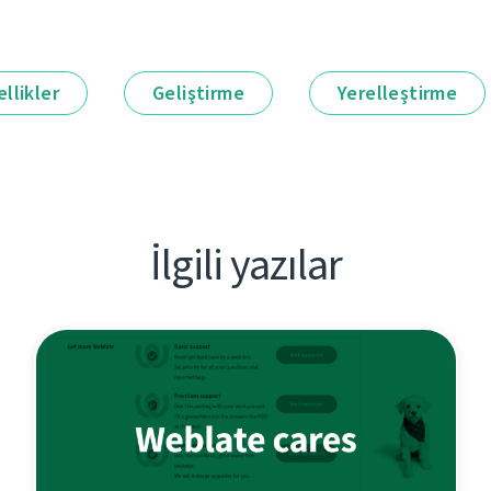
llikler
Geliştirme
Yerelleştirme
İlgili yazılar