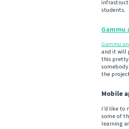
infrastruc
students.
Gammu 
Gammu a
and it wil
this pretty
somebody a
the projec
Mobile a
I'd like t
some of th
learning a