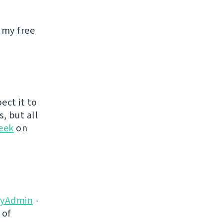
 my free
ect it to
s, but all
eek
on
yAdmin
-
 of