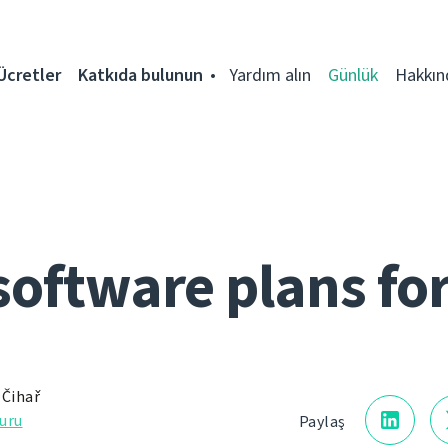
Ücretler
Katkıda bulunun
Yardım alın
Günlük
Hakkın
software plans fo
 Čihař
uru
Paylaş