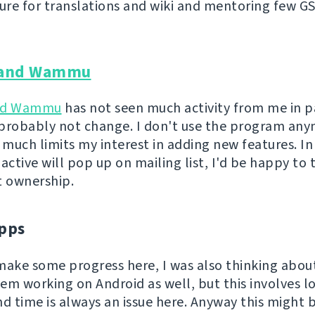
ture for translations and wiki and mentoring few G
and Wammu
nd Wammu
has not seen much activity from me in p
l probably not change. I don't use the program an
 much limits my interest in adding new features. In
ctive will pop up on mailing list, I'd be happy to 
t ownership.
pps
o make some progress here, I was also thinking abo
em working on Android as well, but this involves lo
nd time is always an issue here. Anyway this might