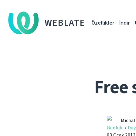
WEBLATE
Özellikler
İndir
Free 
Michal
Günlük
→
Duy
03 Ocak 2013