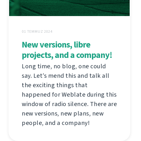
01 TEMMUZ 2024
New versions, libre
projects, and a company!
Long time, no blog, one could
say. Let’s mend this and talk all
the exciting things that
happened for Weblate during this
window of radio silence. There are
new versions, new plans, new
people, and a company!