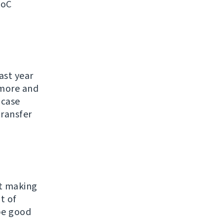
SoC
ast year
ymore and
 case
transfer
ut making
t of
 be good