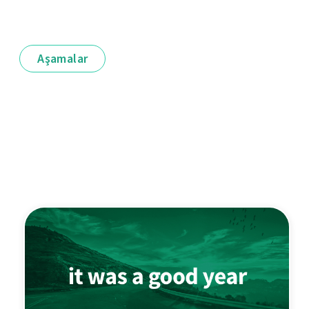
Aşamalar