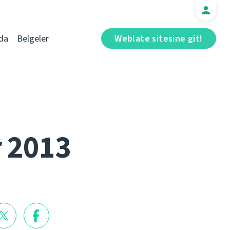
da
Belgeler
Weblate sitesine git!
r 2013