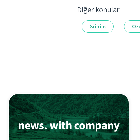
Diğer konular
Sürüm
Öze