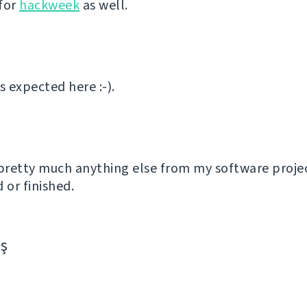
for
hackweek
as well.
 expected here :-).
 pretty much anything else from my software proje
or finished.
aş