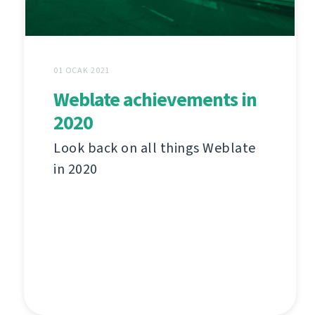
01 OCAK 2021
Weblate achievements in
2020
Look back on all things Weblate
in 2020