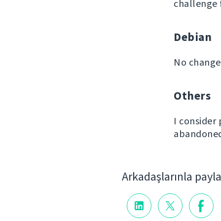
challenge 
Debian
No changes
Others
I consider
abandoned 
Arkadaşlarınla payl