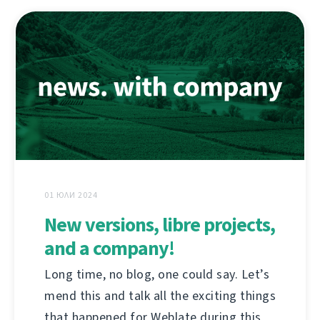
01 ЮЛИ 2024
New versions, libre projects,
and a company!
Long time, no blog, one could say. Let’s
mend this and talk all the exciting things
that happened for Weblate during this