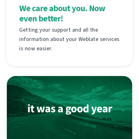
We care about you. Now
even better!
Getting your support and all the
information about your Weblate services
is now easier.