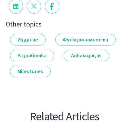
Other topics
Издание
Функционалности
Разработка
Локализация
Milestones
Related Articles