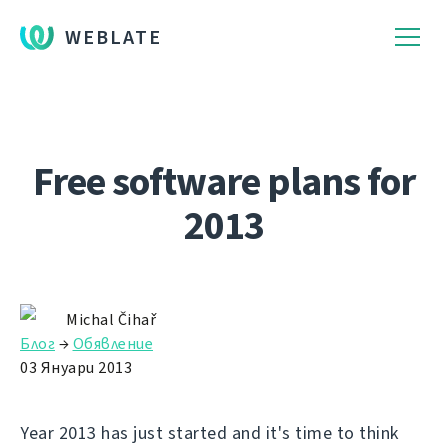
WEBLATE
Free software plans for
2013
Michal Čihař
Блог
→
Обявление
03 Януари 2013
Year 2013 has just started and it's time to think