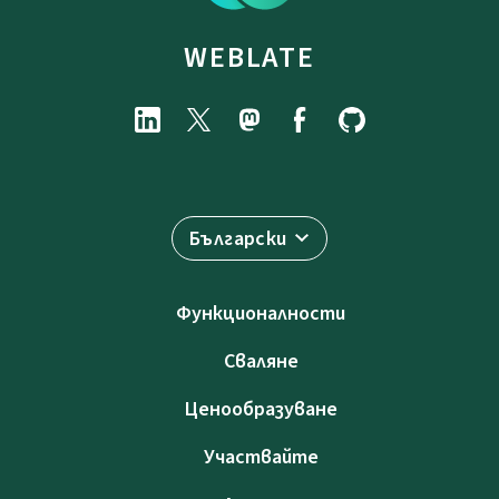
WEBLATE
Български
Функционалности
Сваляне
Ценообразуване
Участвайте