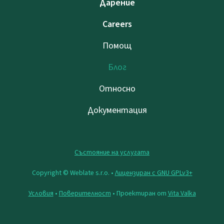
Дарение
Careers
Помощ
Блог
Относно
Документация
Състояние на услугата
Copyright © Weblate s.r.o. •
Лицензиран с GNU GPLv3+
Условия
•
Поверителност
• Проектиран от
Vita Valka