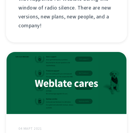
window of radio silence. There are new
versions, new plans, new people, and a
company!
04 МАРТ 2021