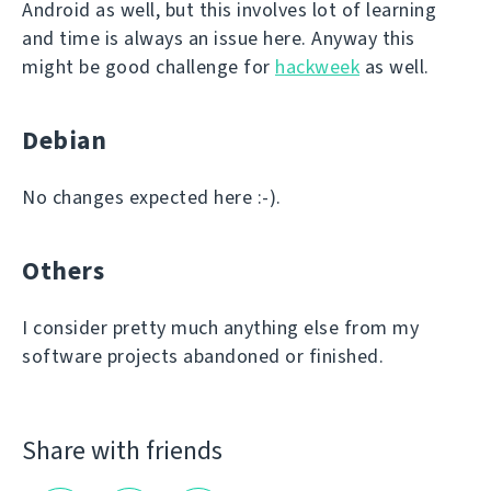
Android as well, but this involves lot of learning
and time is always an issue here. Anyway this
might be good challenge for
hackweek
as well.
Debian
No changes expected here :-).
Others
I consider pretty much anything else from my
software projects abandoned or finished.
Share with friends