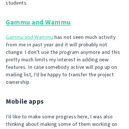
students.
Gammu and Wammu
Gammu and Wammu
has not seen much activity
from me in past year and it will probably not
change. I don't use the program anymore and this
pretty much limits my interest in adding new
features. In case somebody active will pop up on
mailing list, I'd be happy to transfer the project
ownership.
Mobile apps
I'd like to make some progress here, I was also
thinking about making some of them working on