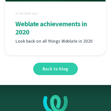
01 ЯНУАРИ 2021
Weblate achievements in
2020
Look back on all things Weblate in 2020
Back to blog