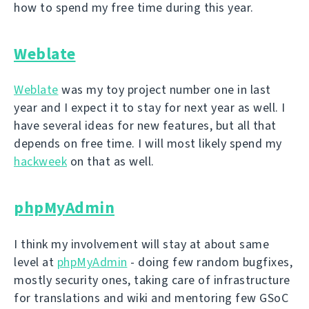
how to spend my free time during this year.
Weblate
Weblate
was my toy project number one in last
year and I expect it to stay for next year as well. I
have several ideas for new features, but all that
depends on free time. I will most likely spend my
hackweek
on that as well.
phpMyAdmin
I think my involvement will stay at about same
level at
phpMyAdmin
- doing few random bugfixes,
mostly security ones, taking care of infrastructure
for translations and wiki and mentoring few GSoC