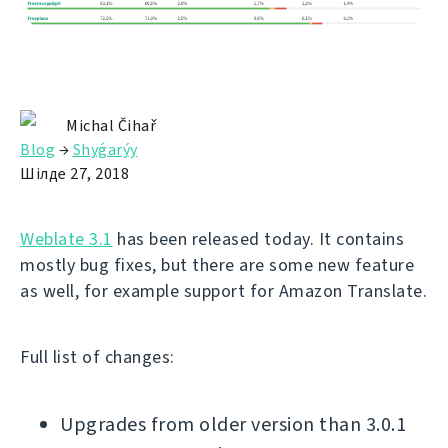
Michal Čihař
Blog
→
Shyǵarýy
Шілде 27, 2018
Weblate 3.1
has been released today. It contains
mostly bug fixes, but there are some new feature
as well, for example support for Amazon Translate.
Full list of changes:
Upgrades from older version than 3.0.1