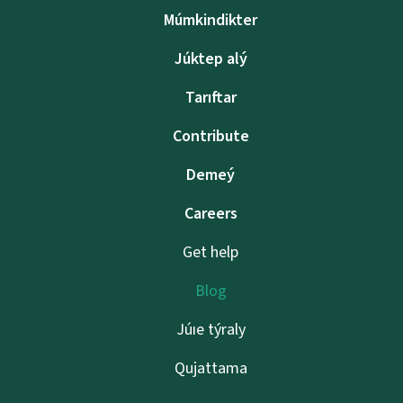
Múmkindikter
Júktep alý
Tarıftar
Contribute
Demeý
Careers
Get help
Blog
Júıe týraly
Qujattama