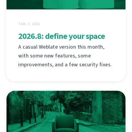
ТАМ. 3, 2026
2026.8: define your space
A casual Weblate version this month,
with some new features, some
improvements, and a few security fixes.