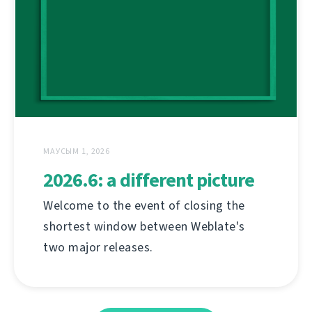
МАУСЫМ 1, 2026
2026.6: a different picture
Welcome to the event of closing the
shortest window between Weblate's
two major releases.