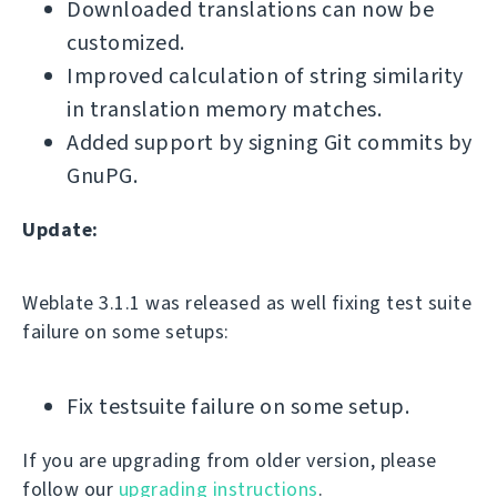
Downloaded translations can now be
customized.
Improved calculation of string similarity
in translation memory matches.
Added support by signing Git commits by
GnuPG.
Update:
Weblate 3.1.1 was released as well fixing test suite
failure on some setups:
Fix testsuite failure on some setup.
If you are upgrading from older version, please
follow our
upgrading instructions
.