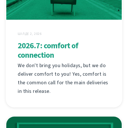
ШІЛДЕ 2, 2026
2026.7: comfort of
connection
We don't bring you holidays, but we do
deliver comfort to you! Yes, comfort is
the common call for the main deliveries
in this release.