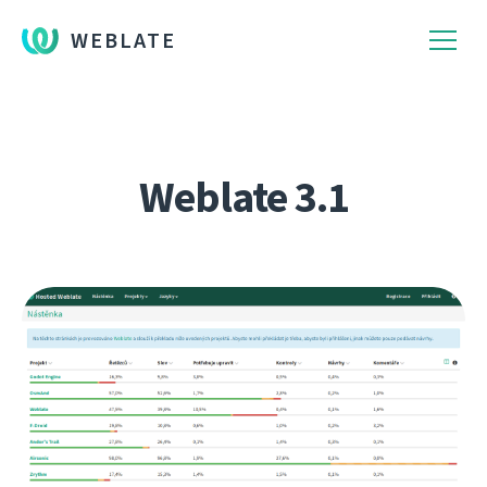
WEBLATE
Weblate 3.1