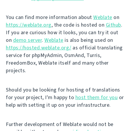
You can find more information about
Weblate
on
https://weblate.org
, the code is hosted on
Github
.
If you are curious how it looks, you can try it out
on
demo server
.
Weblate
is also being used on
https://hosted.weblate.org/
as official translating
service for phpMyAdmin, OsmAnd, Turris,
FreedomBox, Weblate itself and many other
projects.
Should you be looking for hosting of translations
for your project, I'm happy to
host them for you
or
help with setting it up on your infrastructure.
Further development of Weblate would not be