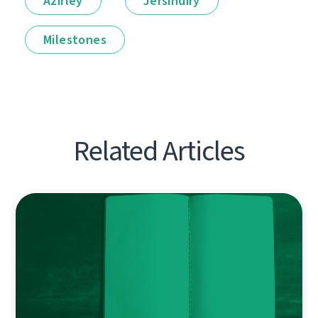
Ázirleý
Jersindirý
Milestones
Related Articles