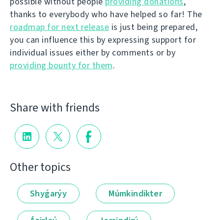
possible without people
providing donations
,
thanks to everybody who have helped so far! The
roadmap for next release
is just being prepared,
you can influence this by expressing support for
individual issues either by comments or by
providing bounty for them
.
Share with friends
Other topics
Shyǵarýy
Múmkindikter