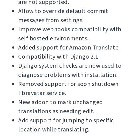
are not supported.
Allow to override default commit
messages from settings.
Improve webhooks compatibility with
self hosted environments.
Added support for Amazon Translate.
Compatibility with Django 2.1.
Django system checks are now used to
diagnose problems with installation.
Removed support for soon shutdown
libravatar service.
New addon to mark unchanged
translations as needing edit.
Add support for jumping to specific
location while translating.