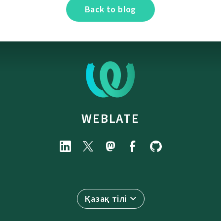
Back to blog
WEBLATE
Қазақ тілі