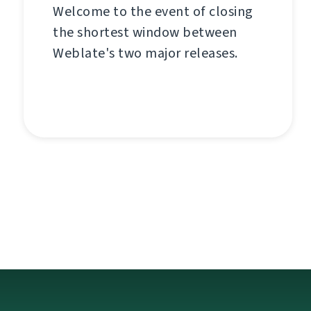
Welcome to the event of closing
the shortest window between
Weblate's two major releases.