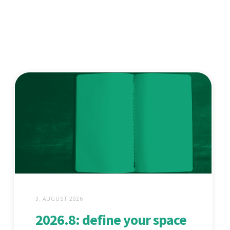
3. AUGUST 2026
2026.8: define your space