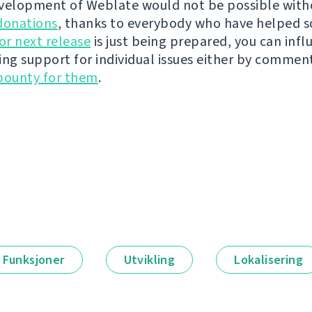
velopment of Weblate would not be possible wit
donations
, thanks to everybody who have helped s
r next release
is just being prepared, you can infl
ing support for individual issues either by commen
bounty for them
.
Funksjoner
Utvikling
Lokalisering