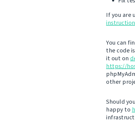
Fix te
If you are
instructio
You can fi
the code i
it out on
d
https://ho
phpMyAdmi
other proj
Should you 
happy to
h
infrastruct