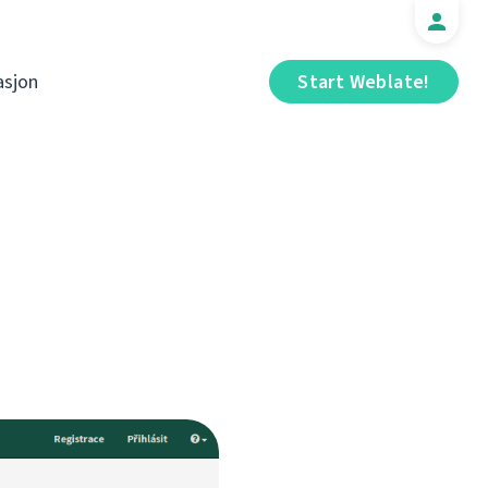
sjon
Start Weblate!