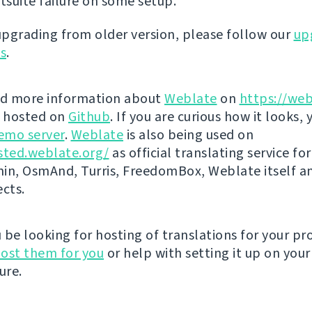
stsuite failure on some setup.
 upgrading from older version, please follow our
up
ns
.
nd more information about
Weblate
on
https://web
s hosted on
Github
. If you are curious how it looks, 
emo server
.
Weblate
is also being used on
sted.weblate.org/
as official translating service for
n, OsmAnd, Turris, FreedomBox, Weblate itself 
ects.
be looking for hosting of translations for your pro
ost them for you
or help with setting it up on your
ure.