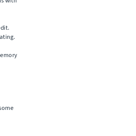
s with
dit.
ating.
 memory
n some