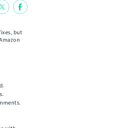
ixes, but
r Amazon
d.
s.
onments.