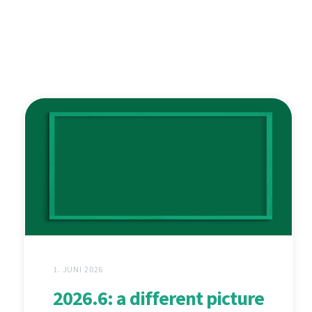
1. JUNI 2026
2026.6: a different picture