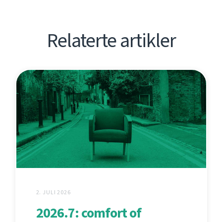
Relaterte artikler
2. JULI 2026
2026.7: comfort of