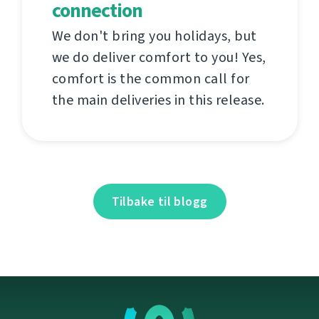
connection
We don't bring you holidays, but
we do deliver comfort to you! Yes,
comfort is the common call for
the main deliveries in this release.
Tilbake til blogg