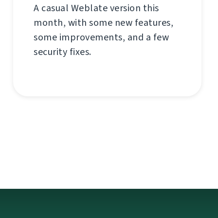
A casual Weblate version this
month, with some new features,
some improvements, and a few
security fixes.