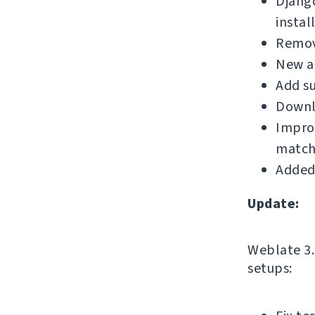
Djang
instal
Remove
New a
Add su
Downl
Improv
match
Added
Update:
Weblate 3.1
setups: