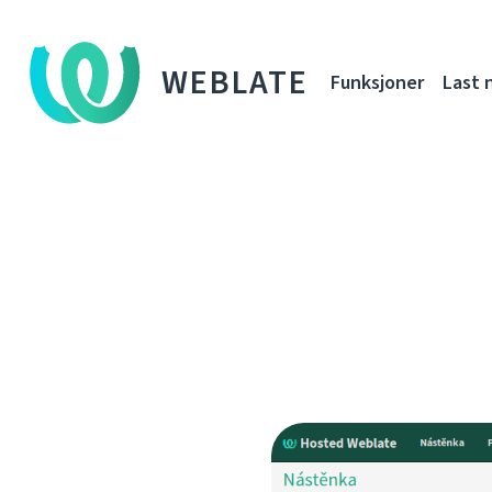
WEBLATE
Funksjoner
Last 