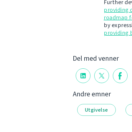
Further de
providing 
roadmap fo
by express
providing 
Del med venner
Andre emner
Utgivelse