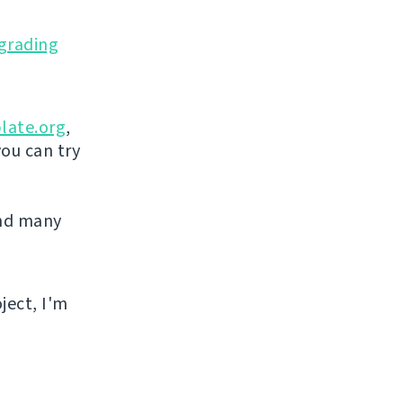
grading
late.org
,
you can try
and many
ject, I'm