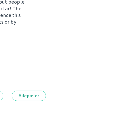
hout people
o far! The
uence this
ts or by
Milepæler