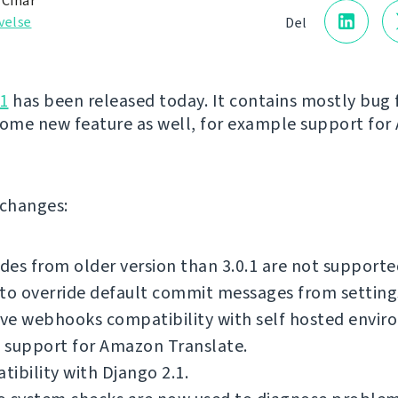
 Čihař
velse
Del
1
has been released today. It contains mostly bug f
some new feature as well, for example support fo
f changes:
es from older version than 3.0.1 are not supporte
to override default commit messages from setting
ve webhooks compatibility with self hosted envir
 support for Amazon Translate.
ibility with Django 2.1.