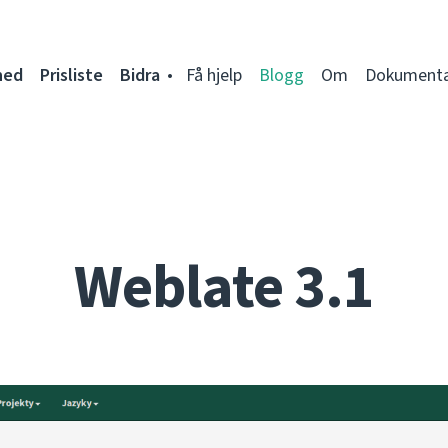
ned
Prisliste
Bidra
Få hjelp
Blogg
Om
Dokumenta
Weblate 3.1