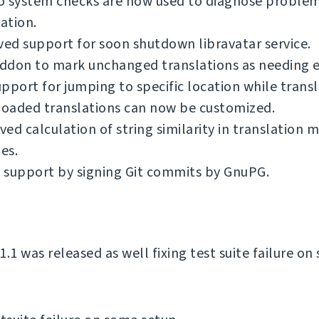
o system checks are now used to diagnose problem
lation.
d support for soon shutdown libravatar service.
ddon to mark unchanged translations as needing e
pport for jumping to specific location while transl
oaded translations can now be customized.
ed calculation of string similarity in translation
es.
 support by signing Git commits by GnuPG.
.1 was released as well fixing test suite failure o