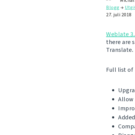
Michal
Blogg
→
Utgi
27. juli 2018
Weblate 3.
there are 
Translate.
Full list o
Upgrad
Allow 
Impro
Added
Compat