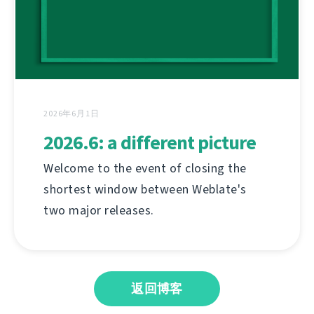
2026年6月1日
2026.6: a different picture
Welcome to the event of closing the
shortest window between Weblate's
two major releases.
返回博客