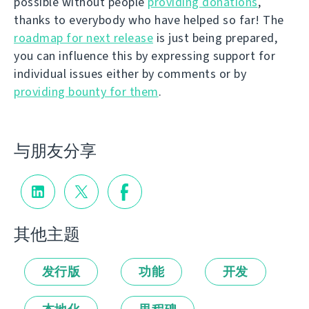
possible without people
providing donations
,
thanks to everybody who have helped so far! The
roadmap for next release
is just being prepared,
you can influence this by expressing support for
individual issues either by comments or by
providing bounty for them
.
与朋友分享
其他主题
发行版
功能
开发