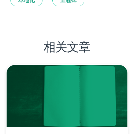
本地化
里程碑
相关文章