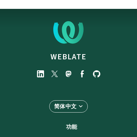
WEBLATE
简体中文
功能