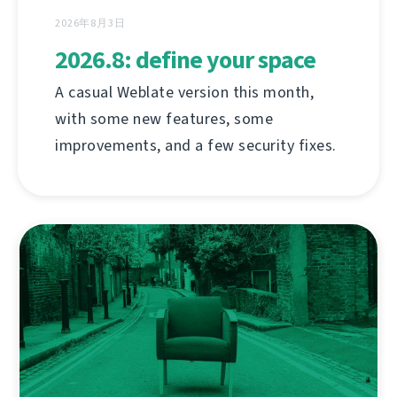
2026年8月3日
2026.8: define your space
A casual Weblate version this month,
with some new features, some
improvements, and a few security fixes.