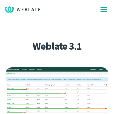
WEBLATE
Weblate 3.1