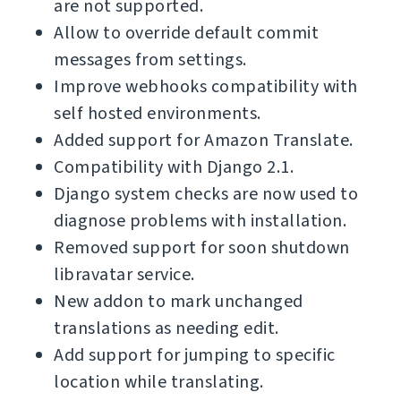
are not supported.
Allow to override default commit
messages from settings.
Improve webhooks compatibility with
self hosted environments.
Added support for Amazon Translate.
Compatibility with Django 2.1.
Django system checks are now used to
diagnose problems with installation.
Removed support for soon shutdown
libravatar service.
New addon to mark unchanged
translations as needing edit.
Add support for jumping to specific
location while translating.