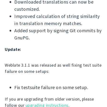
Downloaded translations can now be
customized.
Improved calculation of string similarity
in translation memory matches.
Added support by signing Git commits by
GnuPG.
Update:
Weblate 3.1.1 was released as well fixing test suite
failure on some setups:
Fix testsuite failure on some setup.
If you are upgrading from older version, please
follow our
upgrading instructions
.