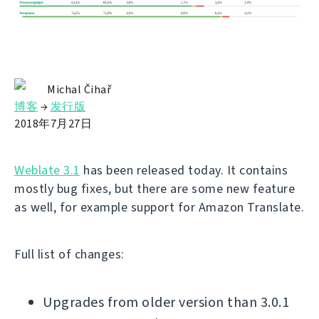
Michal Čihař
博客
→
发行版
2018年7月27日
Weblate 3.1
has been released today. It contains
mostly bug fixes, but there are some new feature
as well, for example support for Amazon Translate.
Full list of changes:
Upgrades from older version than 3.0.1