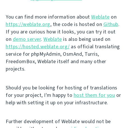
You can find more information about
Weblate
on
https://weblate.org
, the code is hosted on
Github
.
If you are curious how it looks, you can try it out
on
demo server
.
Weblate
is also being used on
https://hosted.weblate.org/
as official translating
service for phpMyAdmin, OsmAnd, Turris,
FreedomBox, Weblate itself and many other
projects.
Should you be looking for hosting of translations
for your project, I'm happy to
host them for you
or
help with setting it up on your infrastructure.
Further development of Weblate would not be