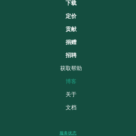
下载
定价
贡献
捐赠
招聘
获取帮助
博客
关于
文档
服务状态