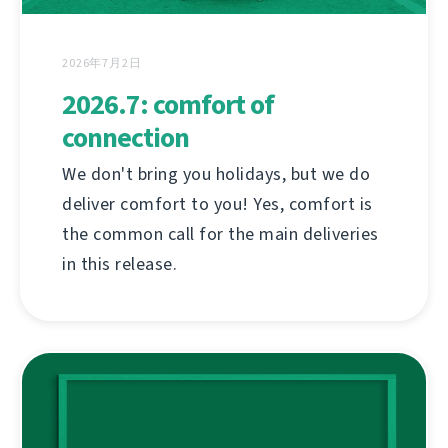
2026年7月2日
2026.7: comfort of
connection
We don't bring you holidays, but we do
deliver comfort to you! Yes, comfort is
the common call for the main deliveries
in this release.