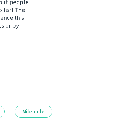
hout people
o far! The
uence this
ts or by
Milepæle