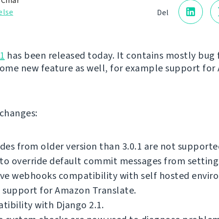
 Čihař
else
Del
1
has been released today. It contains mostly bug f
some new feature as well, for example support fo
f changes:
es from older version than 3.0.1 are not supporte
to override default commit messages from setting
ve webhooks compatibility with self hosted envir
 support for Amazon Translate.
ibility with Django 2.1.