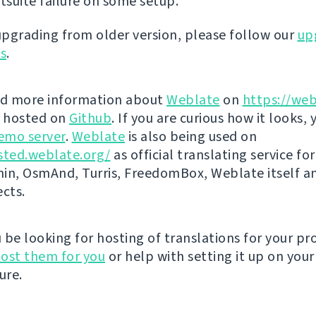
stsuite failure on some setup.
 upgrading from older version, please follow our
up
ns
.
nd more information about
Weblate
on
https://web
s hosted on
Github
. If you are curious how it looks, 
emo server
.
Weblate
is also being used on
sted.weblate.org/
as official translating service for
n, OsmAnd, Turris, FreedomBox, Weblate itself 
ects.
be looking for hosting of translations for your pro
ost them for you
or help with setting it up on your
ure.