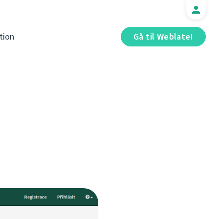
tion
Gå til Weblate!