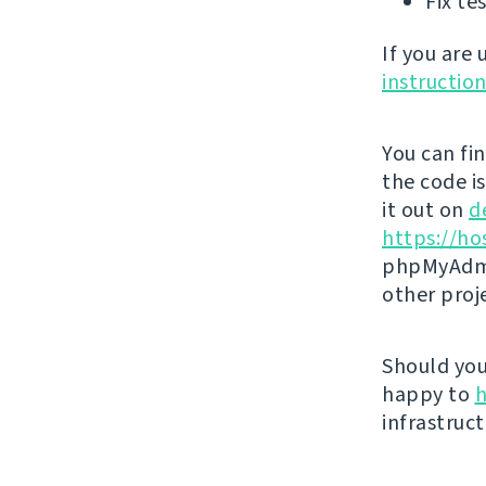
Fix te
If you are
instructio
You can fi
the code i
it out on
d
https://ho
phpMyAdmi
other proj
Should you 
happy to
h
infrastruct