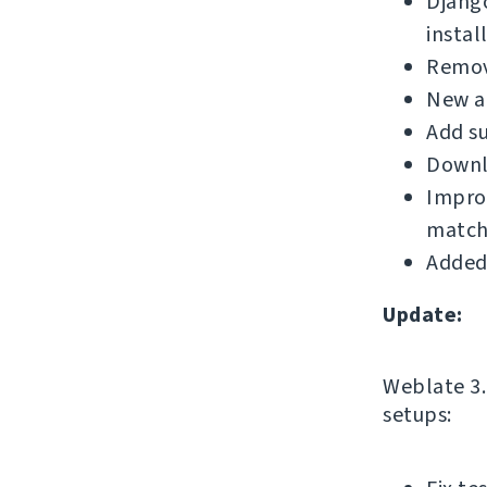
Djang
instal
Remove
New a
Add su
Downl
Improv
match
Added
Update:
Weblate 3.1
setups: