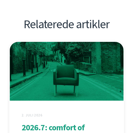
Relaterede artikler
2. JULI 2026
2026.7: comfort of