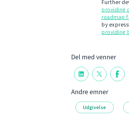
Further de
providing 
roadmap fo
by express
providing 
Del med venner
Andre emner
Udgivelse