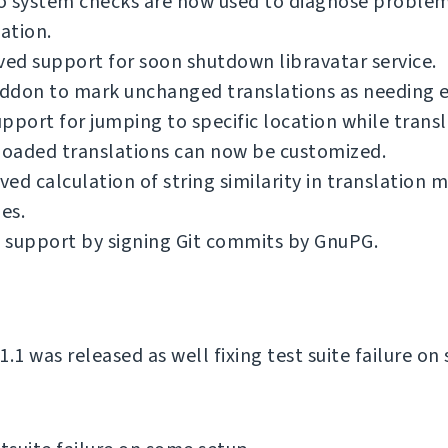
o system checks are now used to diagnose problem
lation.
d support for soon shutdown libravatar service.
ddon to mark unchanged translations as needing e
pport for jumping to specific location while transl
oaded translations can now be customized.
ed calculation of string similarity in translation
es.
 support by signing Git commits by GnuPG.
.1 was released as well fixing test suite failure o