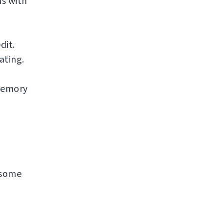
s with
dit.
ating.
 memory
n some