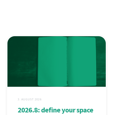
3. AUGUST 2026
2026.8: define your space