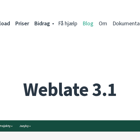
load
Priser
Bidrag
Få hjælp
Blog
Om
Dokumenta
Weblate 3.1