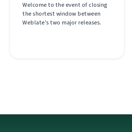
Welcome to the event of closing
the shortest window between
Weblate's two major releases.