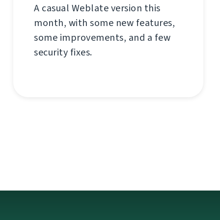
A casual Weblate version this
month, with some new features,
some improvements, and a few
security fixes.