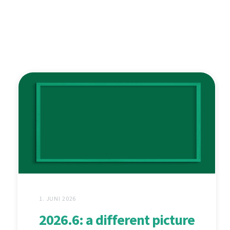
1. JUNI 2026
2026.6: a different picture