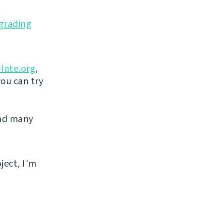
grading
late.org
,
you can try
and many
ject, I'm