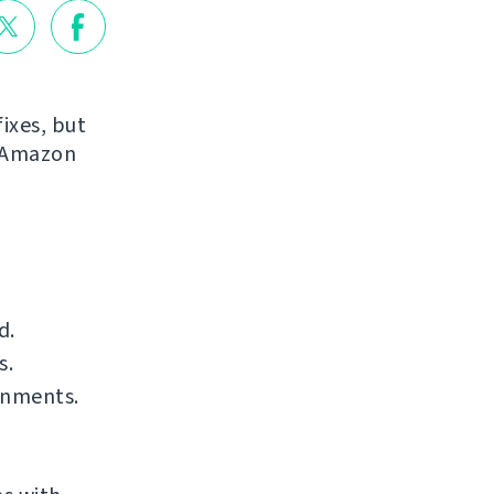
ixes, but
r Amazon
d.
s.
onments.