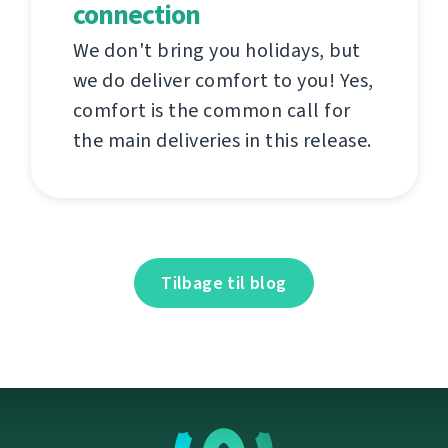
connection
We don't bring you holidays, but
we do deliver comfort to you! Yes,
comfort is the common call for
the main deliveries in this release.
Tilbage til blog