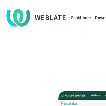
WEBLATE
Funktioner
Down