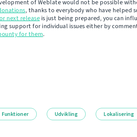
velopment of Weblate would not be possible wit
donations
, thanks to everybody who have helped s
r next release
is just being prepared, you can infl
ing support for individual issues either by commen
bounty for them
.
Funktioner
Udvikling
Lokalisering