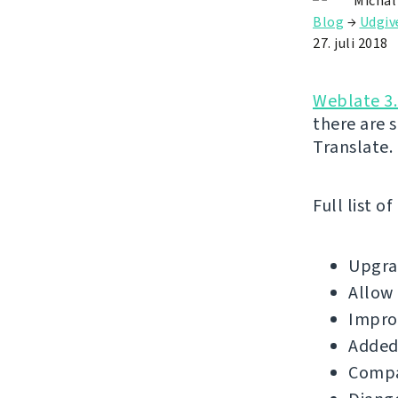
Michal
Blog
→
Udgiv
27. juli 2018
Weblate 3.
there are 
Translate.
Full list o
Upgrad
Allow 
Impro
Added
Compat