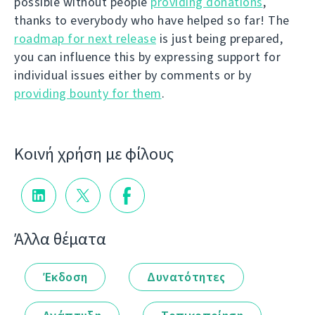
possible without people
providing donations
,
thanks to everybody who have helped so far! The
roadmap for next release
is just being prepared,
you can influence this by expressing support for
individual issues either by comments or by
providing bounty for them
.
Κοινή χρήση με φίλους
Άλλα θέματα
Έκδοση
Δυνατότητες