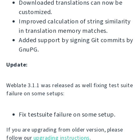
Downloaded translations can now be
customized.
Improved calculation of string similarity
in translation memory matches.
Added support by signing Git commits by
GnuPG.
Update:
Weblate 3.1.1 was released as well fixing test suite
failure on some setups:
Fix testsuite failure on some setup.
If you are upgrading from older version, please
follow our
upgrading instructions
.