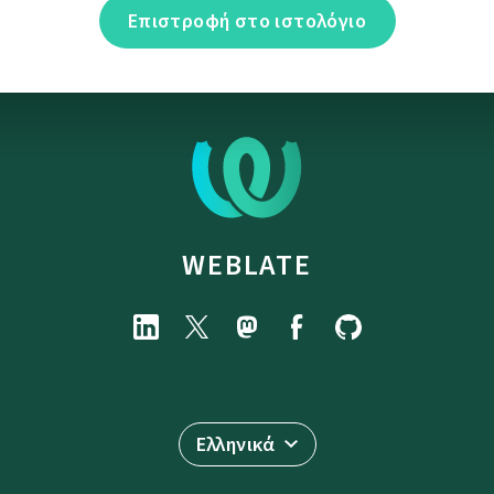
Επιστροφή στο ιστολόγιο
WEBLATE
Ελληνικά