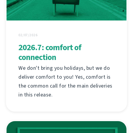
02/07/2026
2026.7: comfort of
connection
We don't bring you holidays, but we do
deliver comfort to you! Yes, comfort is
the common call for the main deliveries
in this release.