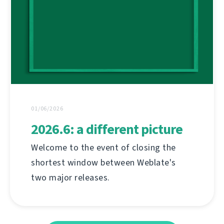
01/06/2026
2026.6: a different picture
Welcome to the event of closing the
shortest window between Weblate's
two major releases.