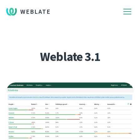
WEBLATE
Weblate 3.1