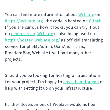
You can find more information about
Weblate
on
https://weblate.org
, the code is hosted on
Github
.
If you are curious how it looks, you can try it out
on
demo server
.
Weblate
is also being used on
https://hosted.weblate.org/
as official translating
service for phpMyAdmin, OsmAnd, Turris,
FreedomBox, Weblate itself and many other
projects.
Should you be looking for hosting of translations
for your project, I'm happy to
host them for you
or
help with setting it up on your infrastructure.
Further development of Weblate would not be