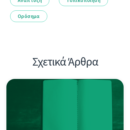
Ανάπτυξη
Τοπικοποίηση
Ορόσημα
Σχετικά Άρθρα