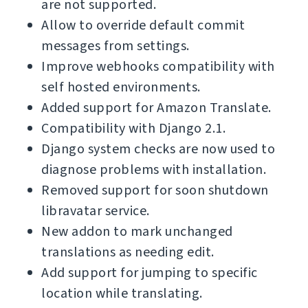
are not supported.
Allow to override default commit
messages from settings.
Improve webhooks compatibility with
self hosted environments.
Added support for Amazon Translate.
Compatibility with Django 2.1.
Django system checks are now used to
diagnose problems with installation.
Removed support for soon shutdown
libravatar service.
New addon to mark unchanged
translations as needing edit.
Add support for jumping to specific
location while translating.