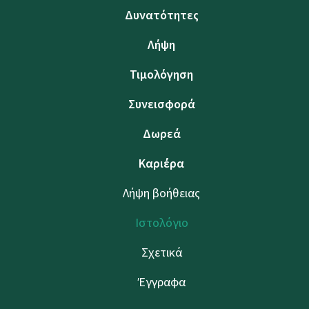
Δυνατότητες
Λήψη
Τιμολόγηση
Συνεισφορά
Δωρεά
Καριέρα
Λήψη βοήθειας
Ιστολόγιο
Σχετικά
Έγγραφα