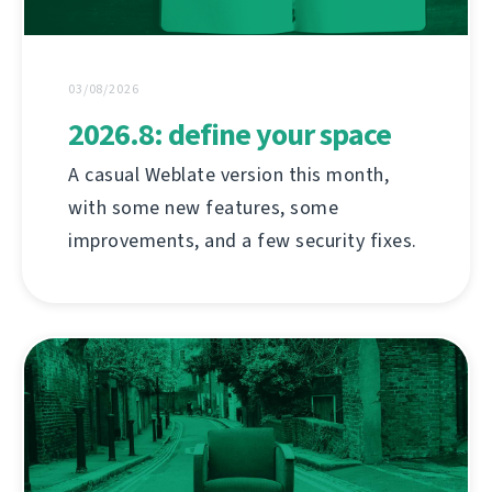
03/08/2026
2026.8: define your space
A casual Weblate version this month,
with some new features, some
improvements, and a few security fixes.