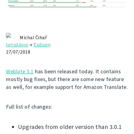
Michal Čihař
Ιστολόγιο
→
Έκδοση
27/07/2018
Weblate 3.1
has been released today. It contains
mostly bug fixes, but there are some new feature
as well, for example support for Amazon Translate.
Full list of changes:
Upgrades from older version than 3.0.1