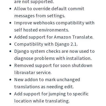
are not supported.
Allow to override default commit
messages from settings.
Improve webhooks compatibility with
self hosted environments.
Added support for Amazon Translate.
Compatibility with Django 2.1.
Django system checks are now used to
diagnose problems with installation.
Removed support for soon shutdown
libravatar service.
New addon to mark unchanged
translations as needing edit.
Add support for jumping to specific
location while translating.