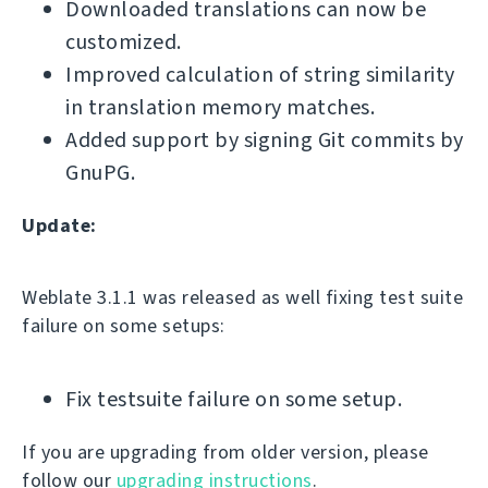
Downloaded translations can now be
customized.
Improved calculation of string similarity
in translation memory matches.
Added support by signing Git commits by
GnuPG.
Update:
Weblate 3.1.1 was released as well fixing test suite
failure on some setups:
Fix testsuite failure on some setup.
If you are upgrading from older version, please
follow our
upgrading instructions
.