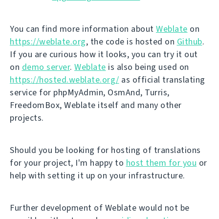
You can find more information about
Weblate
on
https://weblate.org
, the code is hosted on
Github
.
If you are curious how it looks, you can try it out
on
demo server
.
Weblate
is also being used on
https://hosted.weblate.org/
as official translating
service for phpMyAdmin, OsmAnd, Turris,
FreedomBox, Weblate itself and many other
projects.
Should you be looking for hosting of translations
for your project, I'm happy to
host them for you
or
help with setting it up on your infrastructure.
Further development of Weblate would not be