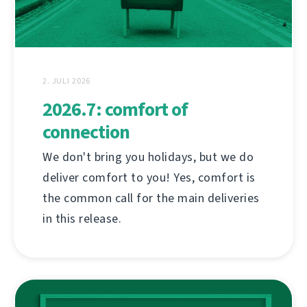
2. JULI 2026
2026.7: comfort of
connection
We don't bring you holidays, but we do
deliver comfort to you! Yes, comfort is
the common call for the main deliveries
in this release.