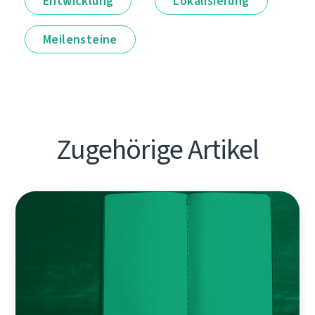
Entwicklung
Lokalisierung
Meilensteine
Zugehörige Artikel