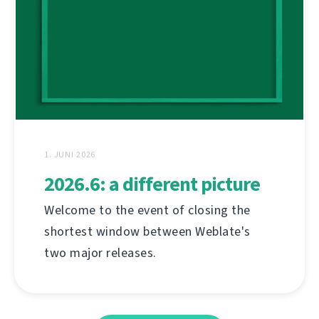
1. JUNI 2026
2026.6: a different picture
Welcome to the event of closing the
shortest window between Weblate's
two major releases.