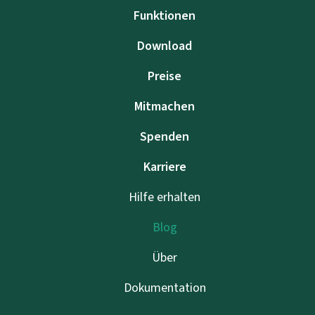
Funktionen
Download
Preise
Mitmachen
Spenden
Karriere
Hilfe erhalten
Blog
Über
Dokumentation