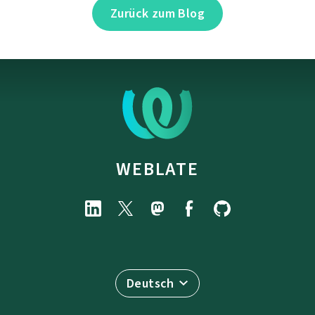
Zurück zum Blog
WEBLATE
Deutsch