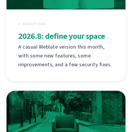
3. AUGUST 2026
2026.8: define your space
A casual Weblate version this month,
with some new features, some
improvements, and a few security fixes.