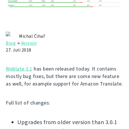
Michal Čihař
Blog
→
Version
27. Juli 2018
Weblate 3.1
has been released today. It contains
mostly bug fixes, but there are some new feature
as well, for example support for Amazon Translate.
Full list of changes:
Upgrades from older version than 3.0.1