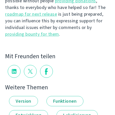
possible without people
providing donations
,
thanks to everybody who have helped so far! The
roadmap for next release
is just being prepared,
you can influence this by expressing support for
individual issues either by comments or by
providing bounty for them
.
Mit Freunden teilen
Weitere Themen
Version
Funktionen