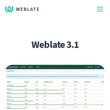
WEBLATE
Weblate 3.1