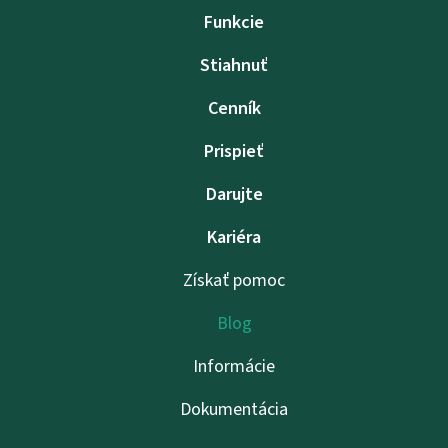
Funkcie
Stiahnuť
Cenník
Prispieť
Darujte
Kariéra
Získať pomoc
Blog
Informácie
Dokumentácia