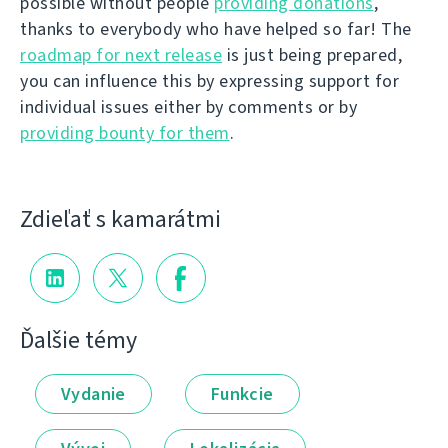
possible without people
providing donations
,
thanks to everybody who have helped so far! The
roadmap for next release
is just being prepared,
you can influence this by expressing support for
individual issues either by comments or by
providing bounty for them
.
Zdieľať s kamarátmi
Ďalšie témy
Vydanie
Funkcie