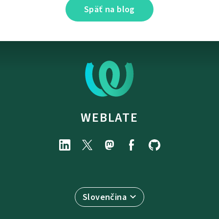
Späť na blog
WEBLATE
Slovenčina