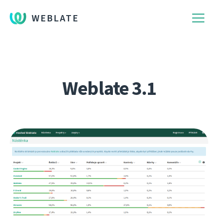
WEBLATE
Weblate 3.1