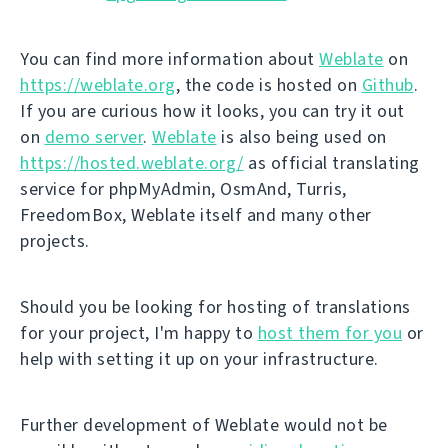
You can find more information about
Weblate
on
https://weblate.org
, the code is hosted on
Github
.
If you are curious how it looks, you can try it out
on
demo server
.
Weblate
is also being used on
https://hosted.weblate.org/
as official translating
service for phpMyAdmin, OsmAnd, Turris,
FreedomBox, Weblate itself and many other
projects.
Should you be looking for hosting of translations
for your project, I'm happy to
host them for you
or
help with setting it up on your infrastructure.
Further development of Weblate would not be