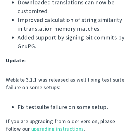
Downloaded translations can now be
customized.
Improved calculation of string similarity
in translation memory matches.
Added support by signing Git commits by
GnuPG.
Update:
Weblate 3.1.1 was released as well fixing test suite
failure on some setups:
Fix testsuite failure on some setup.
If you are upgrading from older version, please
follow our
upgrading instructions
.