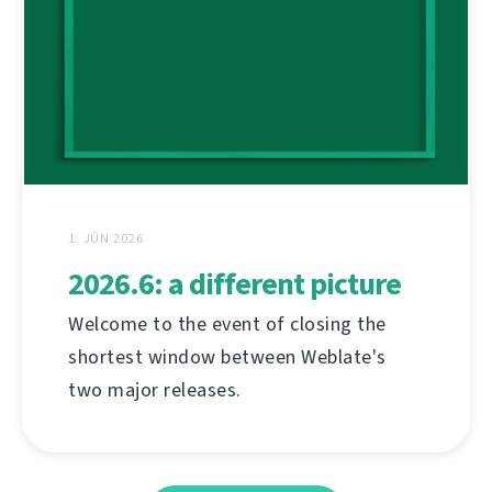
1. JÚN 2026
2026.6: a different picture
Welcome to the event of closing the
shortest window between Weblate's
two major releases.