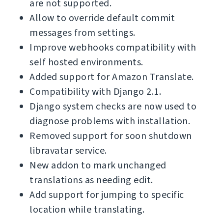
are not supported.
Allow to override default commit
messages from settings.
Improve webhooks compatibility with
self hosted environments.
Added support for Amazon Translate.
Compatibility with Django 2.1.
Django system checks are now used to
diagnose problems with installation.
Removed support for soon shutdown
libravatar service.
New addon to mark unchanged
translations as needing edit.
Add support for jumping to specific
location while translating.