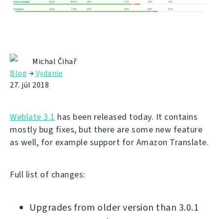
Michal Čihař
Blog
→
Vydanie
27. júl 2018
Weblate 3.1
has been released today. It contains
mostly bug fixes, but there are some new feature
as well, for example support for Amazon Translate.
Full list of changes:
Upgrades from older version than 3.0.1