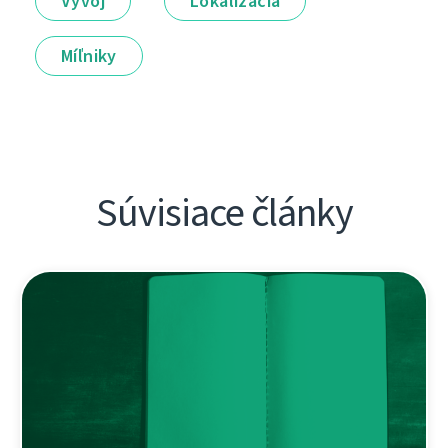
Vývoj
Lokalizácia
Míľniky
Súvisiace články