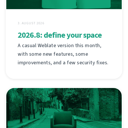
3. AUGUST 2026
2026.8: define your space
A casual Weblate version this month,
with some new features, some
improvements, and a few security fixes.