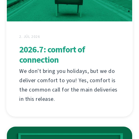
2. JÚL 2026
2026.7: comfort of
connection
We don't bring you holidays, but we do
deliver comfort to you! Yes, comfort is
the common call for the main deliveries
in this release.