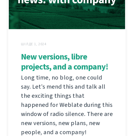
ШІЛДЕ 1, 2024
New versions, libre
projects, and a company!
Long time, no blog, one could
say. Let’s mend this and talk all
the exciting things that
happened for Weblate during this
window of radio silence. There are
new versions, new plans, new
people, and a company!