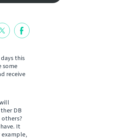
 days this
re some
nd receive
will
 other DB
 others?
have. It
r example,