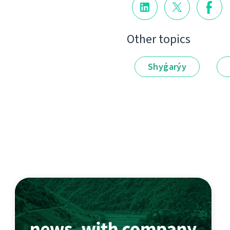
Other topics
Shyǵarýy