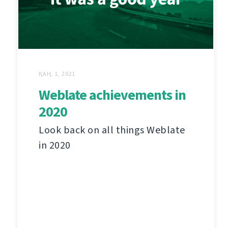
ҚАҢ. 1, 2021
Weblate achievements in
2020
Look back on all things Weblate
in 2020