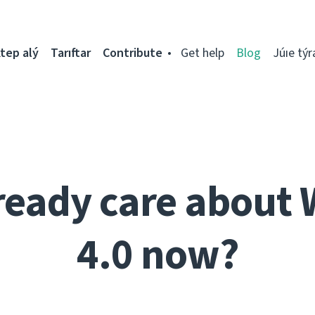
tep alý
Tarıftar
Contribute
Get help
Blog
Júıe týr
ready care about 
4.0 now?