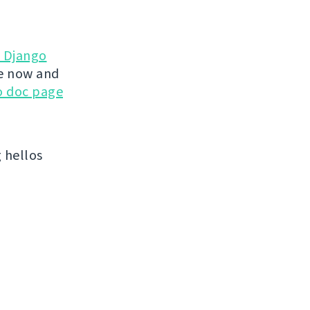
d Django
te now and
go doc page
 hellos