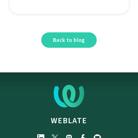
Back to blog
WEBLATE