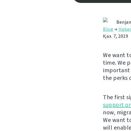
Benjam
Blog
→
Habar
Қаз. 7, 2019
We want to
time. We p
important 
the perks 
The first s
support on
now, migra
We want to
will enabl