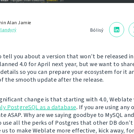
in Alan Jamie
landyrý
Bólisý
 tell you about a version that won’t be released in
lanned 4.0 for April next year, but we want to sha
details so you can prepare your ecosystem for it a
of the smooth update after the release.
ignificant change is that starting with 4.0, Weblate 
ly PostgreSQL as a database
. If you are using any
te ASAP. Why are we saying goodbye to MySQL and
 use all the perks of Postgres that other DB don’t 
e us to make Weblate more effective, kick away, fo