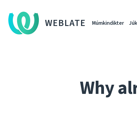
WEBLATE
Múmkindikter
Júk
Why al