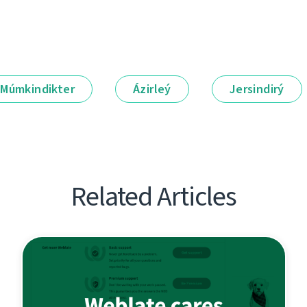
Múmkindikter
Ázirleý
Jersindirý
Related Articles