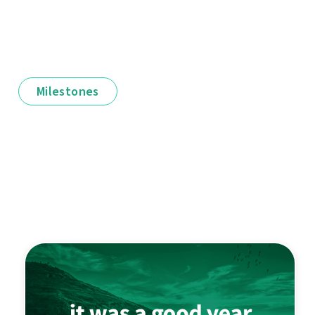
Milestones