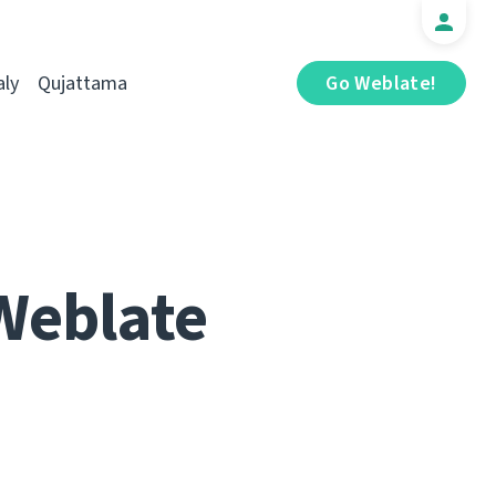
aly
Qujattama
Go Weblate!
Weblate