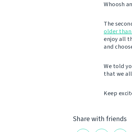
Whoosh and
The second 
older than
enjoy all 
and choose
We told yo
that we all
Keep excit
Share with friends