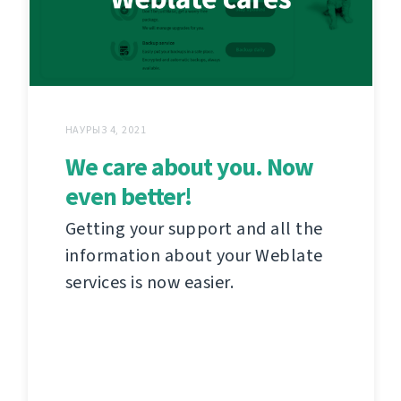
НАУРЫЗ 4, 2021
We care about you. Now
even better!
Getting your support and all the
information about your Weblate
services is now easier.