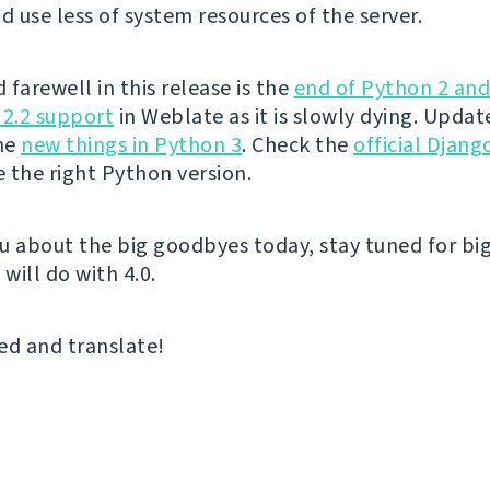
 use less of system resources of the server.
farewell in this release is the
end of Python 2 an
 2.2 support
in Weblate as it is slowly dying. Upda
the
new things in Python 3
. Check the
official Djan
 the right Python version.
u about the big goodbyes today, stay tuned for big
 will do with 4.0.
ed and translate!