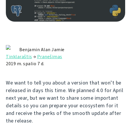
Benjamin Alan Jamie
Tinklaraštis
→
Pranešimas
2019 m. spalio 7 d.
We want to tell you about a version that won’t be
released in days this time. We planned 4.0 for April
next year, but we want to share some important
details so you can prepare your ecosystem for it
and receive the perks of the smooth update after
the release.