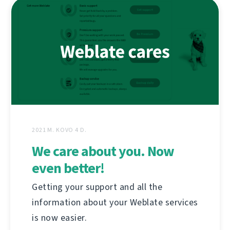
2021 M. KOVO 4 D.
We care about you. Now
even better!
Getting your support and all the
information about your Weblate services
is now easier.