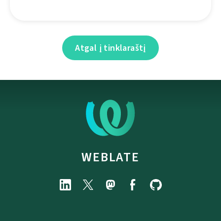
Atgal į tinklaraštį
WEBLATE