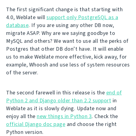
The first significant change is that starting with
4.0, Weblate will
support only PostgreSQL as a
database
. If you are using any other DB now,
migrate ASAP. Why are we saying goodbye to
MySQL and others? We want to use all the perks of
Postgres that other DB don’t have. It will enable
us to make Weblate more effective, kick away, for
example, Whoosh and use less of system resources
of the server.
The second farewell in this release is the
end of
Python 2 and Django older than 2.2 support
in
Weblate as it is slowly dying. Update now and
enjoy all the
new things in Python 3
. Check the
official Django doc page
and choose the right
Python version.