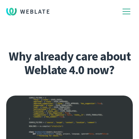
WEBLATE
Why already care about
Weblate 4.0 now?