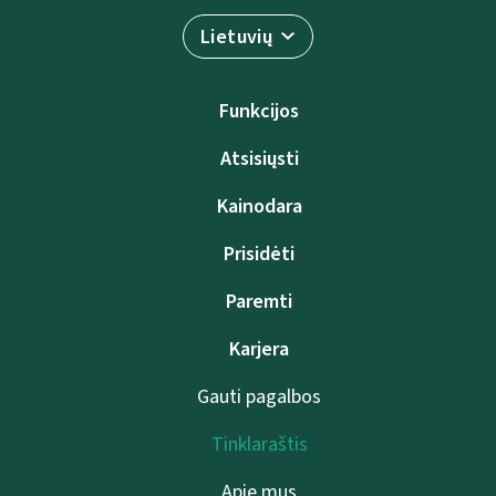
Lietuvių
Funkcijos
Atsisiųsti
Kainodara
Prisidėti
Paremti
Karjera
Gauti pagalbos
Tinklaraštis
Apie mus