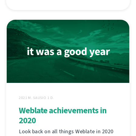
2021 M. SAUSIO 1 D.
Weblate achievements in
2020
Look back on all things Weblate in 2020