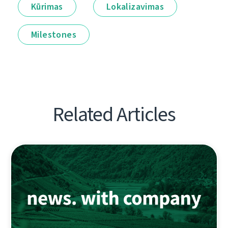
Kūrimas
Lokalizavimas
Milestones
Related Articles