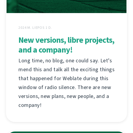
2024 M. LIEPOS 1 D.
New versions, libre projects,
and a company!
Long time, no blog, one could say. Let’s
mend this and talk all the exciting things
that happened for Weblate during this
window of radio silence. There are new
versions, new plans, new people, and a
company!