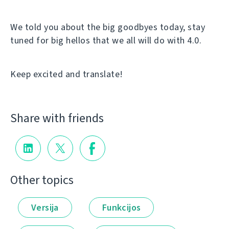
We told you about the big goodbyes today, stay
tuned for big hellos that we all will do with 4.0.
Keep excited and translate!
Share with friends
Other topics
Versija
Funkcijos