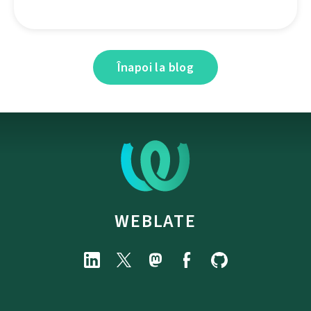
Înapoi la blog
WEBLATE