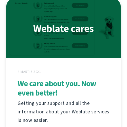
4 MARTIE 2021
We care about you. Now
even better!
Getting your support and all the
information about your Weblate services
is now easier.