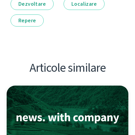
Dezvoltare
Localizare
Repere
Articole similare