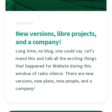
1 IULIE 2024
New versions, libre projects,
and a company!
Long time, no blog, one could say. Let’s
mend this and talk all the exciting things
that happened for Weblate during this
window of radio silence. There are new
versions, new plans, new people, and a
company!