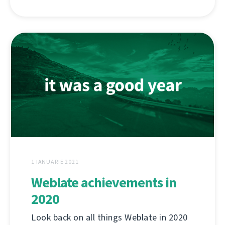
1 IANUARIE 2021
Weblate achievements in
2020
Look back on all things Weblate in 2020