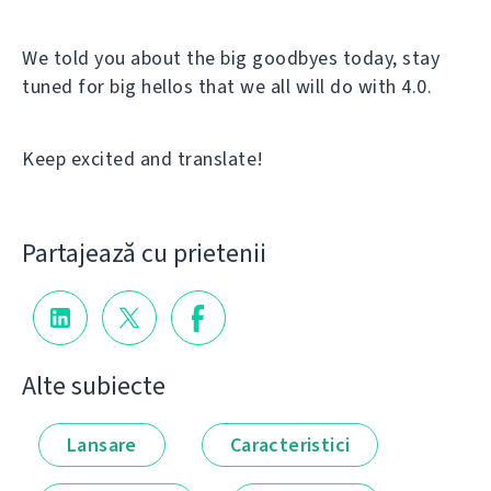
We told you about the big goodbyes today, stay
tuned for big hellos that we all will do with 4.0.
Keep excited and translate!
Partajează cu prietenii
Alte subiecte
Lansare
Caracteristici