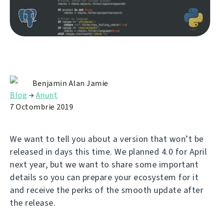
Benjamin Alan Jamie
Blog
→
Anunț
7 Octombrie 2019
We want to tell you about a version that won’t be
released in days this time. We planned 4.0 for April
next year, but we want to share some important
details so you can prepare your ecosystem for it
and receive the perks of the smooth update after
the release.