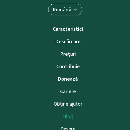
Română
Caracteristici
Descărcare
Prețuri
Contribuie
Donează
Cariere
Obține ajutor
Blog
Despre