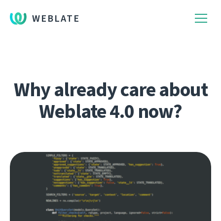
WEBLATE
Why already care about
Weblate 4.0 now?