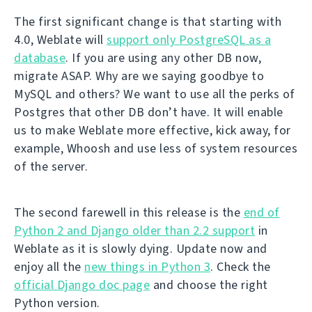
The first significant change is that starting with
4.0, Weblate will
support only PostgreSQL as a
database
. If you are using any other DB now,
migrate ASAP. Why are we saying goodbye to
MySQL and others? We want to use all the perks of
Postgres that other DB don’t have. It will enable
us to make Weblate more effective, kick away, for
example, Whoosh and use less of system resources
of the server.
The second farewell in this release is the
end of
Python 2 and Django older than 2.2 support
in
Weblate as it is slowly dying. Update now and
enjoy all the
new things in Python 3
. Check the
official Django doc page
and choose the right
Python version.