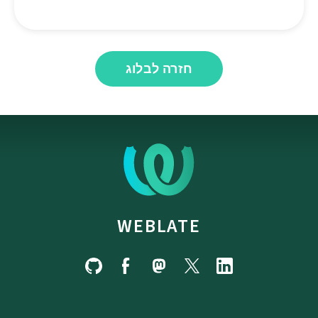
חזרה לבלוג
WEBLATE