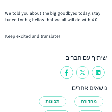
We told you about the big goodbyes today, stay
tuned for big hellos that we all will do with 4.0.
Keep excited and translate!
שיתוף עם חברים
נושאים אחרים
תכונות
מהדורה