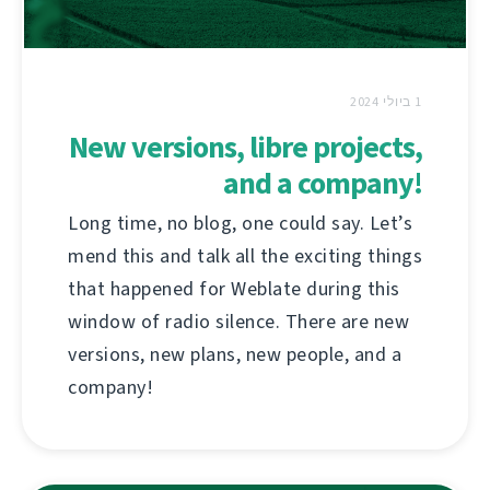
1 ביולי 2024
New versions, libre projects,
and a company!
Long time, no blog, one could say. Let’s
mend this and talk all the exciting things
that happened for Weblate during this
window of radio silence. There are new
versions, new plans, new people, and a
company!