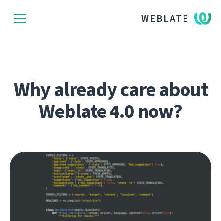
WEBLATE
Why already care about
Weblate 4.0 now?