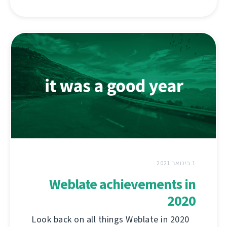
1 בינואר 2021
Weblate achievements in
2020
Look back on all things Weblate in 2020