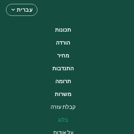
עברית
תכונות
הורדה
מחיר
התנדבות
תרומה
משרות
קבלת עזרה
בלוג
על אודות