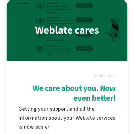
4 במרץ 2021
We care about you. Now
even better!
Getting your support and all the
information about your Weblate services
is now easier.