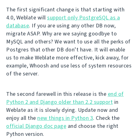
The first significant change is that starting with
4.0, Weblate will
support only PostgreSQL as a
database
. If you are using any other DB now,
migrate ASAP. Why are we saying goodbye to
MySQL and others? We want to use all the perks of
Postgres that other DB don’t have. It will enable
us to make Weblate more effective, kick away, for
example, Whoosh and use less of system resources
of the server.
The second farewell in this release is the
end of
Python 2 and Django older than 2.2 support
in
Weblate as it is slowly dying. Update now and
enjoy all the
new things in Python 3
. Check the
official Django doc page
and choose the right
Python version.