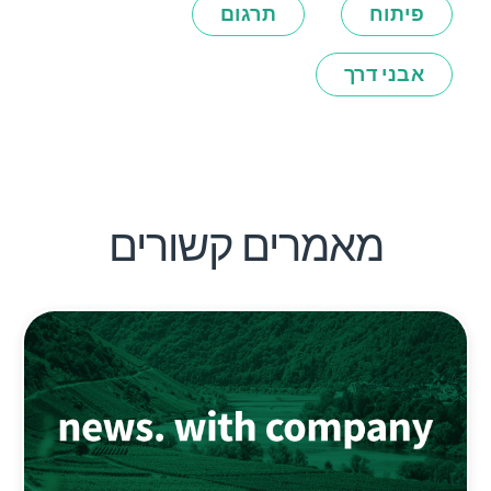
תרגום
פיתוח
אבני דרך
מאמרים קשורים