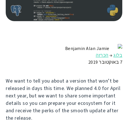
Benjamin Alan Jamie
הכרזה
→
בלוג
7 באוקטובר 2019
We want to tell you about a version that won’t be
released in days this time. We planned 4.0 for April
next year, but we want to share some important
details so you can prepare your ecosystem for it
and receive the perks of the smooth update after
the release.