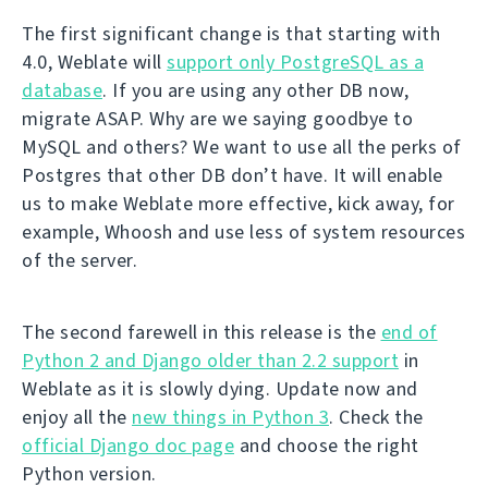
The first significant change is that starting with
4.0, Weblate will
support only PostgreSQL as a
database
. If you are using any other DB now,
migrate ASAP. Why are we saying goodbye to
MySQL and others? We want to use all the perks of
Postgres that other DB don’t have. It will enable
us to make Weblate more effective, kick away, for
example, Whoosh and use less of system resources
of the server.
The second farewell in this release is the
end of
Python 2 and Django older than 2.2 support
in
Weblate as it is slowly dying. Update now and
enjoy all the
new things in Python 3
. Check the
official Django doc page
and choose the right
Python version.