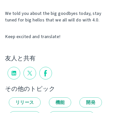
We told you about the big goodbyes today, stay
tuned for big hellos that we all will do with 4.0.
Keep excited and translate!
友人と共有
その他のトピック
リリース
機能
開発