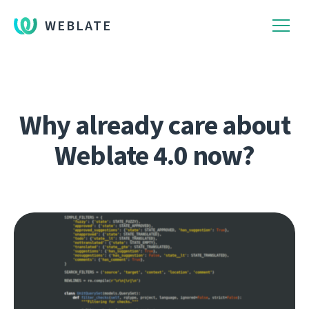
WEBLATE
Why already care about
Weblate 4.0 now?