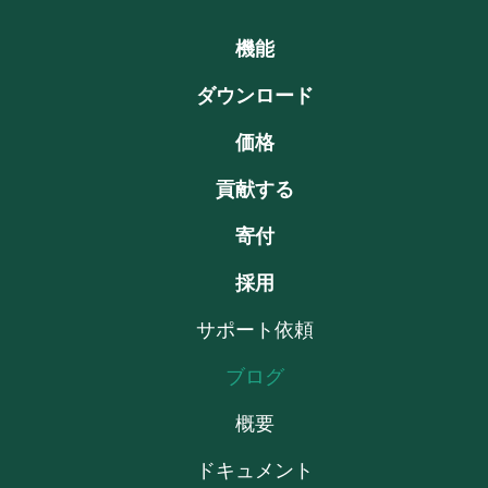
機能
ダウンロード
価格
貢献する
寄付
採用
サポート依頼
ブログ
概要
ドキュメント