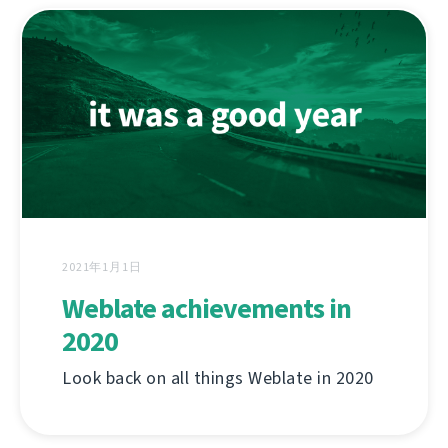
2021年1月1日
Weblate achievements in
2020
Look back on all things Weblate in 2020