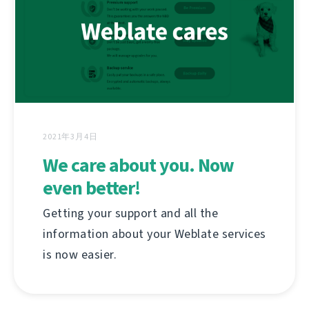
2021年3月4日
We care about you. Now
even better!
Getting your support and all the
information about your Weblate services
is now easier.