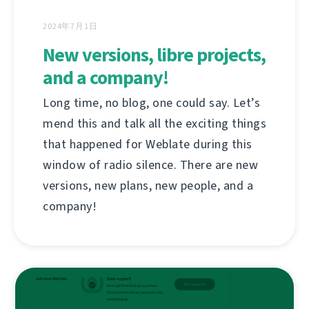
2024年7月1日
New versions, libre projects,
and a company!
Long time, no blog, one could say. Let’s
mend this and talk all the exciting things
that happened for Weblate during this
window of radio silence. There are new
versions, new plans, new people, and a
company!