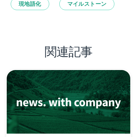
現地語化
マイルストーン
関連記事