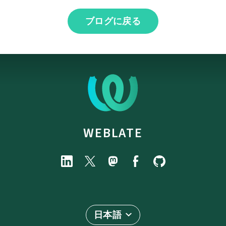
ブログに戻る
WEBLATE
日本語