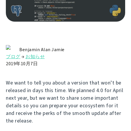
Benjamin Alan Jamie
ブログ
→
お知らせ
2019年10月7日
We want to tell you about a version that won’t be
released in days this time. We planned 4.0 for April
next year, but we want to share some important
details so you can prepare your ecosystem for it
and receive the perks of the smooth update after
the release.