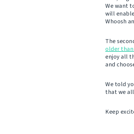
We want to
will enabl
Whoosh and
The second 
older than
enjoy all 
and choose
We told yo
that we all
Keep excit