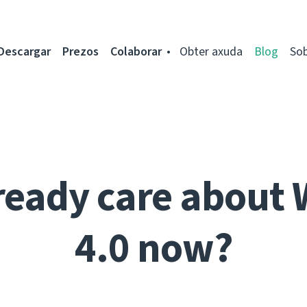
Descargar
Prezos
Colaborar
Obter axuda
Blog
So
ready care about 
4.0 now?