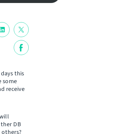
 days this
re some
nd receive
will
 other DB
 others?