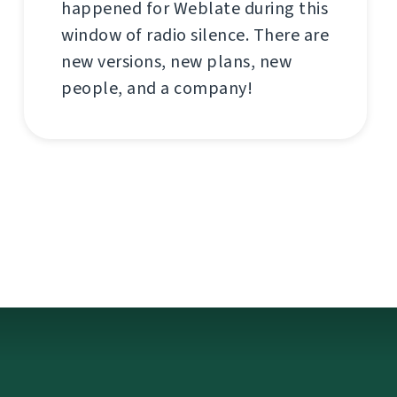
happened for Weblate during this
window of radio silence. There are
new versions, new plans, new
people, and a company!