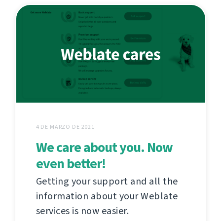
4 DE MARZO DE 2021
We care about you. Now
even better!
Getting your support and all the
information about your Weblate
services is now easier.