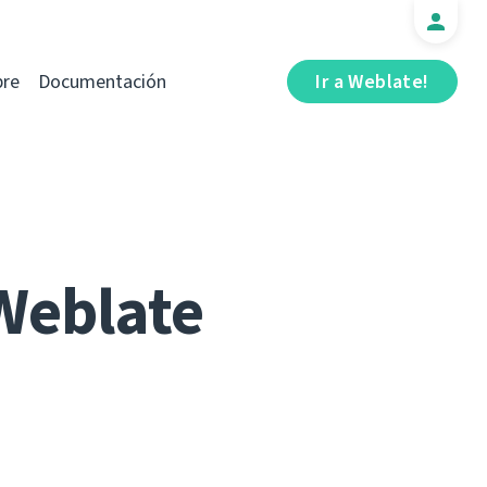
bre
Documentación
Ir a Weblate!
Weblate