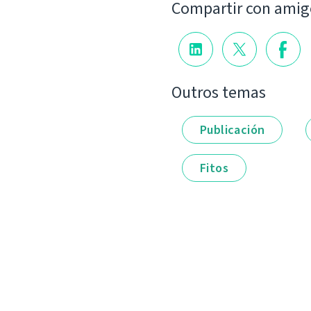
Compartir con amig
Outros temas
Publicación
Fitos