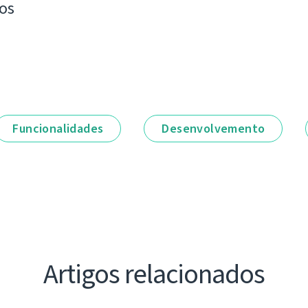
os
Funcionalidades
Desenvolvemento
Artigos relacionados