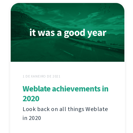
1 DE XANEIRO DE 2021
Weblate achievements in
2020
Look back on all things Weblate
in 2020