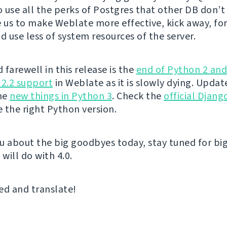
 use all the perks of Postgres that other DB don’t 
e us to make Weblate more effective, kick away, fo
 use less of system resources of the server.
farewell in this release is the
end of Python 2 an
 2.2 support
in Weblate as it is slowly dying. Upda
the
new things in Python 3
. Check the
official Djan
 the right Python version.
u about the big goodbyes today, stay tuned for big
 will do with 4.0.
ed and translate!