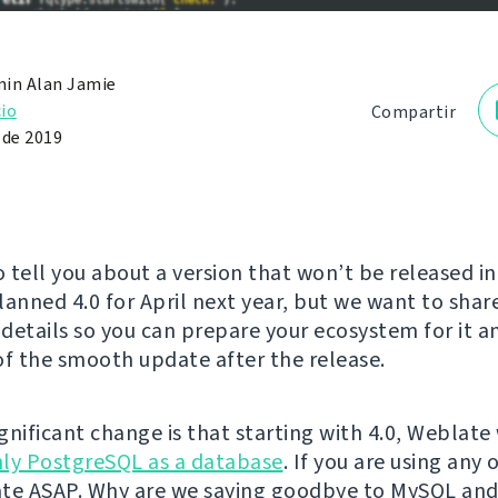
in Alan Jamie
io
Compartir
 de 2019
 tell you about a version that won’t be released in
lanned 4.0 for April next year, but we want to sha
details so you can prepare your ecosystem for it a
of the smooth update after the release.
ignificant change is that starting with 4.0, Weblate 
ly PostgreSQL as a database
. If you are using any
te ASAP. Why are we saying goodbye to MySQL and