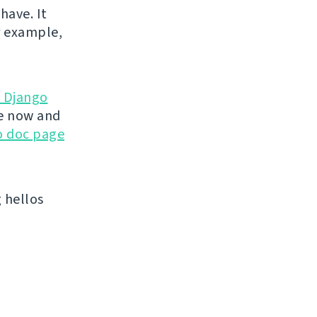
have. It
r example,
d Django
te now and
go doc page
 hellos