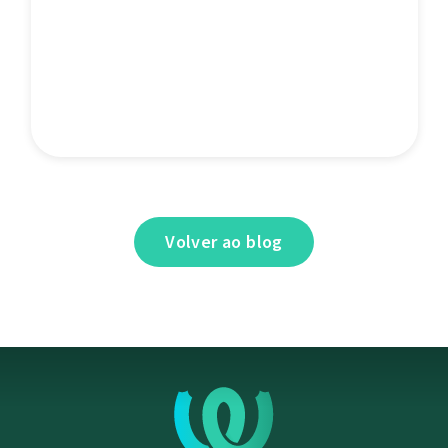
Volver ao blog