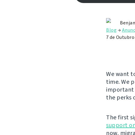
Benjam
Blog
→
Anunc
7 de Outubro
We want to
time. We p
important 
the perks 
The first s
support on
now, migra