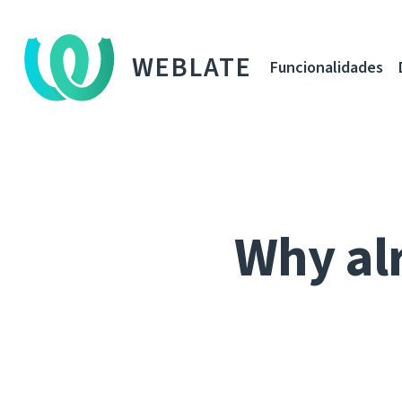
WEBLATE
Funcionalidades
Why al