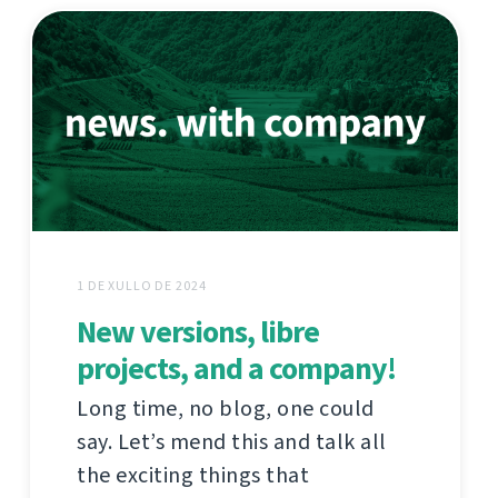
1 DE XULLO DE 2024
New versions, libre
projects, and a company!
Long time, no blog, one could
say. Let’s mend this and talk all
the exciting things that