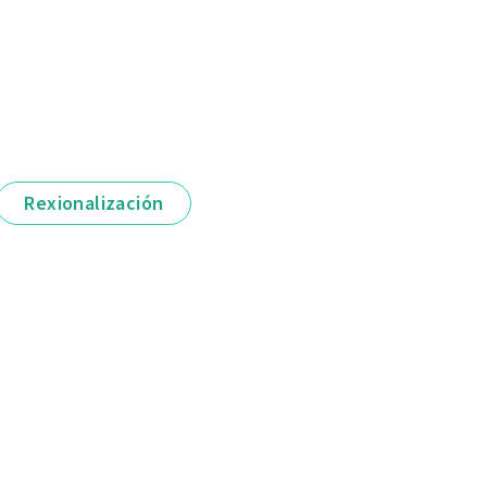
Rexionalización