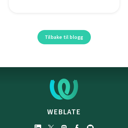
Tilbake til blogg
WEBLATE