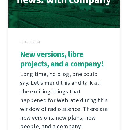
1. JULI 2024
New versions, libre
projects, and a company!
Long time, no blog, one could
say. Let’s mend this and talk all
the exciting things that
happened for Weblate during this
window of radio silence. There are
new versions, new plans, new
people, and a company!