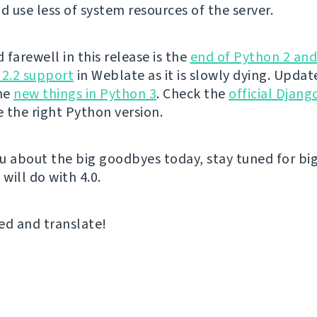
 use less of system resources of the server.
farewell in this release is the
end of Python 2 an
 2.2 support
in Weblate as it is slowly dying. Upda
the
new things in Python 3
. Check the
official Djan
 the right Python version.
u about the big goodbyes today, stay tuned for big
 will do with 4.0.
ed and translate!