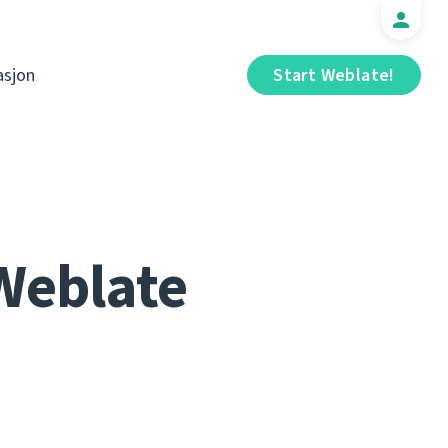
sjon
Start Weblate!
Weblate