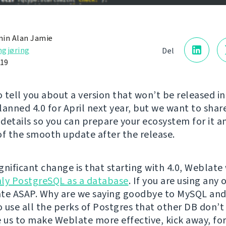
in Alan Jamie
gjøring
Del
019
 tell you about a version that won’t be released in
lanned 4.0 for April next year, but we want to sha
details so you can prepare your ecosystem for it a
of the smooth update after the release.
ignificant change is that starting with 4.0, Weblate 
ly PostgreSQL as a database
. If you are using any
te ASAP. Why are we saying goodbye to MySQL and
 use all the perks of Postgres that other DB don’t 
e us to make Weblate more effective, kick away, fo