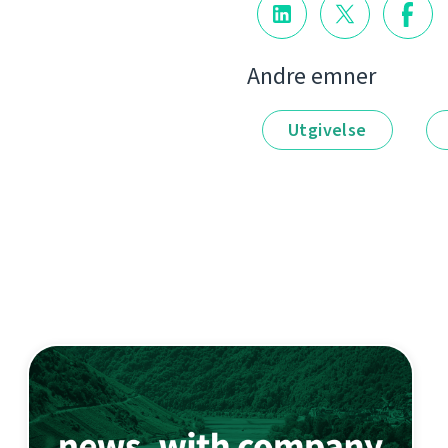
Andre emner
Utgivelse