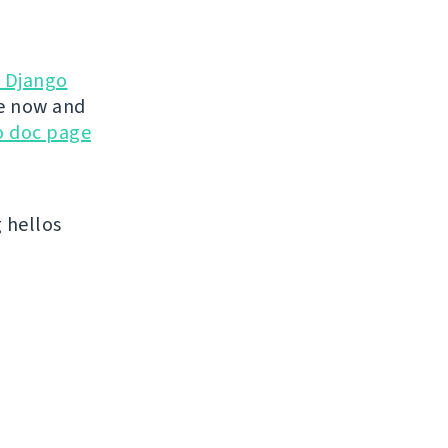
d Django
te now and
go doc page
 hellos