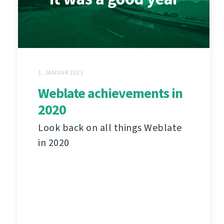
1. JANUAR 2021
Weblate achievements in
2020
Look back on all things Weblate
in 2020