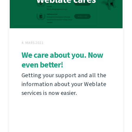
4. MARS 2021
We care about you. Now
even better!
Getting your support and all the
information about your Weblate
services is now easier.