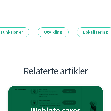
Funksjoner
Utvikling
Lokalisering
Relaterte artikler