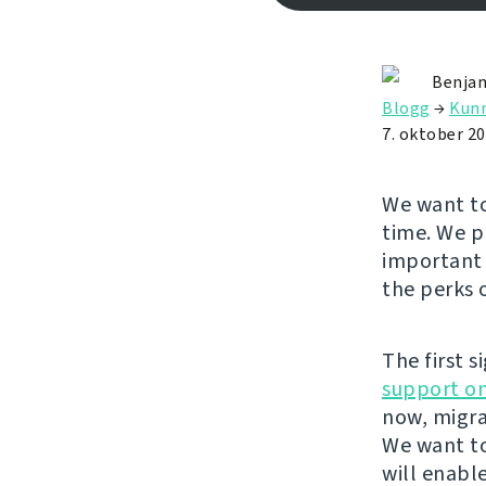
Benjam
Blogg
→
Kunn
7. oktober 2
We want to
time. We p
important 
the perks 
The first s
support on
now, migra
We want to
will enabl