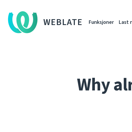
WEBLATE
Funksjoner
Last 
Why al