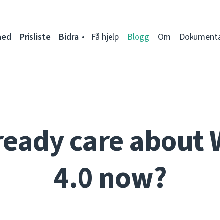
ned
Prisliste
Bidra
Få hjelp
Blogg
Om
Dokumenta
ready care about 
4.0 now?