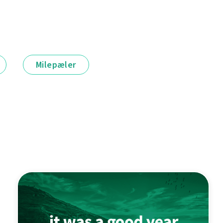
Milepæler