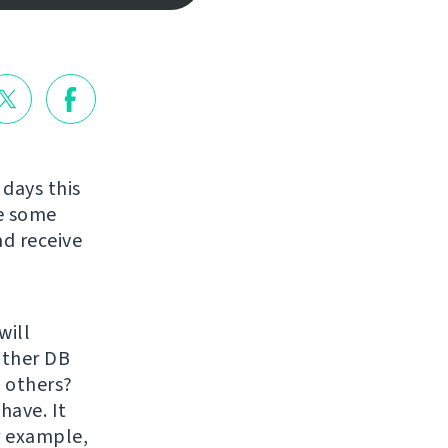
 days this
re some
nd receive
will
 other DB
 others?
have. It
r example,