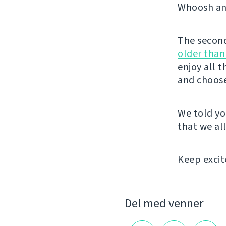
Whoosh and
The second 
older than
enjoy all 
and choose
We told yo
that we all
Keep excit
Del med venner