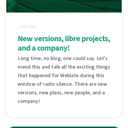
1 IÚIL 2024
New versions, libre projects,
and a company!
Long time, no blog, one could say. Let’s
mend this and talk all the exciting things
that happened for Weblate during this
window of radio silence. There are new
versions, new plans, new people, and a
company!