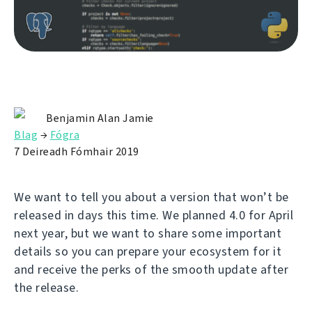
Benjamin Alan Jamie
Blag
→
Fógra
7 Deireadh Fómhair 2019
We want to tell you about a version that won’t be
released in days this time. We planned 4.0 for April
next year, but we want to share some important
details so you can prepare your ecosystem for it
and receive the perks of the smooth update after
the release.