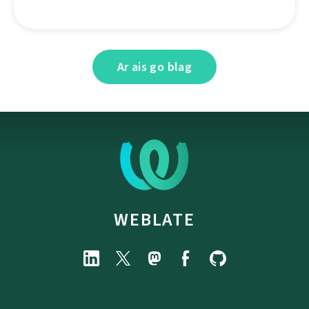
Ar ais go blag
WEBLATE