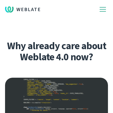
WEBLATE
Why already care about
Weblate 4.0 now?