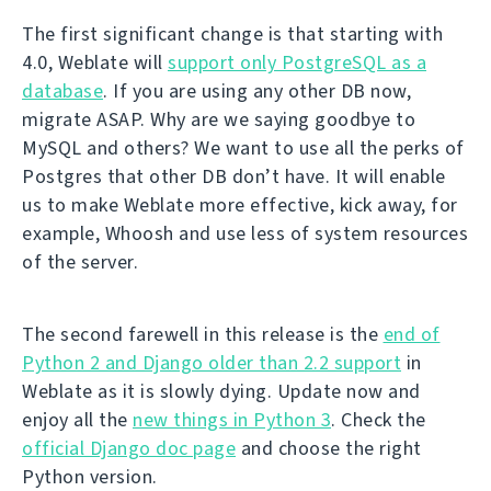
The first significant change is that starting with
4.0, Weblate will
support only PostgreSQL as a
database
. If you are using any other DB now,
migrate ASAP. Why are we saying goodbye to
MySQL and others? We want to use all the perks of
Postgres that other DB don’t have. It will enable
us to make Weblate more effective, kick away, for
example, Whoosh and use less of system resources
of the server.
The second farewell in this release is the
end of
Python 2 and Django older than 2.2 support
in
Weblate as it is slowly dying. Update now and
enjoy all the
new things in Python 3
. Check the
official Django doc page
and choose the right
Python version.