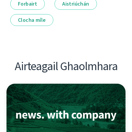
Forbairt
Aistriúchán
Clocha míle
Airteagail Ghaolmhara