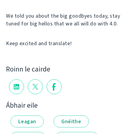
We told you about the big goodbyes today, stay
tuned for big hellos that we all will do with 4.0.
Keep excited and translate!
Roinn le cairde
Ábhair eile
Leagan
Gnéithe