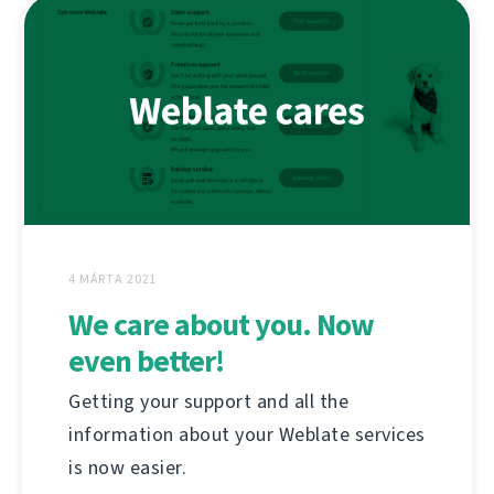
4 MÁRTA 2021
We care about you. Now
even better!
Getting your support and all the
information about your Weblate services
is now easier.