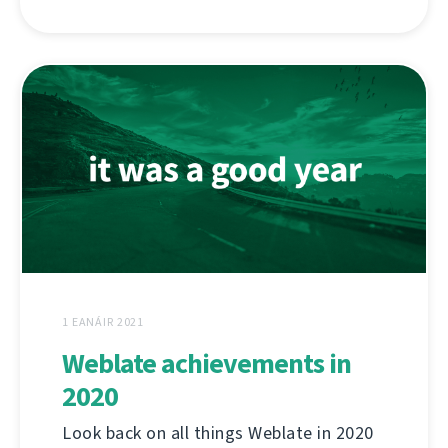
1 EANÁIR 2021
Weblate achievements in
2020
Look back on all things Weblate in 2020