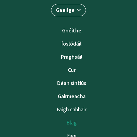
Gaeilge
Gnéithe
Íoslódáil
Praghsáil
Cur
Déan síntiús
Gairmeacha
Faigh cabhair
Blag
Faoi