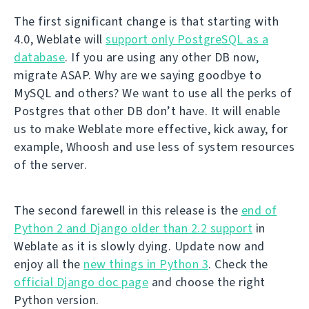
The first significant change is that starting with
4.0, Weblate will
support only PostgreSQL as a
database
. If you are using any other DB now,
migrate ASAP. Why are we saying goodbye to
MySQL and others? We want to use all the perks of
Postgres that other DB don’t have. It will enable
us to make Weblate more effective, kick away, for
example, Whoosh and use less of system resources
of the server.
The second farewell in this release is the
end of
Python 2 and Django older than 2.2 support
in
Weblate as it is slowly dying. Update now and
enjoy all the
new things in Python 3
. Check the
official Django doc page
and choose the right
Python version.