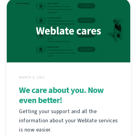
MARCH 4, 2021
We care about you. Now
even better!
Getting your support and all the
information about your Weblate services
is now easier.