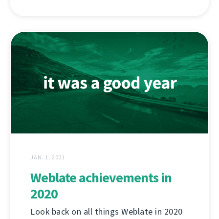
JAN. 1, 2021
Weblate achievements in
2020
Look back on all things Weblate in 2020