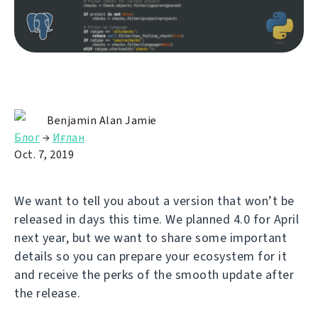
Benjamin Alan Jamie
Блог
→
Иғлан
Oct. 7, 2019
We want to tell you about a version that won’t be
released in days this time. We planned 4.0 for April
next year, but we want to share some important
details so you can prepare your ecosystem for it
and receive the perks of the smooth update after
the release.