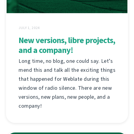
JULY 1, 2024
New versions, libre projects,
and a company!
Long time, no blog, one could say. Let’s
mend this and talk all the exciting things
that happened for Weblate during this
window of radio silence. There are new
versions, new plans, new people, and a
company!