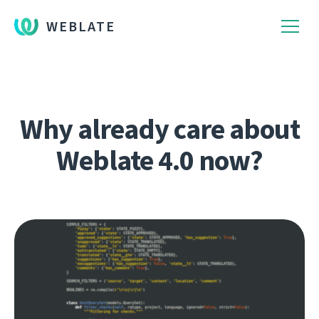
WEBLATE
Why already care about
Weblate 4.0 now?