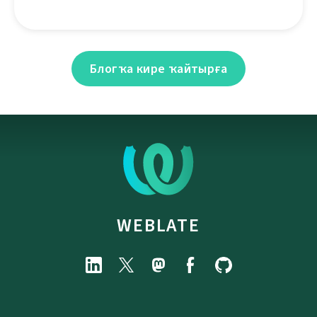
Блогҡа кире ҡайтырға
WEBLATE