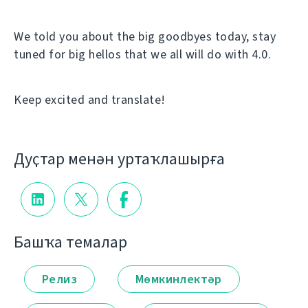
We told you about the big goodbyes today, stay
tuned for big hellos that we all will do with 4.0.
Keep excited and translate!
Дуҫтар менән уртаҡлашырға
Башҡа темалар
Релиз
Мөмкинлектәр