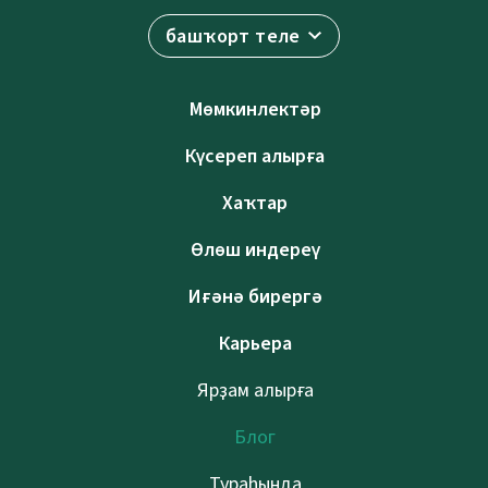
башҡорт теле
Мөмкинлектәр
Күсереп алырға
Хаҡтар
Өлөш индереү
Иғәнә бирергә
Карьера
Ярҙам алырға
Блог
Тураһында