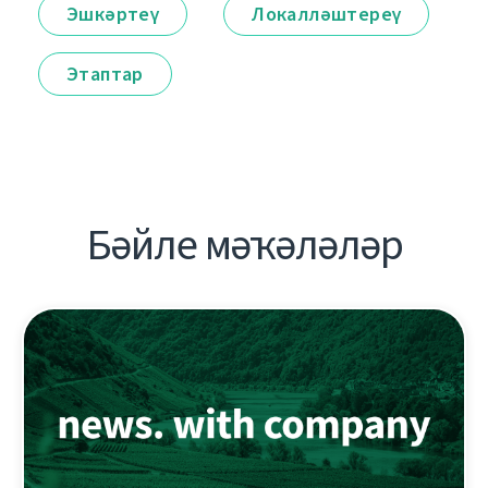
Эшкәртеү
Локалләштереү
Этаптар
Бәйле мәҡәләләр