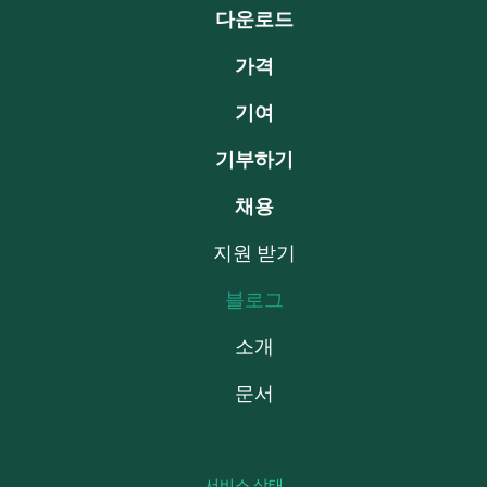
다운로드
가격
기여
기부하기
채용
지원 받기
블로그
소개
문서
서비스 상태