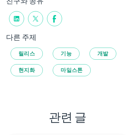
친구와 공유
다른 주제
릴리스
기능
개발
현지화
마일스톤
관련 글