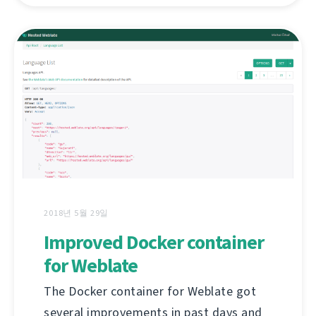
2018년 5월 29일
Improved Docker container
for Weblate
The Docker container for Weblate got
several improvements in past days and