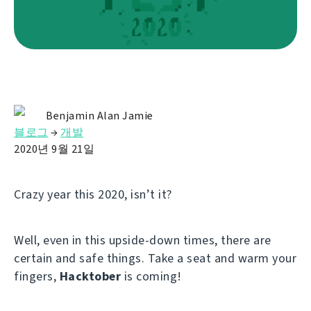
Benjamin Alan Jamie
블로그
→
개발
2020년 9월 21일
Crazy year this 2020, isn’t it?
Well, even in this upside-down times, there are
certain and safe things. Take a seat and warm your
fingers,
Hacktober
is coming!