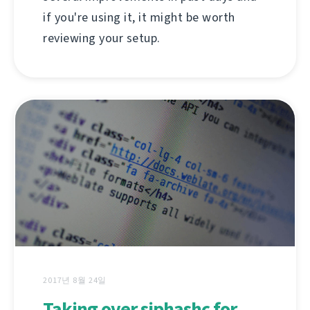
if you're using it, it might be worth
reviewing your setup.
2017년 8월 24일
Taking over siphashc for