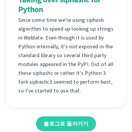
Python
Since some time we're using siphash
algorithm to speed up looking up strings
in Weblate. Even though it is used by
Python internally, it's not exposed in the
standard library so several third party
modules appeared in the PyPI. Out of all
these siphashc or rather it's Python 3
fork siphashc3 seemed to perform best,
so I've started to use that.
블로그로 돌아가기