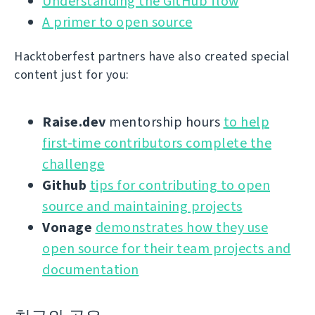
Understanding the GitHub flow
A primer to open source
Hacktoberfest partners have also created special
content just for you:
Raise.dev
mentorship hours
to help
first-time contributors complete the
challenge
Github
tips for contributing to open
source and maintaining projects
Vonage
demonstrates how they use
open source for their team projects and
documentation