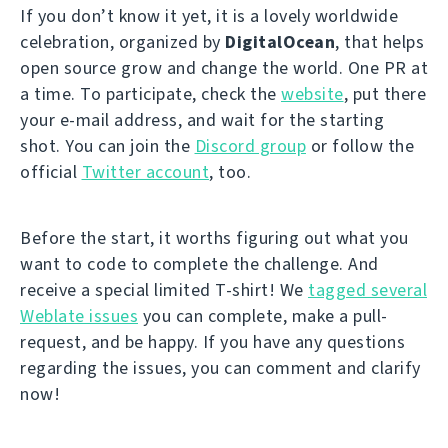
If you don’t know it yet, it is a lovely worldwide
celebration, organized by
DigitalOcean
, that helps
open source grow and change the world. One PR at
a time. To participate, check the
website
, put there
your e-mail address, and wait for the starting
shot. You can join the
Discord group
or follow the
official
Twitter account
, too.
Before the start, it worths figuring out what you
want to code to complete the challenge. And
receive a special limited T-shirt! We
tagged several
Weblate issues
you can complete, make a pull-
request, and be happy. If you have any questions
regarding the issues, you can comment and clarify
now!