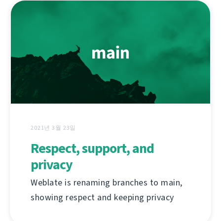
2021년 3월 23일
Respect, support, and
privacy
Weblate is renaming branches to main,
showing respect and keeping privacy