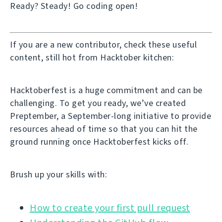
Ready? Steady! Go coding open!
If you are a new contributor, check these useful
content, still hot from Hacktober kitchen:
Hacktoberfest is a huge commitment and can be
challenging. To get you ready, we’ve created
Preptember, a September-long initiative to provide
resources ahead of time so that you can hit the
ground running once Hacktoberfest kicks off.
Brush up your skills with:
How to create your first pull request