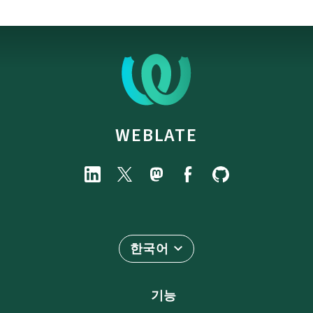
WEBLATE
한국어
기능