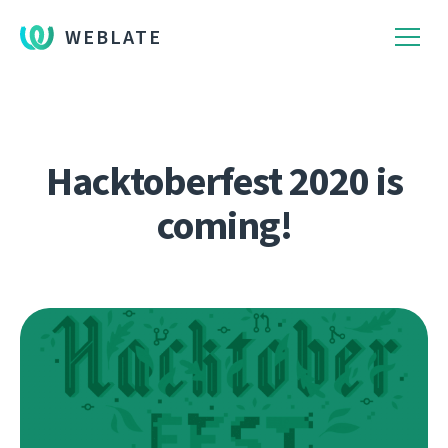
WEBLATE
Hacktoberfest 2020 is
coming!