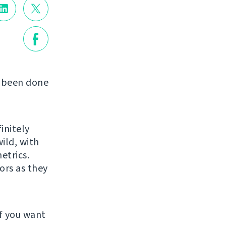
s been done
initely
ild, with
etrics.
ors as they
f you want