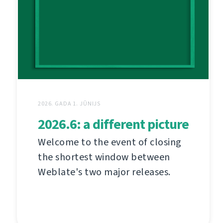
2026. GADA 1. JŪNIJS
2026.6: a different picture
Welcome to the event of closing
the shortest window between
Weblate's two major releases.