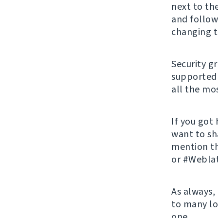
next to th
and follow
changing t
Security g
supported 
all the mos
If you got
want to sh
mention t
or #Weblat
As always,
to many lo
one.