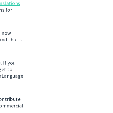
nslations
ns for
e now
And that’s
. If you
get to
urLanguage
ontribute
 commercial