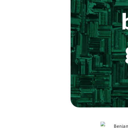
Benjam