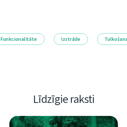
Funkcionalitāte
Izstrāde
Tulkošan
Līdzīgie raksti