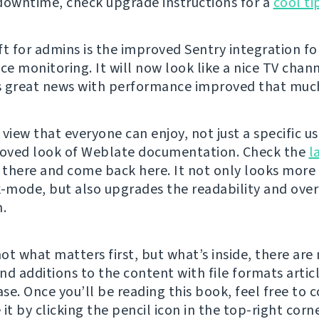
downtime, check upgrade instructions for a
cool ti
ft for admins is the improved Sentry integration fo
e monitoring. It will now look like a nice TV chann
 great news with performance improved that muc
view that everyone can enjoy, not just a specific u
roved look of Weblate documentation. Check the
l
there and come back here. It not only looks more
k-mode, but also upgrades the readability and over
n.
not what matters first, but what’s inside, there ar
nd additions to the content with file formats artic
se. Once you’ll be reading this book, feel free to 
it by clicking the pencil icon in the top-right corner