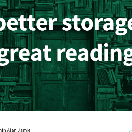
in Alan Jamie