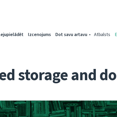
Lejupielādēt
Izcenojums
Dot savu artavu
Atbalsts
d storage and do