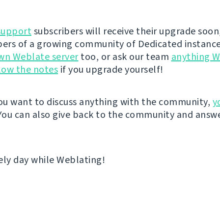
support
subscribers will receive their upgrade soon
rs of a growing community of Dedicated instance
wn Weblate server
too, or ask our team
anything W
low the notes
if you upgrade yourself!
u want to discuss anything with the community,
y
 You can also give back to the community and answe
ely day while Weblating!