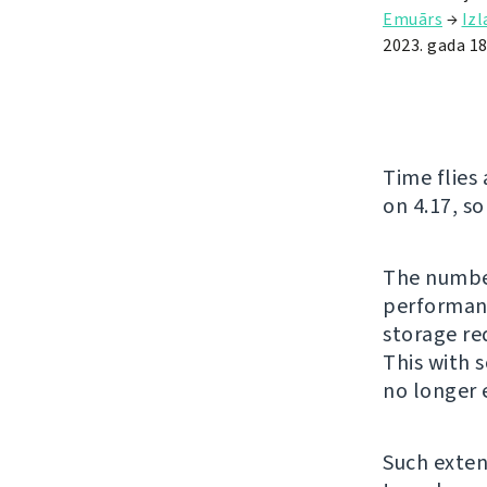
Emuārs
→
Iz
2023. gada 18.
Time flies
on 4.17, so
The number
performanc
storage re
This with 
no longer 
Such exten