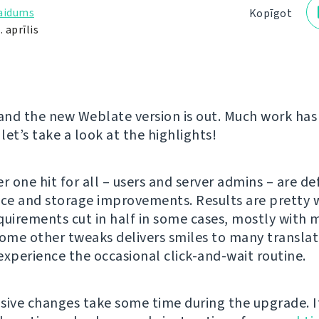
laidums
Kopīgot
 aprīlis
 and the new Weblate version is out. Much work ha
 let’s take a look at the highlights!
 one hit for all – users and server admins – are def
e and storage improvements. Results are pretty w
quirements cut in half in some cases, mostly with m
some other tweaks delivers smiles to many translat
experience the occasional click-and-wait routine.
sive changes take some time during the upgrade. I