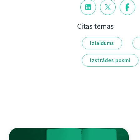
Citas tēmas
Izlaidums
Izstrādes posmi