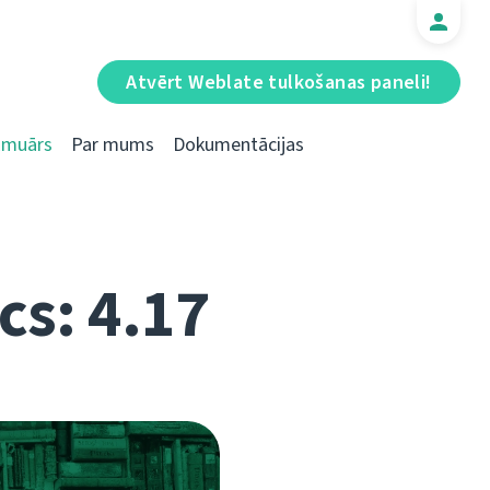
Atvērt Weblate tulkošanas paneli!
Emuārs
Par mums
Dokumentācijas
cs: 4.17