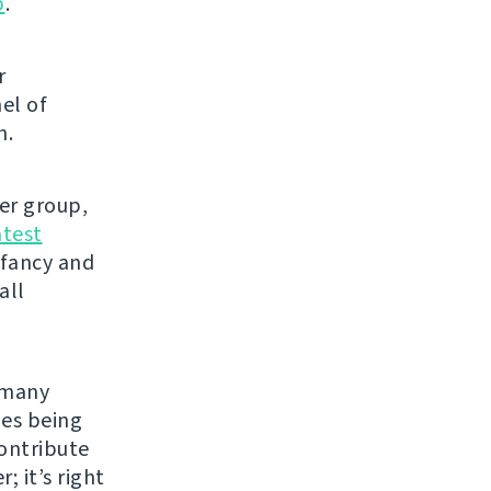
p
.
r
el of
h.
ser group,
atest
 fancy and
all
e many
les being
contribute
; it’s right