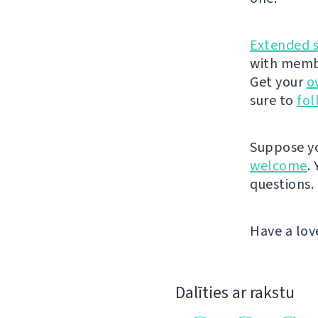
Extended 
with membe
Get your
o
sure to
fol
Suppose yo
welcome
.
questions.
Have a lov
Dalīties ar rakstu