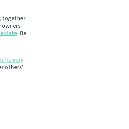
, together
 owners.
eblate
. Be
ou’re very
r others’