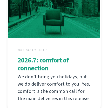
2026. GADA 2. JŪLIJS
2026.7: comfort of
connection
We don't bring you holidays, but
we do deliver comfort to you! Yes,
comfort is the common call for
the main deliveries in this release.