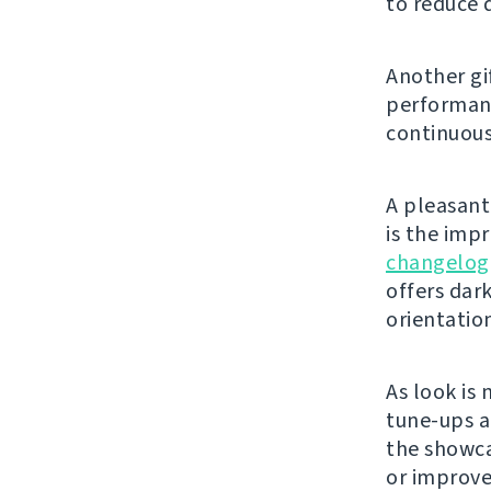
to reduce 
Another gi
performanc
continuous
A pleasant 
is the imp
changelog
offers dar
orientatio
As look is 
tune-ups a
the showca
or improve 