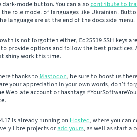
e dark-mode button. You can also
contribute to tra
 the role model of languages like Ukrainian! Butto
he language are at the end of the docs side menu.
rowth is not forgotten either, Ed25519 SSH keys ar
to provide options and follow the best practices. 
t shiny work this time.
 here thanks to
Mastodon
, be sure to boost us there
are your appreciation in your own words, don’t for
he Weblate account or hashtags #YourSoftwareYo
e.
 4.17 is already running on
Hosted
, where you can c
vely libre projects or
add yours
, as well as start a