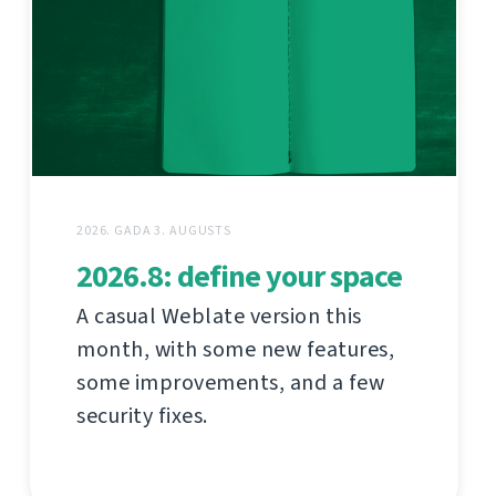
2026. GADA 3. AUGUSTS
2026.8: define your space
A casual Weblate version this
month, with some new features,
some improvements, and a few
security fixes.