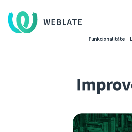
WEBLATE
Funkcionalitāte
Improve