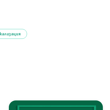
кализация