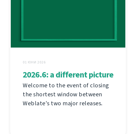
01 ЮНИ 2026
2026.6: a different picture
Welcome to the event of closing
the shortest window between
Weblate's two major releases.