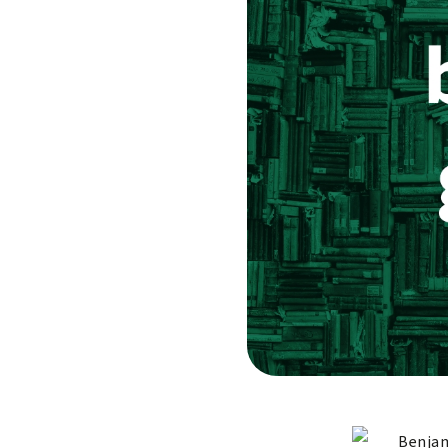
Benjam