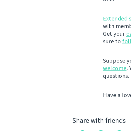
Extended 
with membe
Get your
o
sure to
fol
Suppose yo
welcome
.
questions.
Have a lov
Share with friends