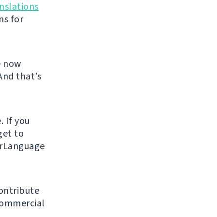
nslations
ns for
e now
And that’s
. If you
get to
urLanguage
ontribute
 commercial