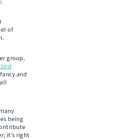
p
.
r
el of
h.
ser group,
atest
 fancy and
all
e many
les being
contribute
; it’s right