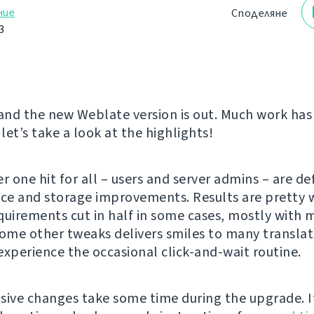
ние
Споделяне
3
 and the new Weblate version is out. Much work ha
 let’s take a look at the highlights!
 one hit for all – users and server admins – are def
e and storage improvements. Results are pretty w
quirements cut in half in some cases, mostly with m
some other tweaks delivers smiles to many translat
experience the occasional click-and-wait routine.
sive changes take some time during the upgrade. I