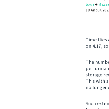
Блог
→
Изда
18 Април 202
Time flies
on 4.17, so
The number
performanc
storage re
This with 
no longer 
Such exten