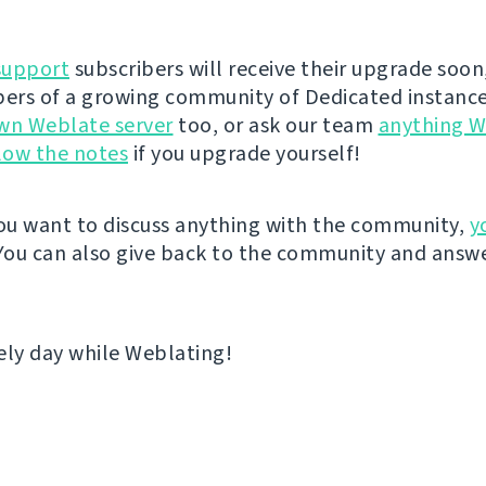
support
subscribers will receive their upgrade soon
rs of a growing community of Dedicated instance
wn Weblate server
too, or ask our team
anything W
low the notes
if you upgrade yourself!
u want to discuss anything with the community,
y
 You can also give back to the community and answe
ely day while Weblating!