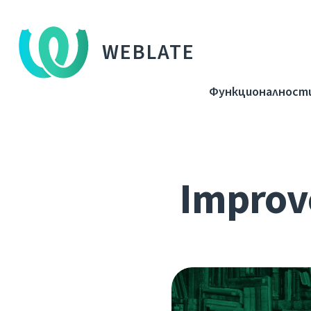
WEBLATE
Функционалност
Improve