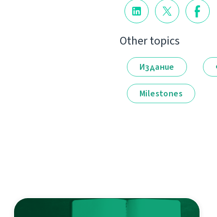
Other topics
Издание
Milestones