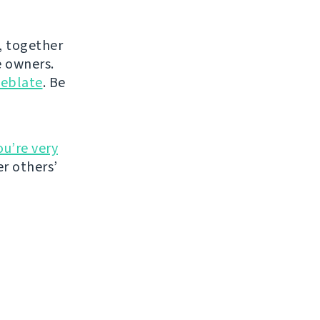
, together
 owners.
eblate
. Be
ou’re very
r others’