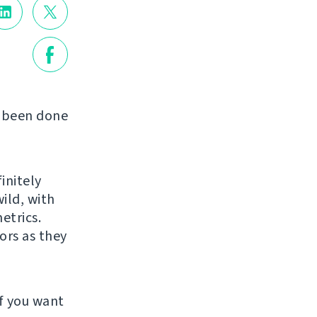
s been done
initely
ild, with
etrics.
ors as they
f you want