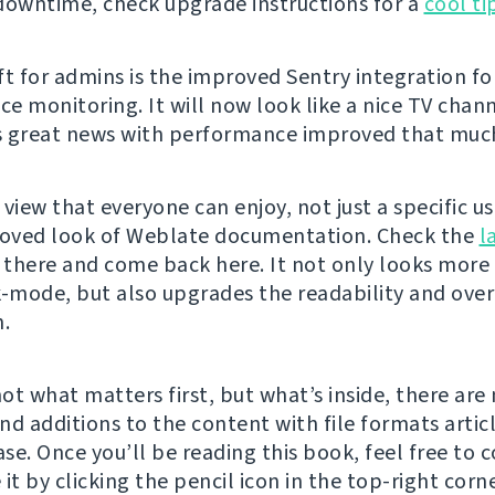
downtime, check upgrade instructions for a
cool ti
ft for admins is the improved Sentry integration fo
e monitoring. It will now look like a nice TV chann
 great news with performance improved that muc
view that everyone can enjoy, not just a specific u
roved look of Weblate documentation. Check the
l
there and come back here. It not only looks more
k-mode, but also upgrades the readability and over
n.
not what matters first, but what’s inside, there ar
nd additions to the content with file formats artic
se. Once you’ll be reading this book, feel free to 
it by clicking the pencil icon in the top-right corner