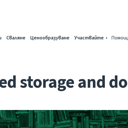
и
Сваляне
Ценообразуване
Участвайте
Помощ
d storage and do