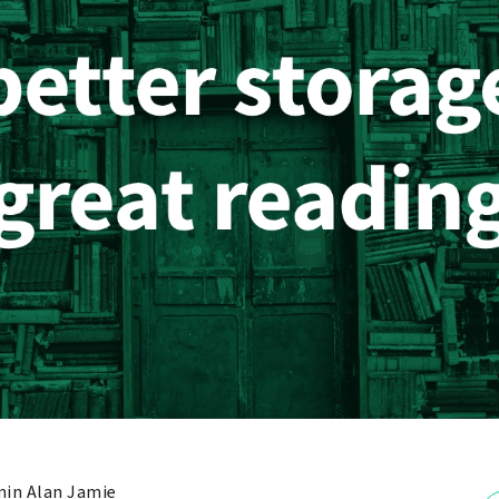
in Alan Jamie