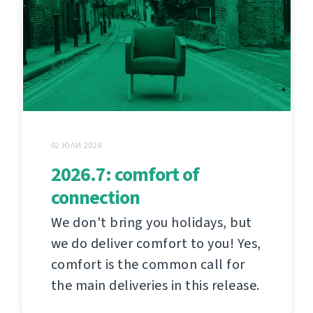
02 ЮЛИ 2026
2026.7: comfort of
connection
We don't bring you holidays, but
we do deliver comfort to you! Yes,
comfort is the common call for
the main deliveries in this release.