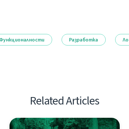
Функционалности
Разработка
Ло
Related Articles