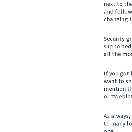
next to th
and follow
changing t
Security g
supported 
all the mos
If you got
want to sh
mention t
or #Weblat
As always,
to many lo
one.