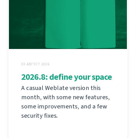
03 АВГУСТ 2026
2026.8: define your space
A casual Weblate version this
month, with some new features,
some improvements, and a few
security fixes.