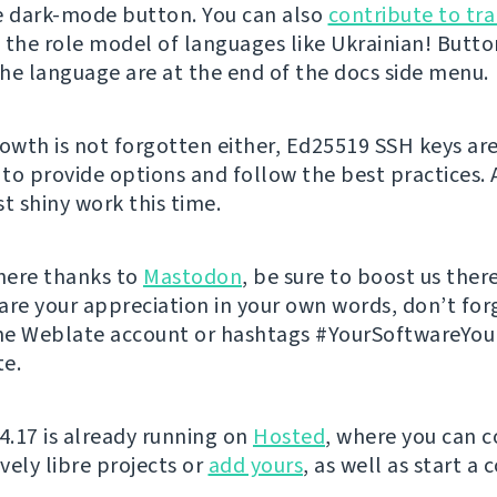
e dark-mode button. You can also
contribute to tra
 the role model of languages like Ukrainian! Butto
he language are at the end of the docs side menu.
rowth is not forgotten either, Ed25519 SSH keys ar
to provide options and follow the best practices. 
t shiny work this time.
 here thanks to
Mastodon
, be sure to boost us there
are your appreciation in your own words, don’t for
he Weblate account or hashtags #YourSoftwareYo
e.
 4.17 is already running on
Hosted
, where you can c
vely libre projects or
add yours
, as well as start a