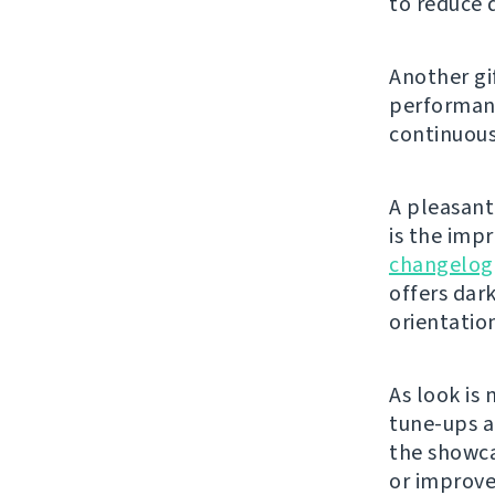
to reduce 
Another gi
performanc
continuous
A pleasant 
is the imp
changelog
offers dar
orientatio
As look is 
tune-ups a
the showca
or improve 