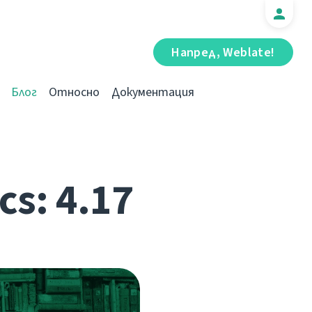
Напред, Weblate!
Блог
Относно
Документация
cs: 4.17