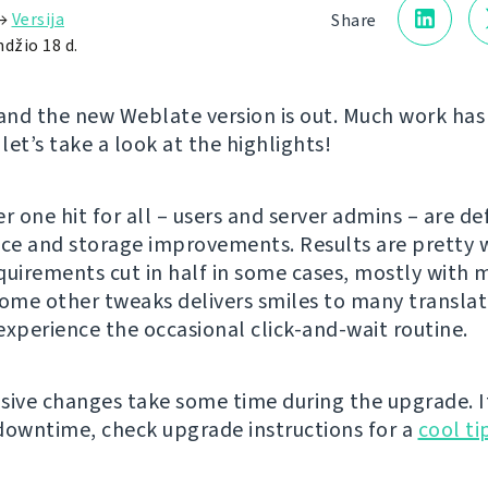
→
Versija
Share
džio 18 d.
 and the new Weblate version is out. Much work ha
 let’s take a look at the highlights!
 one hit for all – users and server admins – are def
e and storage improvements. Results are pretty w
quirements cut in half in some cases, mostly with m
some other tweaks delivers smiles to many translat
experience the occasional click-and-wait routine.
sive changes take some time during the upgrade. I
downtime, check upgrade instructions for a
cool ti