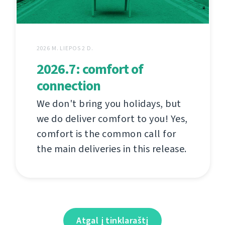
2026 M. LIEPOS 2 D.
2026.7: comfort of
connection
We don't bring you holidays, but
we do deliver comfort to you! Yes,
comfort is the common call for
the main deliveries in this release.
Atgal į tinklaraštį