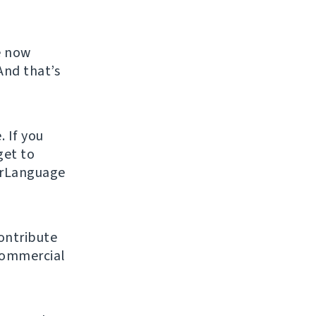
e now
And that’s
. If you
get to
urLanguage
ontribute
 commercial