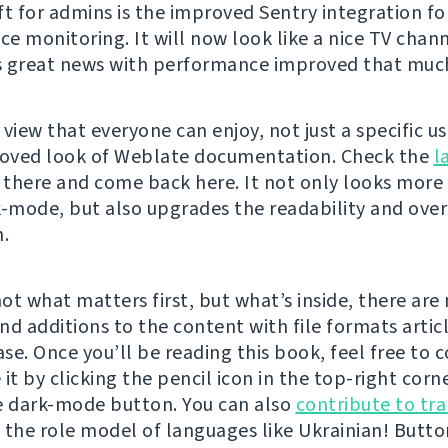
ft for admins is the improved Sentry integration fo
e monitoring. It will now look like a nice TV chann
 great news with performance improved that muc
view that everyone can enjoy, not just a specific u
roved look of Weblate documentation. Check the
l
there and come back here. It not only looks more
k-mode, but also upgrades the readability and over
n.
not what matters first, but what’s inside, there ar
nd additions to the content with file formats artic
se. Once you’ll be reading this book, feel free to 
it by clicking the pencil icon in the top-right corner
e dark-mode button. You can also
contribute to tra
 the role model of languages like Ukrainian! Butto