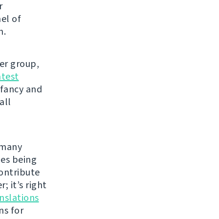
r
el of
h.
ser group,
atest
 fancy and
all
e many
les being
contribute
; it’s right
nslations
ns for