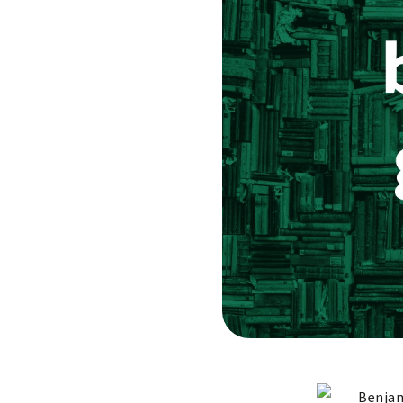
Benjam