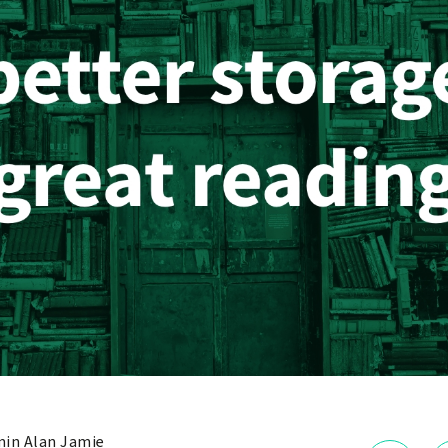
in Alan Jamie