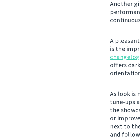
Another gi
performanc
continuous
A pleasant 
is the imp
changelog
offers dar
orientatio
As look is 
tune-ups a
the showca
or improve 
next to th
and follow