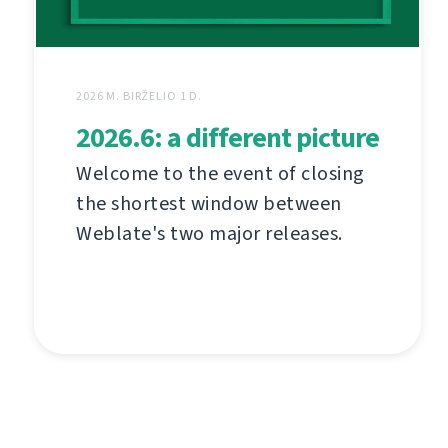
2026 M. BIRŽELIO 1 D.
2026.6: a different picture
Welcome to the event of closing
the shortest window between
Weblate's two major releases.