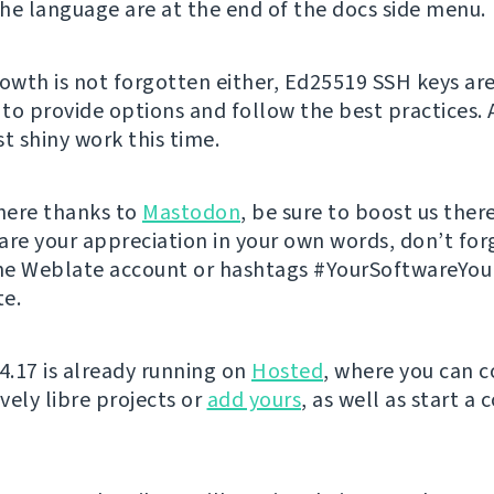
he language are at the end of the docs side menu.
rowth is not forgotten either, Ed25519 SSH keys ar
to provide options and follow the best practices. 
t shiny work this time.
 here thanks to
Mastodon
, be sure to boost us there
are your appreciation in your own words, don’t for
he Weblate account or hashtags #YourSoftwareYo
e.
 4.17 is already running on
Hosted
, where you can c
vely libre projects or
add yours
, as well as start a