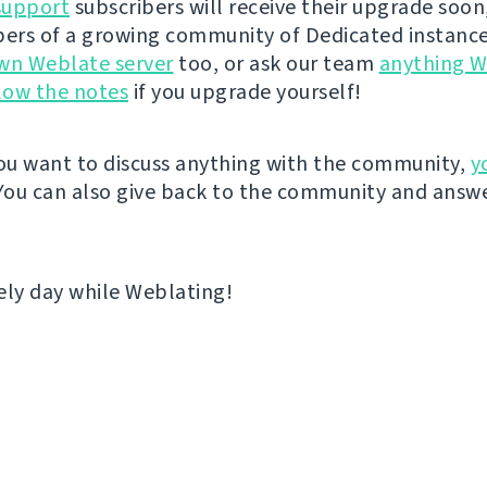
support
subscribers will receive their upgrade soon
rs of a growing community of Dedicated instance
wn Weblate server
too, or ask our team
anything W
low the notes
if you upgrade yourself!
u want to discuss anything with the community,
y
 You can also give back to the community and answe
ely day while Weblating!