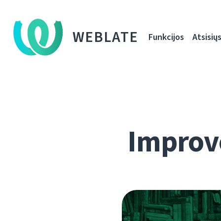
WEBLATE
Funkcijos
Atsisiųs
Improve