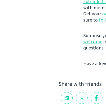
Extended 
with membe
Get your
o
sure to
fol
Suppose yo
welcome
.
questions.
Have a lov
Share with friends