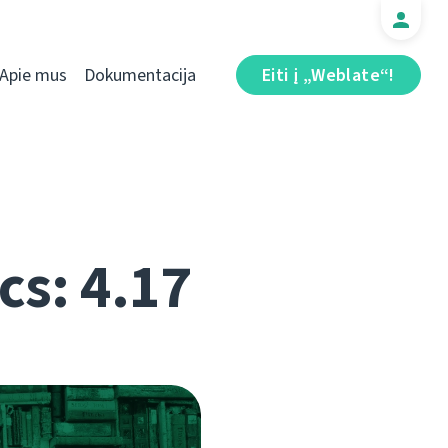
Apie mus
Dokumentacija
Eiti į „Weblate“!
cs: 4.17