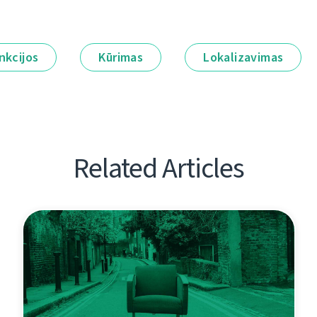
nkcijos
Kūrimas
Lokalizavimas
Related Articles