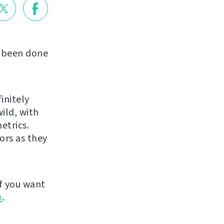
s been done
initely
ild, with
etrics.
ors as they
f you want
p
.