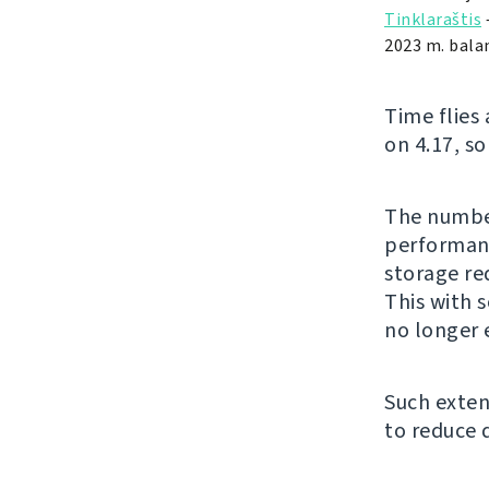
Tinklaraštis
2023 m. balan
Time flies
on 4.17, so
The number
performanc
storage re
This with 
no longer 
Such exten
to reduce 