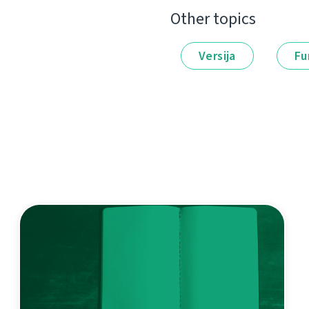
Other topics
Versija
Fu