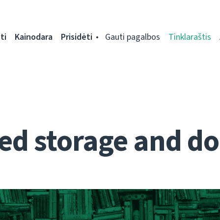
ti
Kainodara
Prisidėti
Gauti pagalbos
Tinklaraštis
d storage and do