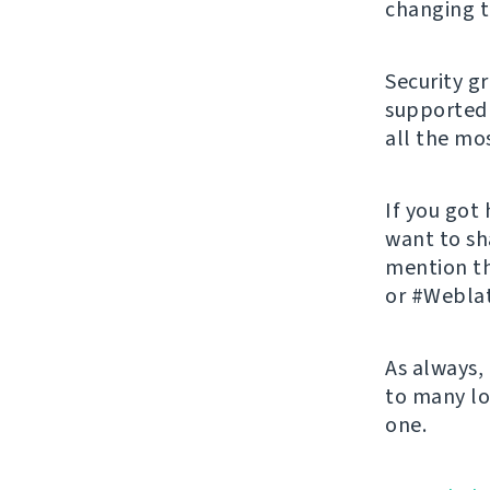
changing t
Security g
supported 
all the mos
If you got
want to sh
mention t
or #Weblat
As always,
to many lo
one.