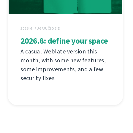
2026 M. RUGPJŪČIO 3 D.
2026.8: define your space
A casual Weblate version this
month, with some new features,
some improvements, and a few
security fixes.