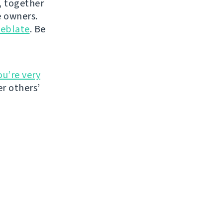
, together
 owners.
eblate
. Be
ou’re very
r others’