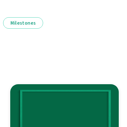
Milestones