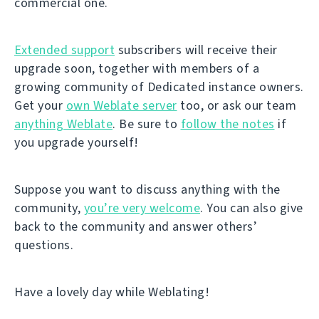
commercial one.
Extended support
subscribers will receive their
upgrade soon, together with members of a
growing community of Dedicated instance owners.
Get your
own Weblate server
too, or ask our team
anything Weblate
. Be sure to
follow the notes
if
you upgrade yourself!
Suppose you want to discuss anything with the
community,
you’re very welcome
. You can also give
back to the community and answer others’
questions.
Have a lovely day while Weblating!