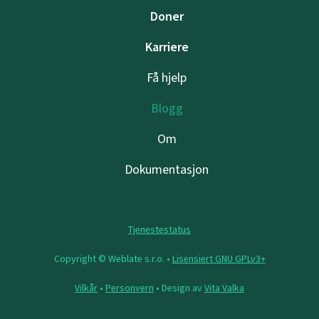
Doner
Karriere
Få hjelp
Blogg
Om
Dokumentasjon
Tjenestestatus
Copyright © Weblate s.r.o. •
Lisensiert GNU GPLv3+
Vilkår
•
Personvern
• Design av
Vita Valka