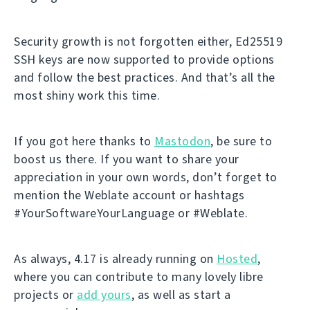
Security growth is not forgotten either, Ed25519
SSH keys are now supported to provide options
and follow the best practices. And that’s all the
most shiny work this time.
If you got here thanks to
Mastodon
, be sure to
boost us there. If you want to share your
appreciation in your own words, don’t forget to
mention the Weblate account or hashtags
#YourSoftwareYourLanguage or #Weblate.
As always, 4.17 is already running on
Hosted
,
where you can contribute to many lovely libre
projects or
add yours
, as well as start a