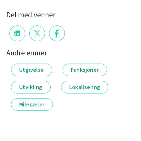
Del med venner
Andre emner
Utgivelse
Funksjoner
Utvikling
Lokalisering
Milepæler