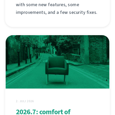
with some new features, some
improvements, and a few security fixes.
2. JULI 2026
2026.7: comfort of