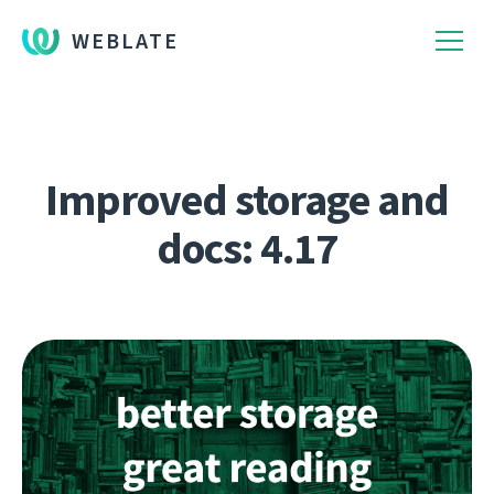
WEBLATE
Improved storage and
docs: 4.17