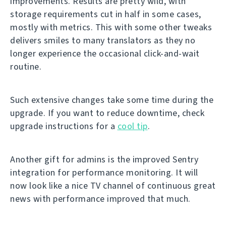
improvements. Results are pretty wild, with
storage requirements cut in half in some cases,
mostly with metrics. This with some other tweaks
delivers smiles to many translators as they no
longer experience the occasional click-and-wait
routine.
Such extensive changes take some time during the
upgrade. If you want to reduce downtime, check
upgrade instructions for a
cool tip
.
Another gift for admins is the improved Sentry
integration for performance monitoring. It will
now look like a nice TV channel of continuous great
news with performance improved that much.