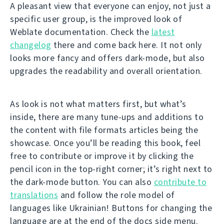
A pleasant view that everyone can enjoy, not just a
specific user group, is the improved look of
Weblate documentation. Check the
latest
changelog
there and come back here. It not only
looks more fancy and offers dark-mode, but also
upgrades the readability and overall orientation.
As look is not what matters first, but what’s
inside, there are many tune-ups and additions to
the content with file formats articles being the
showcase. Once you’ll be reading this book, feel
free to contribute or improve it by clicking the
pencil icon in the top-right corner; it’s right next to
the dark-mode button. You can also
contribute to
translations
and follow the role model of
languages like Ukrainian! Buttons for changing the
language are at the end of the docs side menu.