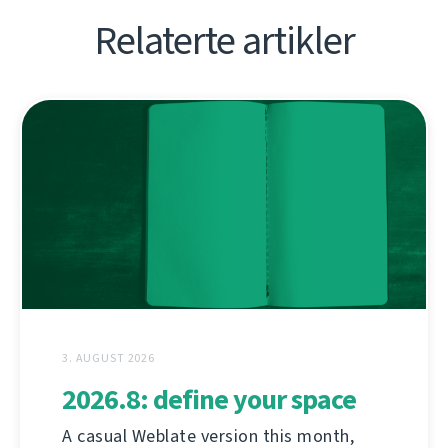
Relaterte artikler
3. AUGUST 2026
2026.8: define your space
A casual Weblate version this month,