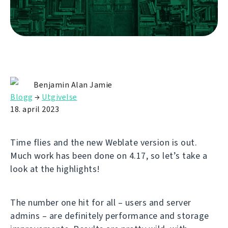
Benjamin Alan Jamie
Blogg
→
Utgivelse
18. april 2023
Time flies and the new Weblate version is out.
Much work has been done on 4.17, so let’s take a
look at the highlights!
The number one hit for all – users and server
admins – are definitely performance and storage