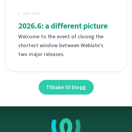
1. JUNI 2026
2026.6: a different picture
Welcome to the event of closing the
shortest window between Weblate's
two major releases.
Tilbake til blogg