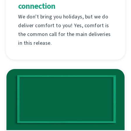
connection
We don't bring you holidays, but we do
deliver comfort to you! Yes, comfort is
the common call for the main deliveries
in this release.