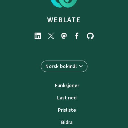
WEBLATE
Norsk bokmål
Funksjoner
Last ned
Prisliste
Bidra