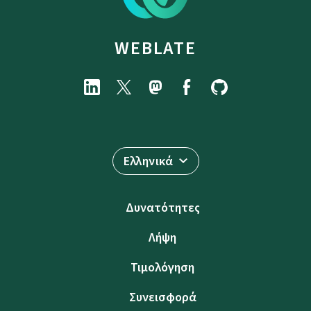
WEBLATE
Ελληνικά
Δυνατότητες
Λήψη
Τιμολόγηση
Συνεισφορά