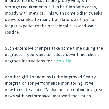
improvements. Results are pretty wild, with
storage requirements cut in half in some cases,
mostly with metrics. This with some other tweaks
delivers smiles to many translators as they no
longer experience the occasional click-and-wait
routine.
Such extensive changes take some time during the
upgrade. If you want to reduce downtime, check
upgrade instructions for a
cool tip
.
Another gift for admins is the improved Sentry
integration for performance monitoring. It will
now look like a nice TV channel of continuous great
news with performance improved that much.