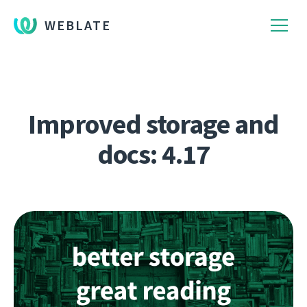
WEBLATE
Improved storage and
docs: 4.17