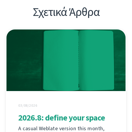
Σχετικά Άρθρα
03/08/2026
2026.8: define your space
A casual Weblate version this month,