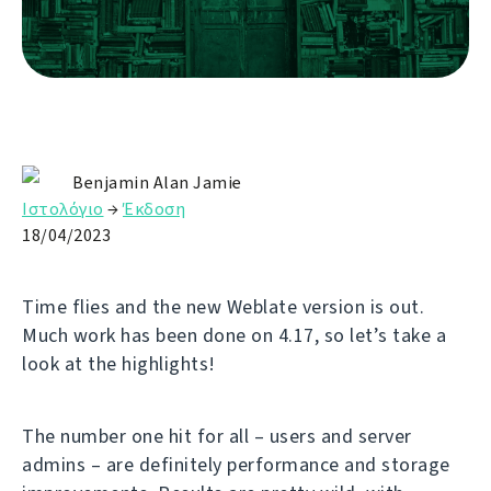
Benjamin Alan Jamie
Ιστολόγιο
→
Έκδοση
18/04/2023
Time flies and the new Weblate version is out.
Much work has been done on 4.17, so let’s take a
look at the highlights!
The number one hit for all – users and server
admins – are definitely performance and storage