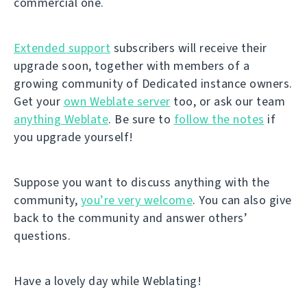
commercial one.
Extended support
subscribers will receive their
upgrade soon, together with members of a
growing community of Dedicated instance owners.
Get your
own Weblate server
too, or ask our team
anything Weblate
. Be sure to
follow the notes
if
you upgrade yourself!
Suppose you want to discuss anything with the
community,
you’re very welcome
. You can also give
back to the community and answer others’
questions.
Have a lovely day while Weblating!