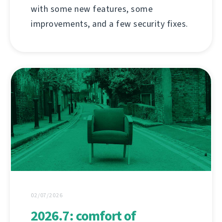
with some new features, some
improvements, and a few security fixes.
02/07/2026
2026.7: comfort of