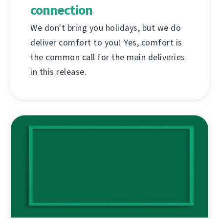
connection
We don't bring you holidays, but we do
deliver comfort to you! Yes, comfort is
the common call for the main deliveries
in this release.