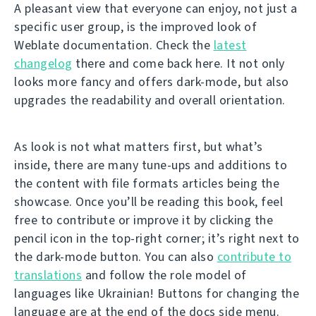
A pleasant view that everyone can enjoy, not just a
specific user group, is the improved look of
Weblate documentation. Check the
latest
changelog
there and come back here. It not only
looks more fancy and offers dark-mode, but also
upgrades the readability and overall orientation.
As look is not what matters first, but what’s
inside, there are many tune-ups and additions to
the content with file formats articles being the
showcase. Once you’ll be reading this book, feel
free to contribute or improve it by clicking the
pencil icon in the top-right corner; it’s right next to
the dark-mode button. You can also
contribute to
translations
and follow the role model of
languages like Ukrainian! Buttons for changing the
language are at the end of the docs side menu.