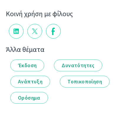
Κοινή χρήση με φίλους
Άλλα θέματα
Έκδοση
Δυνατότητες
Ανάπτυξη
Τοπικοποίηση
Ορόσημα