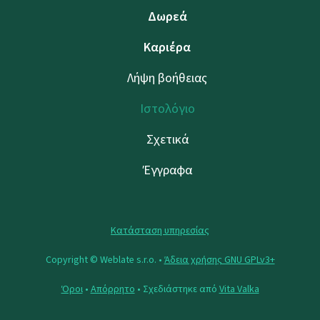
Δωρεά
Καριέρα
Λήψη βοήθειας
Ιστολόγιο
Σχετικά
Έγγραφα
Κατάσταση υπηρεσίας
Copyright © Weblate s.r.o. •
Άδεια χρήσης GNU GPLv3+
Όροι
•
Απόρρητο
• Σχεδιάστηκε από
Vita Valka