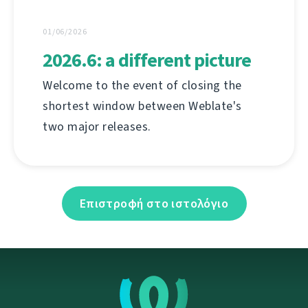
01/06/2026
2026.6: a different picture
Welcome to the event of closing the
shortest window between Weblate's
two major releases.
Επιστροφή στο ιστολόγιο