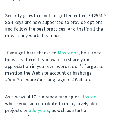
Security growth is not forgotten either, Ed25519
SSH keys are now supported to provide options
and follow the best practices. And that’s all the
most shiny work this time.
If you got here thanks to
Mastodon
, be sure to
boost us there. If you want to share your
appreciation in your own words, don’t forget to
mention the Weblate account or hashtags
#YourSoftwareYourLanguage or #Weblate.
As always, 4.17 is already running on
Hosted
,
where you can contribute to many lovely libre
projects or
add yours
, as well as start a