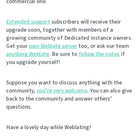
commercial one.
Extended support
subscribers will receive their
upgrade soon, together with members of a
growing community of Dedicated instance owners.
Get your
own Weblate server
too, or ask our team
anything Weblate
. Be sure to
follow the notes
if
you upgrade yourself!
Suppose you want to discuss anything with the
community,
you’re very welcome
. You can also give
back to the community and answer others’
questions.
Have a lovely day while Weblating!