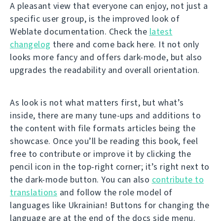
A pleasant view that everyone can enjoy, not just a
specific user group, is the improved look of
Weblate documentation. Check the
latest
changelog
there and come back here. It not only
looks more fancy and offers dark-mode, but also
upgrades the readability and overall orientation.
As look is not what matters first, but what’s
inside, there are many tune-ups and additions to
the content with file formats articles being the
showcase. Once you’ll be reading this book, feel
free to contribute or improve it by clicking the
pencil icon in the top-right corner; it’s right next to
the dark-mode button. You can also
contribute to
translations
and follow the role model of
languages like Ukrainian! Buttons for changing the
language are at the end of the docs side menu.