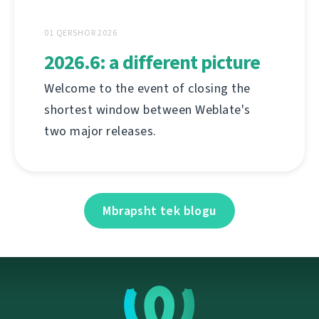
01 QERSHOR 2026
2026.6: a different picture
Welcome to the event of closing the
shortest window between Weblate's
two major releases.
Mbrapsht tek blogu