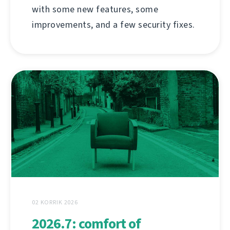
with some new features, some
improvements, and a few security fixes.
02 KORRIK 2026
2026.7: comfort of