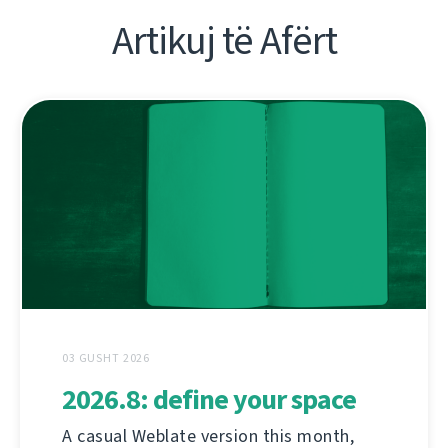
Artikuj të Afërt
03 GUSHT 2026
2026.8: define your space
A casual Weblate version this month,