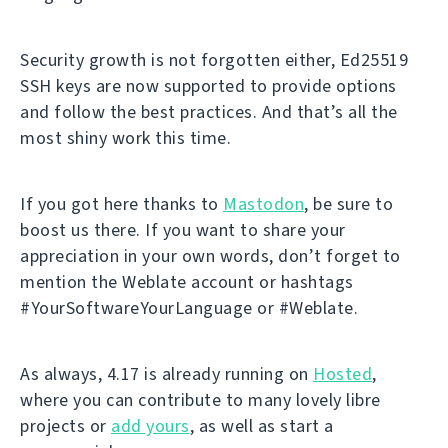
Security growth is not forgotten either, Ed25519
SSH keys are now supported to provide options
and follow the best practices. And that’s all the
most shiny work this time.
If you got here thanks to
Mastodon
, be sure to
boost us there. If you want to share your
appreciation in your own words, don’t forget to
mention the Weblate account or hashtags
#YourSoftwareYourLanguage or #Weblate.
As always, 4.17 is already running on
Hosted
,
where you can contribute to many lovely libre
projects or
add yours
, as well as start a