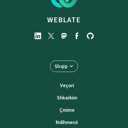
WEBLATE
Shqip
Veçori
Shkarkim
Çmime
Ndihmesë