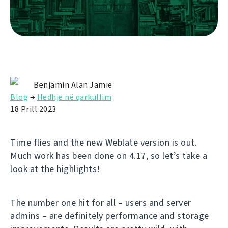
Benjamin Alan Jamie
Blog
→
Hedhje në qarkullim
18 Prill 2023
Time flies and the new Weblate version is out.
Much work has been done on 4.17, so let’s take a
look at the highlights!
The number one hit for all – users and server
admins – are definitely performance and storage