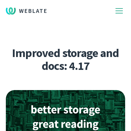
WEBLATE
Improved storage and
docs: 4.17