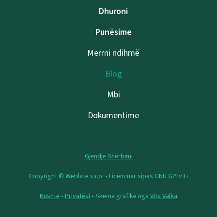
Dhuroni
Punësime
Merrni ndihmë
Blog
Mbi
Dokumentime
Gjendje Shërbimi
Copyright © Weblate s.r.o. •
Licencuar sipas GNU GPLv3+
Kushte
•
Privatësi
• Skema grafike nga
Vita Valka