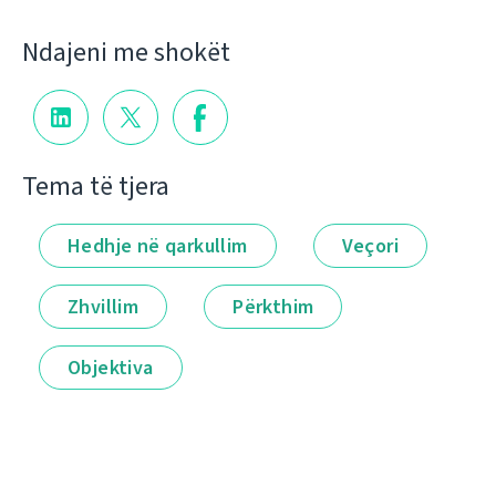
Ndajeni me shokët
Tema të tjera
Hedhje në qarkullim
Veçori
Zhvillim
Përkthim
Objektiva