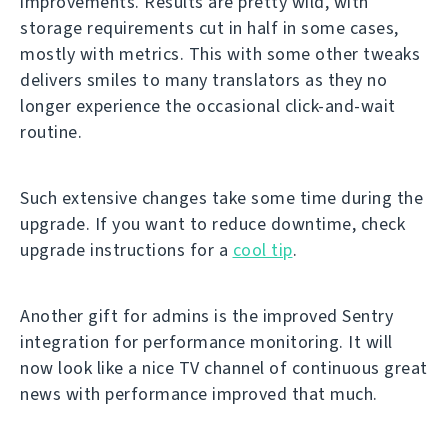
improvements. Results are pretty wild, with
storage requirements cut in half in some cases,
mostly with metrics. This with some other tweaks
delivers smiles to many translators as they no
longer experience the occasional click-and-wait
routine.
Such extensive changes take some time during the
upgrade. If you want to reduce downtime, check
upgrade instructions for a
cool tip
.
Another gift for admins is the improved Sentry
integration for performance monitoring. It will
now look like a nice TV channel of continuous great
news with performance improved that much.