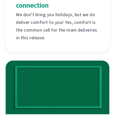
connection
We don't bring you holidays, but we do
deliver comfort to you! Yes, comfort is
the common call for the main deliveries
in this release.