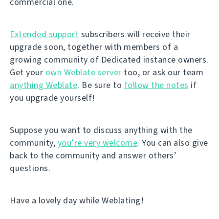
commercial one.
Extended support
subscribers will receive their
upgrade soon, together with members of a
growing community of Dedicated instance owners.
Get your
own Weblate server
too, or ask our team
anything Weblate
. Be sure to
follow the notes
if
you upgrade yourself!
Suppose you want to discuss anything with the
community,
you’re very welcome
. You can also give
back to the community and answer others’
questions.
Have a lovely day while Weblating!