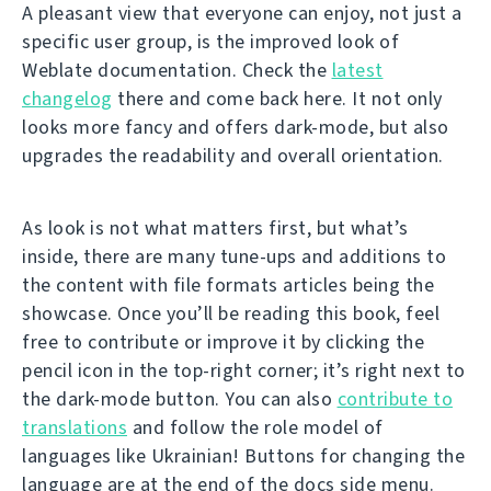
A pleasant view that everyone can enjoy, not just a
specific user group, is the improved look of
Weblate documentation. Check the
latest
changelog
there and come back here. It not only
looks more fancy and offers dark-mode, but also
upgrades the readability and overall orientation.
As look is not what matters first, but what’s
inside, there are many tune-ups and additions to
the content with file formats articles being the
showcase. Once you’ll be reading this book, feel
free to contribute or improve it by clicking the
pencil icon in the top-right corner; it’s right next to
the dark-mode button. You can also
contribute to
translations
and follow the role model of
languages like Ukrainian! Buttons for changing the
language are at the end of the docs side menu.