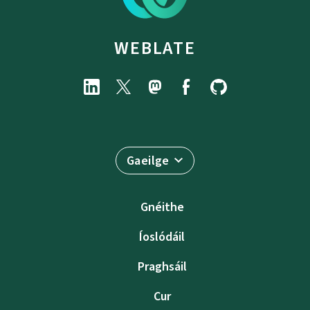
WEBLATE
Gaeilge
Gnéithe
Íoslódáil
Praghsáil
Cur