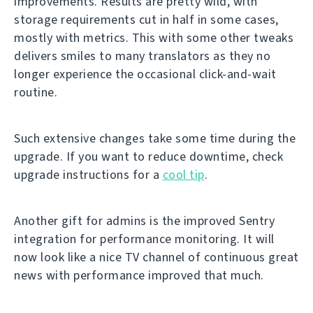
improvements. Results are pretty wild, with
storage requirements cut in half in some cases,
mostly with metrics. This with some other tweaks
delivers smiles to many translators as they no
longer experience the occasional click-and-wait
routine.
Such extensive changes take some time during the
upgrade. If you want to reduce downtime, check
upgrade instructions for a
cool tip
.
Another gift for admins is the improved Sentry
integration for performance monitoring. It will
now look like a nice TV channel of continuous great
news with performance improved that much.