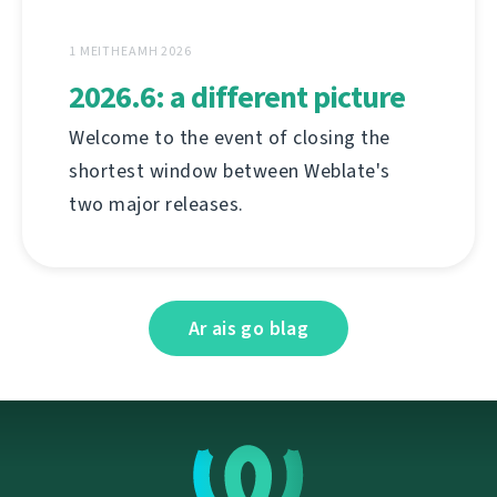
1 MEITHEAMH 2026
2026.6: a different picture
Welcome to the event of closing the
shortest window between Weblate's
two major releases.
Ar ais go blag