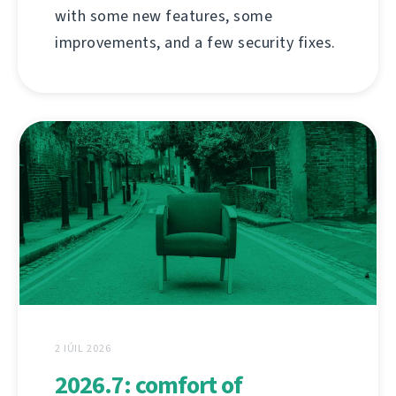
with some new features, some
improvements, and a few security fixes.
2 IÚIL 2026
2026.7: comfort of