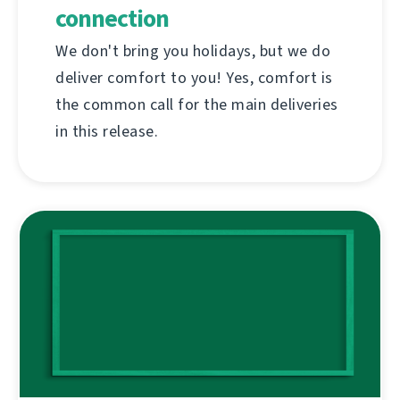
connection
We don't bring you holidays, but we do
deliver comfort to you! Yes, comfort is
the common call for the main deliveries
in this release.