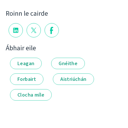
Roinn le cairde
Ábhair eile
Leagan
Gnéithe
Forbairt
Aistriúchán
Clocha míle