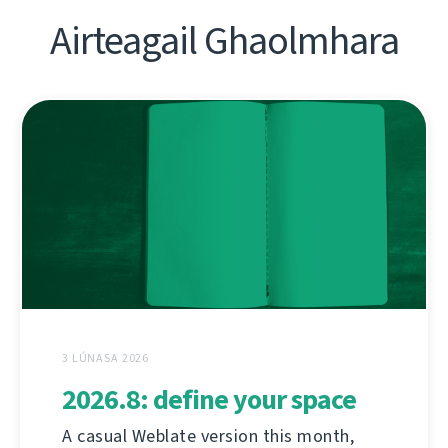
Airteagail Ghaolmhara
3 LÚNASA 2026
2026.8: define your space
A casual Weblate version this month,