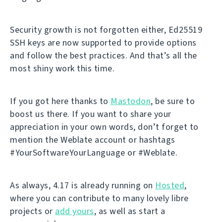
Security growth is not forgotten either, Ed25519
SSH keys are now supported to provide options
and follow the best practices. And that’s all the
most shiny work this time.
If you got here thanks to
Mastodon
, be sure to
boost us there. If you want to share your
appreciation in your own words, don’t forget to
mention the Weblate account or hashtags
#YourSoftwareYourLanguage or #Weblate.
As always, 4.17 is already running on
Hosted
,
where you can contribute to many lovely libre
projects or
add yours
, as well as start a