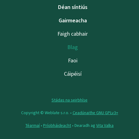
Déan síntiús
Gairmeacha
Faigh cabhair
Blag
Faoi
Cáipéisí
Stádas na seirbhíse
Copyright © Weblate s.r.o. •
Ceadúnaithe GNU GPLv3+
Téarmaí
•
Príobháideacht
• Dearadh ag
Vita Valka