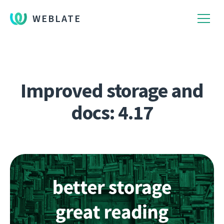
WEBLATE
Improved storage and
docs: 4.17