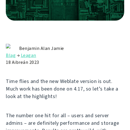
Benjamin Alan Jamie
Blag
→
Leagan
18 Aibreán 2023
Time flies and the new Weblate version is out.
Much work has been done on 4.17, so let’s take a
look at the highlights!
The number one hit for all – users and server
admins – are definitely performance and storage