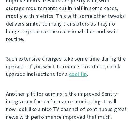
improvements. Results are pretty wild, with
storage requirements cut in half in some cases,
mostly with metrics. This with some other tweaks
delivers smiles to many translators as they no
longer experience the occasional click-and-wait
routine.
Such extensive changes take some time during the
upgrade. If you want to reduce downtime, check
upgrade instructions for a
cool tip
.
Another gift for admins is the improved Sentry
integration for performance monitoring. It will
now look like a nice TV channel of continuous great
news with performance improved that much.