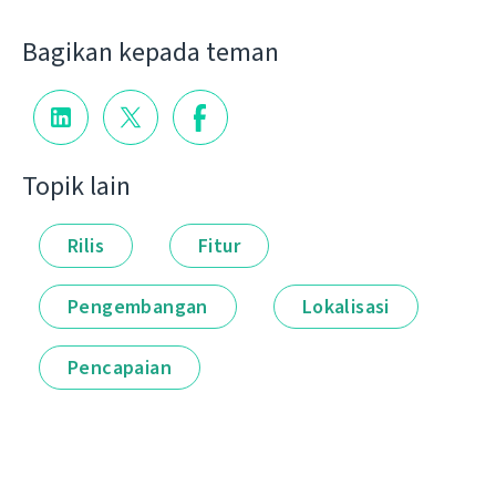
Bagikan kepada teman
Topik lain
Rilis
Fitur
Pengembangan
Lokalisasi
Pencapaian