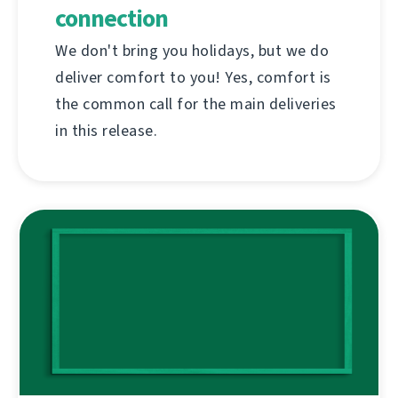
connection
We don't bring you holidays, but we do
deliver comfort to you! Yes, comfort is
the common call for the main deliveries
in this release.