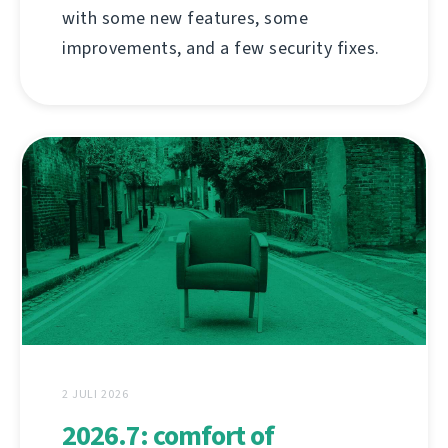
with some new features, some
improvements, and a few security fixes.
2 JULI 2026
2026.7: comfort of