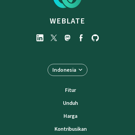
WEBLATE
Indonesia
Fitur
Unduh
Harga
Kontribusikan