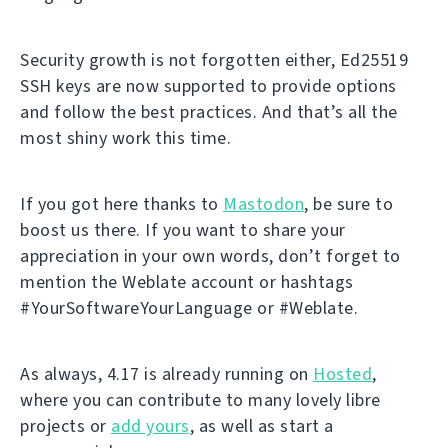
Security growth is not forgotten either, Ed25519
SSH keys are now supported to provide options
and follow the best practices. And that’s all the
most shiny work this time.
If you got here thanks to
Mastodon
, be sure to
boost us there. If you want to share your
appreciation in your own words, don’t forget to
mention the Weblate account or hashtags
#YourSoftwareYourLanguage or #Weblate.
As always, 4.17 is already running on
Hosted
,
where you can contribute to many lovely libre
projects or
add yours
, as well as start a