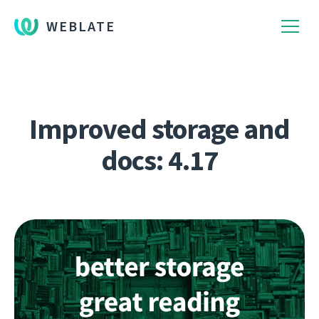
WEBLATE
Improved storage and
docs: 4.17