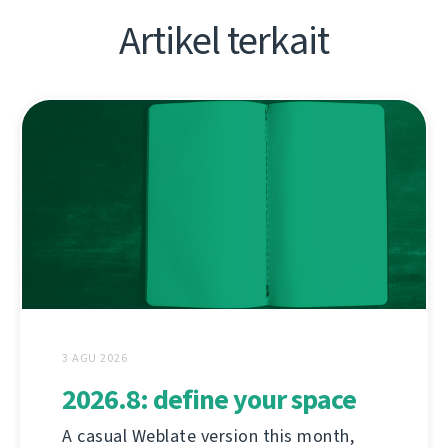
Artikel terkait
3 AGU 2026
2026.8: define your space
A casual Weblate version this month,