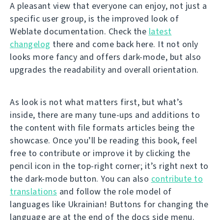
A pleasant view that everyone can enjoy, not just a
specific user group, is the improved look of
Weblate documentation. Check the
latest
changelog
there and come back here. It not only
looks more fancy and offers dark-mode, but also
upgrades the readability and overall orientation.
As look is not what matters first, but what’s
inside, there are many tune-ups and additions to
the content with file formats articles being the
showcase. Once you’ll be reading this book, feel
free to contribute or improve it by clicking the
pencil icon in the top-right corner; it’s right next to
the dark-mode button. You can also
contribute to
translations
and follow the role model of
languages like Ukrainian! Buttons for changing the
language are at the end of the docs side menu.