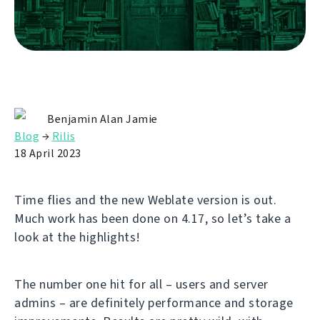
Benjamin Alan Jamie
Blog
→
Rilis
18 April 2023
Time flies and the new Weblate version is out.
Much work has been done on 4.17, so let’s take a
look at the highlights!
The number one hit for all – users and server
admins – are definitely performance and storage