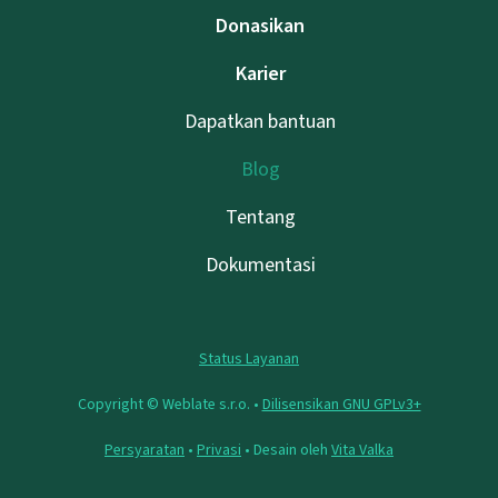
Donasikan
Karier
Dapatkan bantuan
Blog
Tentang
Dokumentasi
Status Layanan
Copyright © Weblate s.r.o. •
Dilisensikan GNU GPLv3+
Persyaratan
•
Privasi
• Desain oleh
Vita Valka