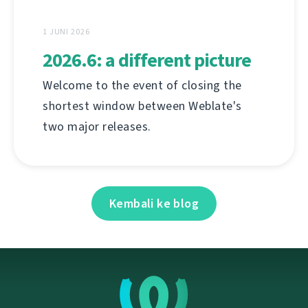
1 JUNI 2026
2026.6: a different picture
Welcome to the event of closing the
shortest window between Weblate's
two major releases.
Kembali ke blog