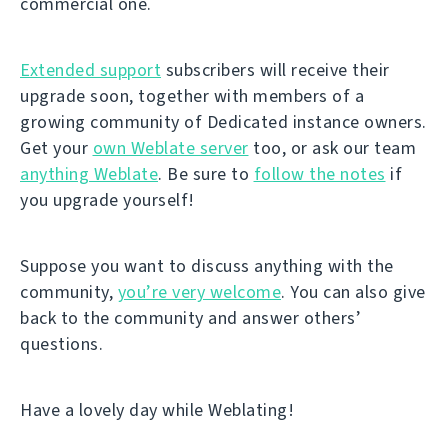
commercial one.
Extended support
subscribers will receive their
upgrade soon, together with members of a
growing community of Dedicated instance owners.
Get your
own Weblate server
too, or ask our team
anything Weblate
. Be sure to
follow the notes
if
you upgrade yourself!
Suppose you want to discuss anything with the
community,
you’re very welcome
. You can also give
back to the community and answer others’
questions.
Have a lovely day while Weblating!