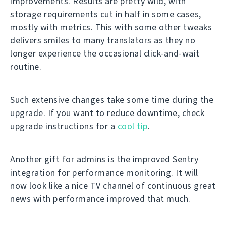
improvements. Results are pretty wild, with
storage requirements cut in half in some cases,
mostly with metrics. This with some other tweaks
delivers smiles to many translators as they no
longer experience the occasional click-and-wait
routine.
Such extensive changes take some time during the
upgrade. If you want to reduce downtime, check
upgrade instructions for a
cool tip
.
Another gift for admins is the improved Sentry
integration for performance monitoring. It will
now look like a nice TV channel of continuous great
news with performance improved that much.