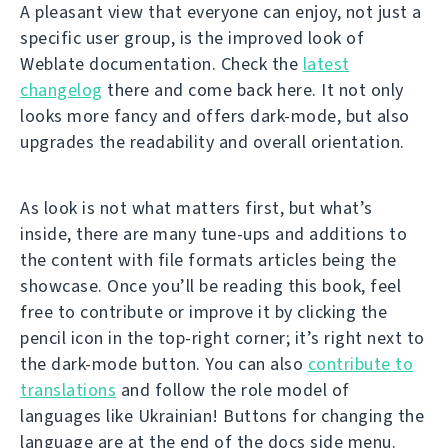
A pleasant view that everyone can enjoy, not just a
specific user group, is the improved look of
Weblate documentation. Check the
latest
changelog
there and come back here. It not only
looks more fancy and offers dark-mode, but also
upgrades the readability and overall orientation.
As look is not what matters first, but what’s
inside, there are many tune-ups and additions to
the content with file formats articles being the
showcase. Once you’ll be reading this book, feel
free to contribute or improve it by clicking the
pencil icon in the top-right corner; it’s right next to
the dark-mode button. You can also
contribute to
translations
and follow the role model of
languages like Ukrainian! Buttons for changing the
language are at the end of the docs side menu.