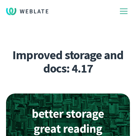
WEBLATE
Improved storage and
docs: 4.17