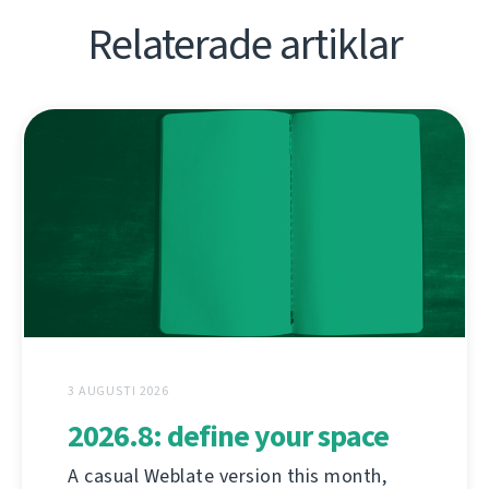
Relaterade artiklar
3 AUGUSTI 2026
2026.8: define your space
A casual Weblate version this month,