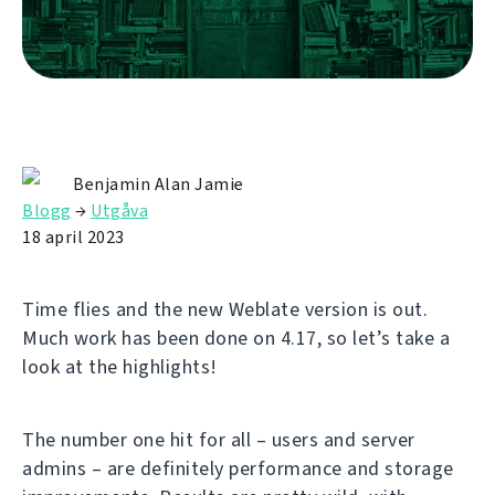
Benjamin Alan Jamie
Blogg
→
Utgåva
18 april 2023
Time flies and the new Weblate version is out.
Much work has been done on 4.17, so let’s take a
look at the highlights!
The number one hit for all – users and server
admins – are definitely performance and storage