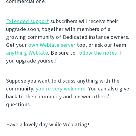
commercial one.
Extended support
subscribers will receive their
upgrade soon, together with members of a
growing community of Dedicated instance owners.
Get your
own Weblate server
too, or ask our team
anything Weblate
. Be sure to
follow the notes
if
you upgrade yourself!
Suppose you want to discuss anything with the
community,
you’re very welcome
. You can also give
back to the community and answer others’
questions.
Have a lovely day while Weblating!