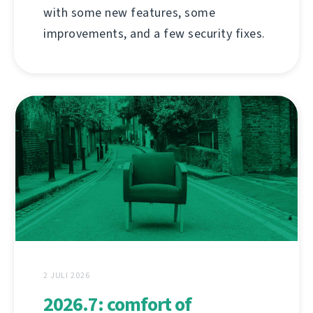
with some new features, some
improvements, and a few security fixes.
2 JULI 2026
2026.7: comfort of