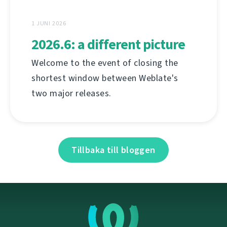
1 JUNI 2026
2026.6: a different picture
Welcome to the event of closing the
shortest window between Weblate's
two major releases.
Tillbaka till bloggen