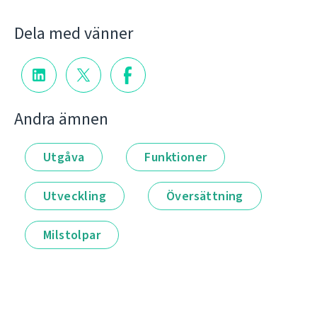
Dela med vänner
Andra ämnen
Utgåva
Funktioner
Utveckling
Översättning
Milstolpar