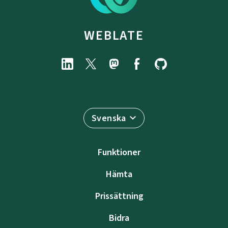
WEBLATE
Svenska
Funktioner
Hämta
Prissättning
Bidra