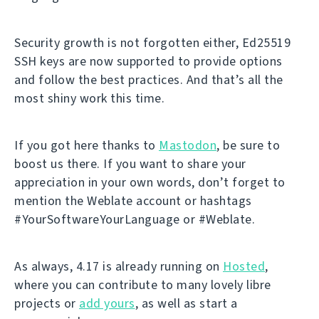
Security growth is not forgotten either, Ed25519
SSH keys are now supported to provide options
and follow the best practices. And that’s all the
most shiny work this time.
If you got here thanks to
Mastodon
, be sure to
boost us there. If you want to share your
appreciation in your own words, don’t forget to
mention the Weblate account or hashtags
#YourSoftwareYourLanguage or #Weblate.
As always, 4.17 is already running on
Hosted
,
where you can contribute to many lovely libre
projects or
add yours
, as well as start a