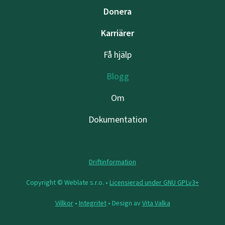
Donera
Karriärer
Få hjälp
Blogg
Om
Dokumentation
Driftinformation
Copyright © Weblate s.r.o. •
Licensierad under GNU GPLv3+
Villkor
•
Integritet
• Design av
Vita Valka