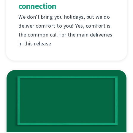
connection
We don't bring you holidays, but we do
deliver comfort to you! Yes, comfort is
the common call for the main deliveries
in this release.