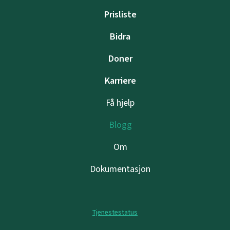
Prisliste
Bidra
Doner
Karriere
Få hjelp
Blogg
Om
Dokumentasjon
Tjenestestatus