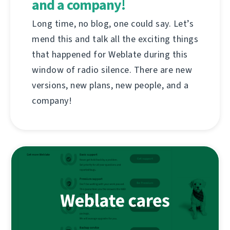
and a company!
Long time, no blog, one could say. Let’s
mend this and talk all the exciting things
that happened for Weblate during this
window of radio silence. There are new
versions, new plans, new people, and a
company!