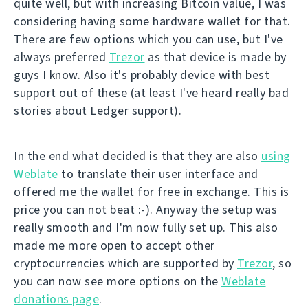
quite well, but with increasing Bitcoin value, I was
considering having some hardware wallet for that.
There are few options which you can use, but I've
always preferred
Trezor
as that device is made by
guys I know. Also it's probably device with best
support out of these (at least I've heard really bad
stories about Ledger support).
In the end what decided is that they are also
using
Weblate
to translate their user interface and
offered me the wallet for free in exchange. This is
price you can not beat :-). Anyway the setup was
really smooth and I'm now fully set up. This also
made me more open to accept other
cryptocurrencies which are supported by
Trezor
, so
you can now see more options on the
Weblate
donations page
.