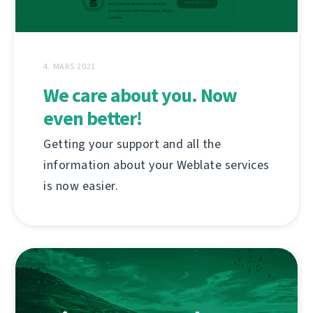
4. MARS 2021
We care about you. Now
even better!
Getting your support and all the
information about your Weblate services
is now easier.