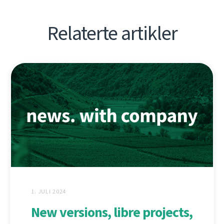
Relaterte artikler
1. JULI 2024
New versions, libre projects,