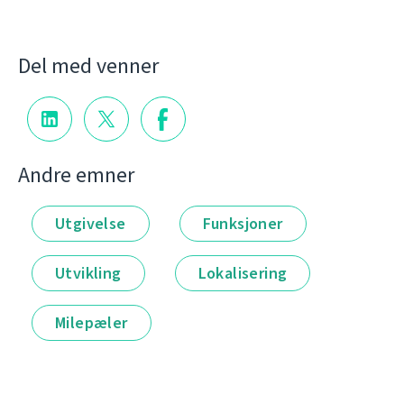
Del med venner
Andre emner
Utgivelse
Funksjoner
Utvikling
Lokalisering
Milepæler