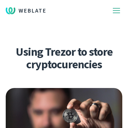
WEBLATE
Using Trezor to store
cryptocurencies