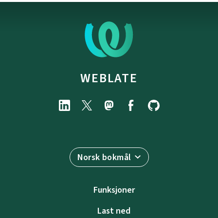
WEBLATE
Norsk bokmål
Funksjoner
Last ned