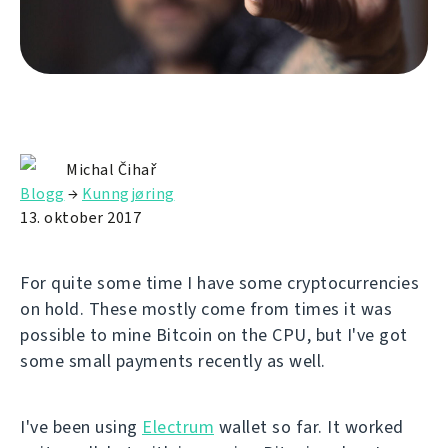
Michal Čihař
Blogg
→
Kunngjøring
13. oktober 2017
For quite some time I have some cryptocurrencies
on hold. These mostly come from times it was
possible to mine Bitcoin on the CPU, but I've got
some small payments recently as well.
I've been using
Electrum
wallet so far. It worked