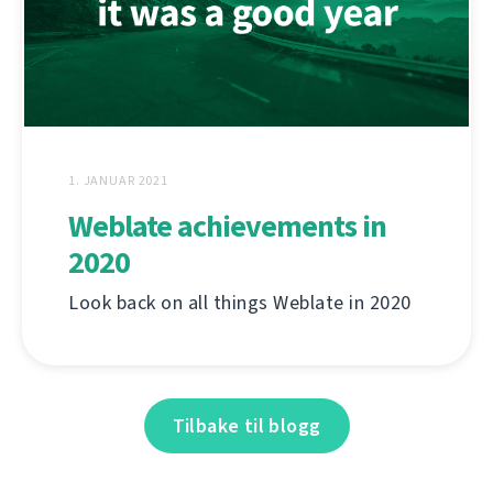
1. JANUAR 2021
Weblate achievements in
2020
Look back on all things Weblate in 2020
Tilbake til blogg