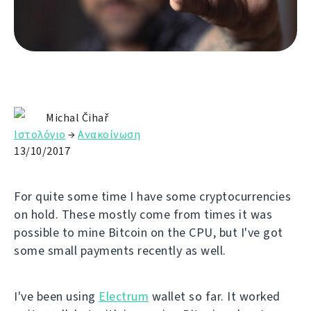
Michal Čihař
Ιστολόγιο
→
Ανακοίνωση
13/10/2017
For quite some time I have some cryptocurrencies
on hold. These mostly come from times it was
possible to mine Bitcoin on the CPU, but I've got
some small payments recently as well.
I've been using
Electrum
wallet so far. It worked