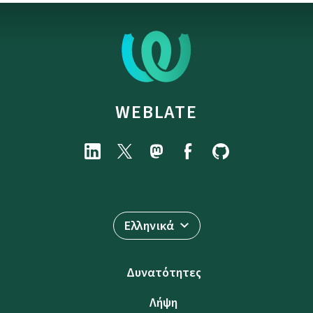
WEBLATE
Ελληνικά
Δυνατότητες
Λήψη