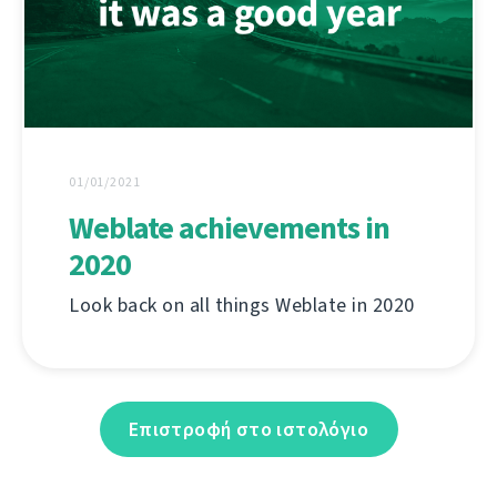
01/01/2021
Weblate achievements in
2020
Look back on all things Weblate in 2020
Επιστροφή στο ιστολόγιο