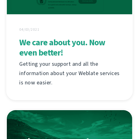
04/03/2021
We care about you. Now
even better!
Getting your support and all the
information about your Weblate services
is now easier.