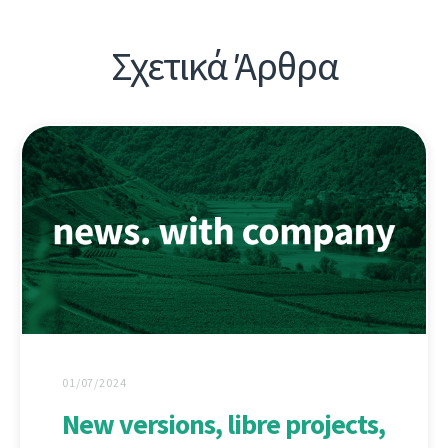
Σχετικά Άρθρα
01/07/2024
New versions, libre projects,