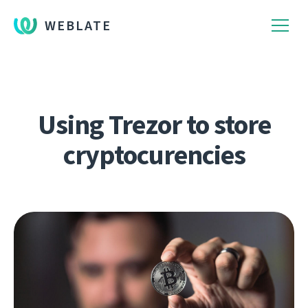
WEBLATE
Using Trezor to store
cryptocurencies