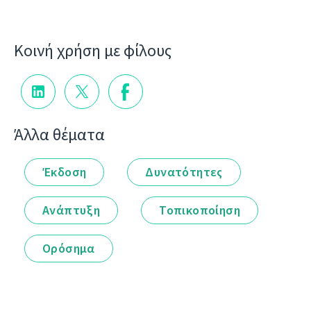
Κοινή χρήση με φίλους
Άλλα θέματα
Έκδοση
Δυνατότητες
Ανάπτυξη
Τοπικοποίηση
Ορόσημα