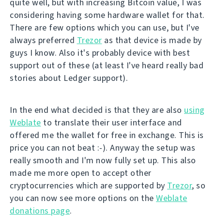
quite well, but with increasing Bitcoin value, I was
considering having some hardware wallet for that.
There are few options which you can use, but I've
always preferred
Trezor
as that device is made by
guys I know. Also it's probably device with best
support out of these (at least I've heard really bad
stories about Ledger support).
In the end what decided is that they are also
using
Weblate
to translate their user interface and
offered me the wallet for free in exchange. This is
price you can not beat :-). Anyway the setup was
really smooth and I'm now fully set up. This also
made me more open to accept other
cryptocurrencies which are supported by
Trezor
, so
you can now see more options on the
Weblate
donations page
.