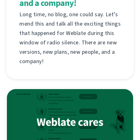
and a company!
Long time, no blog, one could say. Let’s
mend this and talk all the exciting things
that happened for Weblate during this
window of radio silence. There are new
versions, new plans, new people, and a
company!