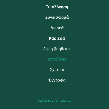
Τιμολόγηση
Συνεισφορά
Δωρεά
Καριέρα
Λήψη βοήθειας
Ιστολόγιο
Σχετικά
Έγγραφα
Κατάσταση υπηρεσίας