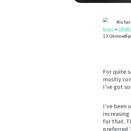
Michal
Блог
→
Обяв
13 Октомвр
For quite 
mostly com
I've got s
I've been 
increasing
for that. 
preferred