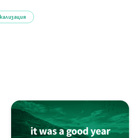
кализация