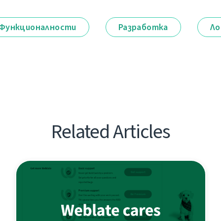
Функционалности
Разработка
Ло
Related Articles