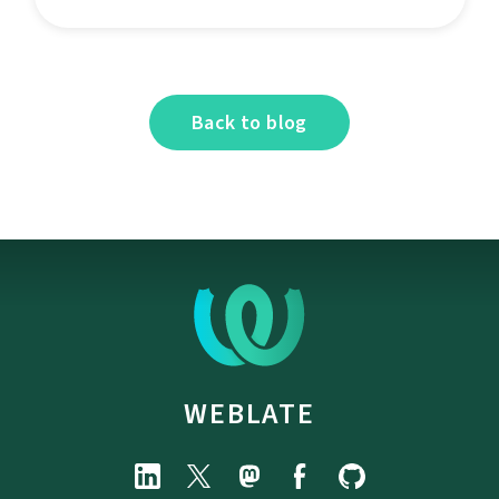
Back to blog
WEBLATE