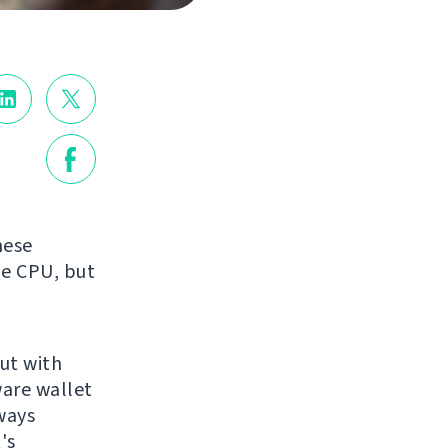
hese
he CPU, but
but with
ware wallet
ways
's