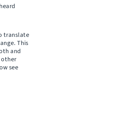
 heard
o translate
hange. This
ooth and
 other
now see