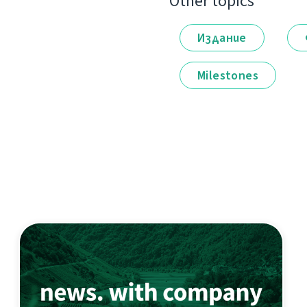
Other topics
Издание
Milestones