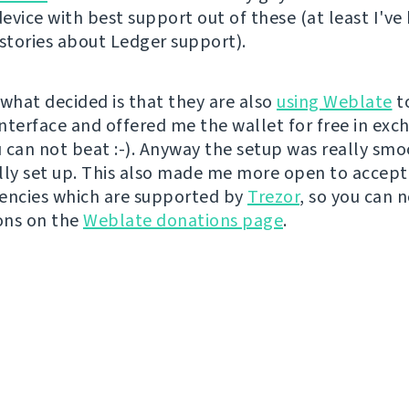
evice with best support out of these (at least I've
 stories about Ledger support).
 what decided is that they are also
using Weblate
t
interface and offered me the wallet for free in exc
ou can not beat :-). Anyway the setup was really sm
lly set up. This also made me more open to accept
encies which are supported by
Trezor
, so you can 
ons on the
Weblate donations page
.