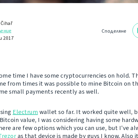
 Čihař
ление
Споделяне
и 2017
some time I have some cryptocurrencies on hold. T
e from times it was possible to mine Bitcoin on t
ome small payments recently as well.
using
Electrum
wallet so far. It worked quite well, 
 Bitcoin value, I was considering having some hard
There are few options which you can use, but I've al
Trezor
as that device is made by guys I know. Also it