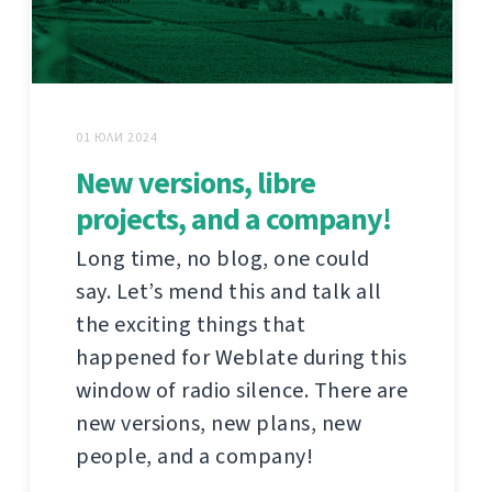
01 ЮЛИ 2024
New versions, libre
projects, and a company!
Long time, no blog, one could
say. Let’s mend this and talk all
the exciting things that
happened for Weblate during this
window of radio silence. There are
new versions, new plans, new
people, and a company!