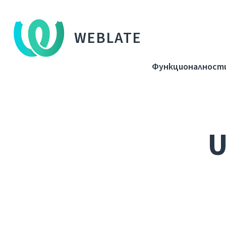
WEBLATE
Функционалност
U