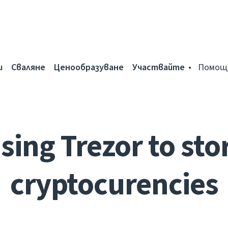
и
Сваляне
Ценообразуване
Участвайте
Помощ
sing Trezor to sto
cryptocurencies