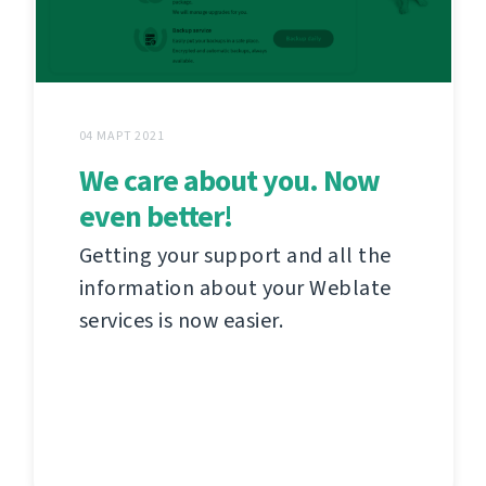
04 МАРТ 2021
We care about you. Now
even better!
Getting your support and all the
information about your Weblate
services is now easier.