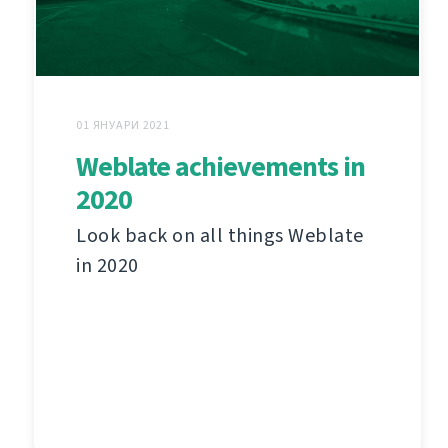
01 ЯНУАРИ 2021
Weblate achievements in
2020
Look back on all things Weblate
in 2020