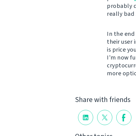
probably d
really bad
In the end
their user 
is price y
I'm now fu
cryptocurr
more opti
Share with friends