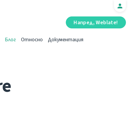
Напред, Weblate!
Блог
Относно
Документация
re