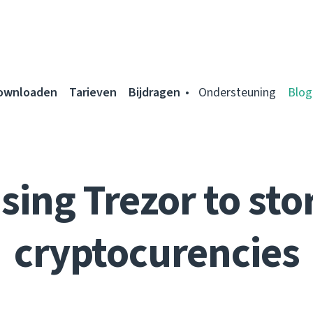
ownloaden
Tarieven
Bijdragen
Ondersteuning
Blog
sing Trezor to sto
cryptocurencies