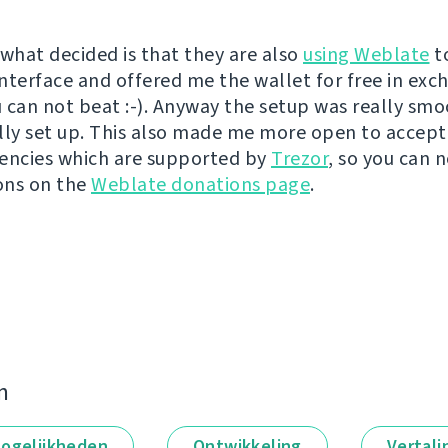
 what decided is that they are also
using Weblate
t
interface and offered me the wallet for free in exc
ou can not beat :-). Anyway the setup was really sm
lly set up. This also made me more open to accept
encies which are supported by
Trezor
, so you can 
ons on the
Weblate donations page
.
n
ogelijkheden
Ontwikkeling
Vertali