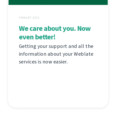
4 MAART 2021
We care about you. Now
even better!
Getting your support and all the
information about your Weblate
services is now easier.