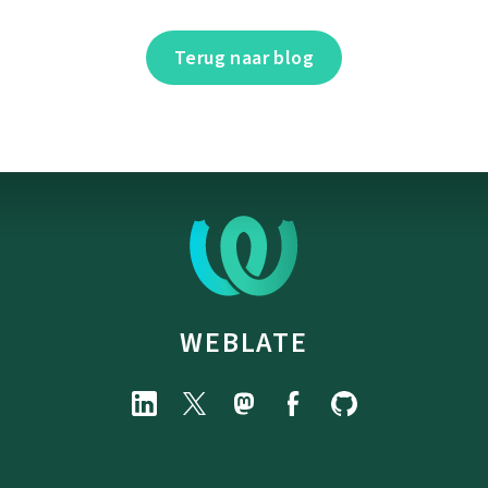
Terug naar blog
WEBLATE