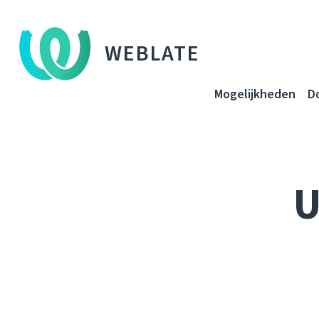
WEBLATE
Mogelijkheden
D
U