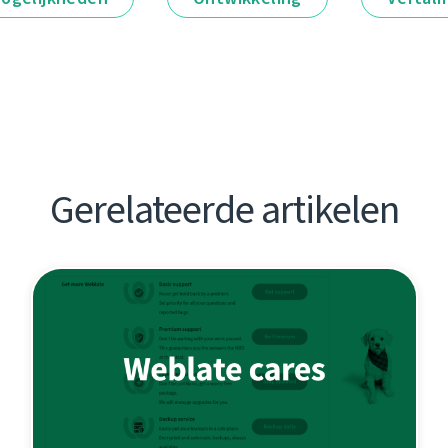
Gerelateerde artikelen