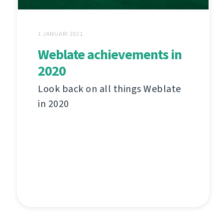
1 JANUARI 2021
Weblate achievements in
2020
Look back on all things Weblate
in 2020