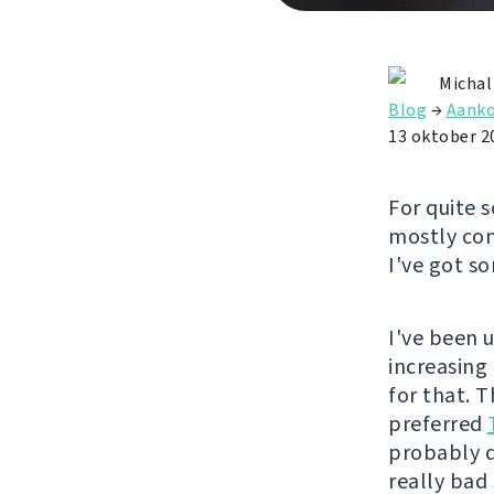
Michal
Blog
→
Aanko
13 oktober 2
For quite 
mostly com
I've got s
I've been 
increasing
for that. 
preferred
probably d
really bad