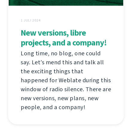
1 JULI 2024
New versions, libre
projects, and a company!
Long time, no blog, one could
say. Let’s mend this and talk all
the exciting things that
happened for Weblate during this
window of radio silence. There are
new versions, new plans, new
people, and a company!