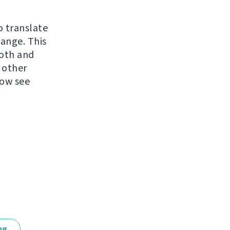
o translate
hange. This
ooth and
 other
now see
ng