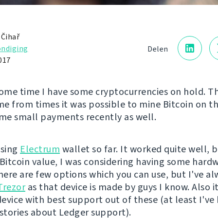
 Čihař
ndiging
Delen
017
some time I have some cryptocurrencies on hold. T
e from times it was possible to mine Bitcoin on t
ome small payments recently as well.
using
Electrum
wallet so far. It worked quite well, 
 Bitcoin value, I was considering having some hard
There are few options which you can use, but I've al
Trezor
as that device is made by guys I know. Also it
evice with best support out of these (at least I've
 stories about Ledger support).