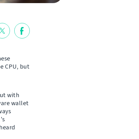
hese
he CPU, but
but with
ware wallet
ways
's
 heard