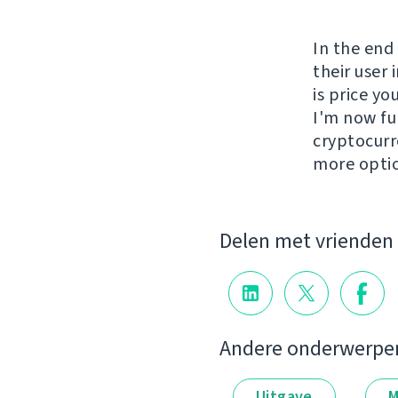
In the end
their user 
is price y
I'm now fu
cryptocurr
more opti
Delen met vrienden
Andere onderwerpe
Uitgave
M