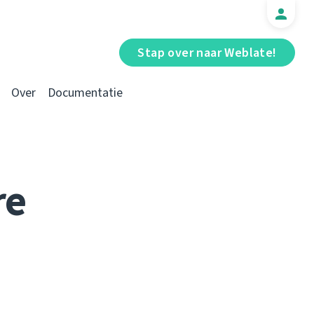
Stap over naar Weblate!
Over
Documentatie
re