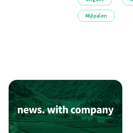
Mijlpalen