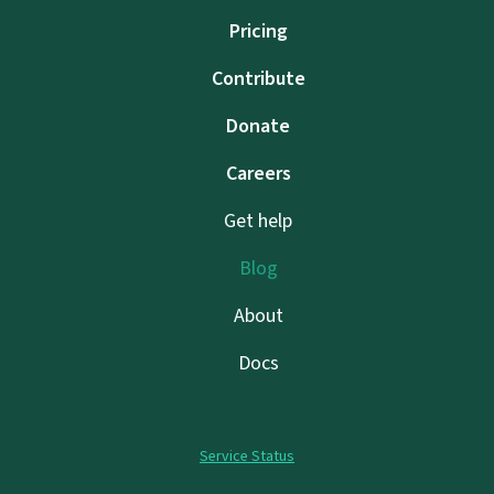
Pricing
Contribute
Donate
Careers
Get help
Blog
About
Docs
Service Status