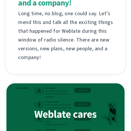
and a company!
Long time, no blog, one could say. Let’s
mend this and talk all the exciting things
that happened for Weblate during this
window of radio silence. There are new
versions, new plans, new people, and a
company!