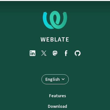
WEBLATE
English
Features
Download