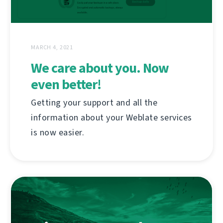
MARCH 4, 2021
We care about you. Now
even better!
Getting your support and all the
information about your Weblate services
is now easier.