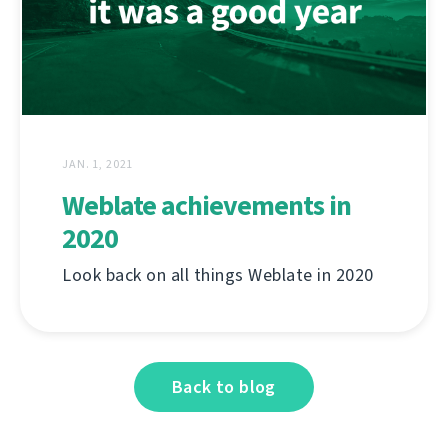
JAN. 1, 2021
Weblate achievements in
2020
Look back on all things Weblate in 2020
Back to blog