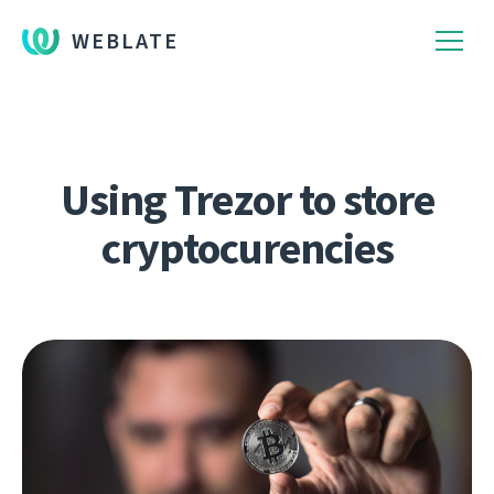
WEBLATE
Using Trezor to store
cryptocurencies