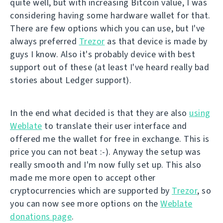
quite well, but with increasing Bitcoin value, I was
considering having some hardware wallet for that.
There are few options which you can use, but I've
always preferred
Trezor
as that device is made by
guys I know. Also it's probably device with best
support out of these (at least I've heard really bad
stories about Ledger support).
In the end what decided is that they are also
using
Weblate
to translate their user interface and
offered me the wallet for free in exchange. This is
price you can not beat :-). Anyway the setup was
really smooth and I'm now fully set up. This also
made me more open to accept other
cryptocurrencies which are supported by
Trezor
, so
you can now see more options on the
Weblate
donations page
.