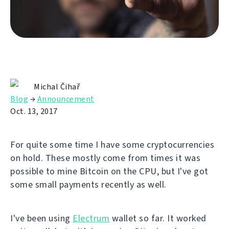
Michal Čihař
Blog
→
Announcement
Oct. 13, 2017
For quite some time I have some cryptocurrencies
on hold. These mostly come from times it was
possible to mine Bitcoin on the CPU, but I've got
some small payments recently as well.
I've been using
Electrum
wallet so far. It worked