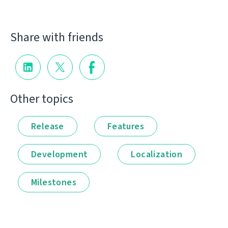
Share with friends
Other topics
Release
Features
Development
Localization
Milestones