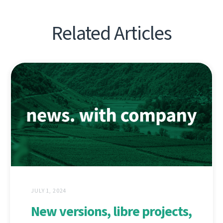
Related Articles
JULY 1, 2024
New versions, libre projects,