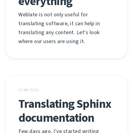
everything
Weblate is not only useful for
translating software, it can help in
translating any content. Let's look
where our users are using it.
21 MEI 2015
Translating Sphinx
documentation
Few days ago, I've started writing