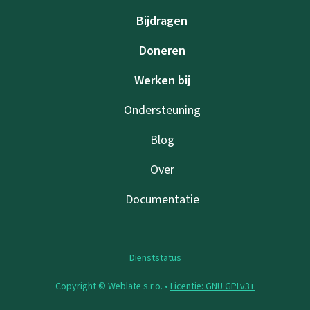
Bijdragen
Doneren
Werken bij
Ondersteuning
Blog
Over
Documentatie
Dienststatus
Copyright © Weblate s.r.o. •
Licentie: GNU GPLv3+