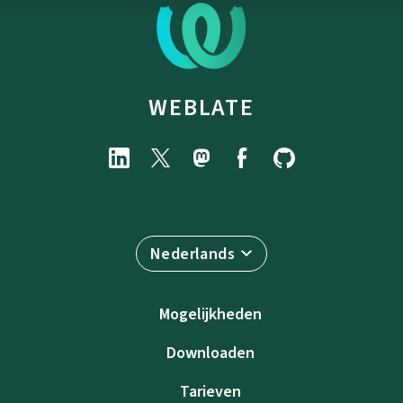
WEBLATE
Nederlands
Mogelijkheden
Downloaden
Tarieven