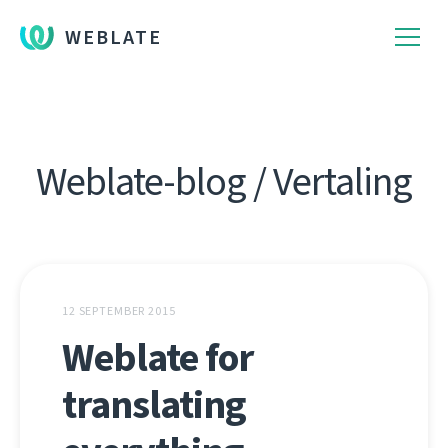
WEBLATE
Weblate-blog / Vertaling
12 SEPTEMBER 2015
Weblate for
translating