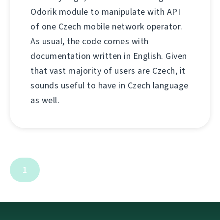
Odorik module to manipulate with API
of one Czech mobile network operator.
As usual, the code comes with
documentation written in English. Given
that vast majority of users are Czech, it
sounds useful to have in Czech language
as well.
1