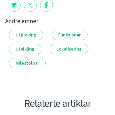
Andre emner
Utgjeving
Funksjonar
Utvikling
Lokalisering
Milestolpar
Relaterte artiklar