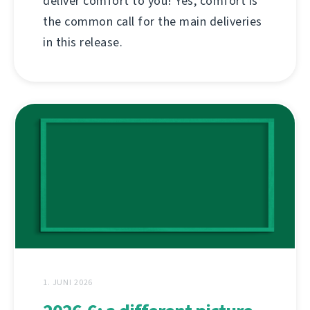
deliver comfort to you! Yes, comfort is
the common call for the main deliveries
in this release.
1. JUNI 2026