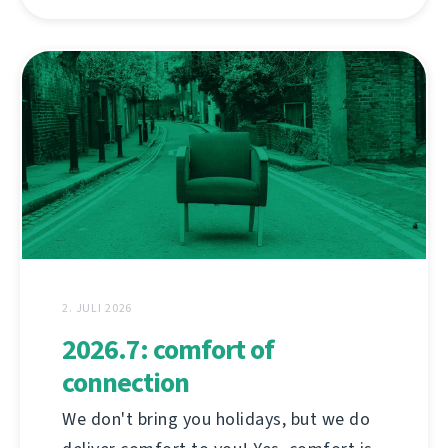
2. JULI 2026
2026.7: comfort of
connection
We don't bring you holidays, but we do