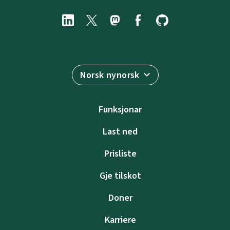
Norsk nynorsk
Funksjonar
Last ned
Prisliste
Gje tilskot
Doner
Karriere