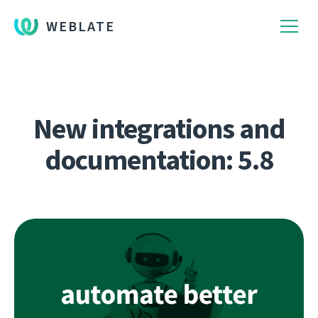
WEBLATE
New integrations and
documentation: 5.8