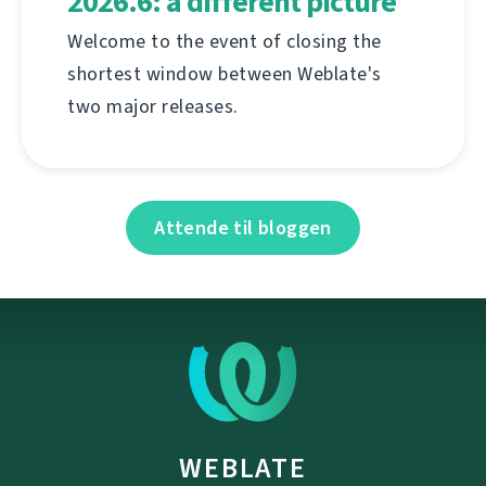
2026.6: a different picture
Welcome to the event of closing the
shortest window between Weblate's
two major releases.
Attende til bloggen
WEBLATE