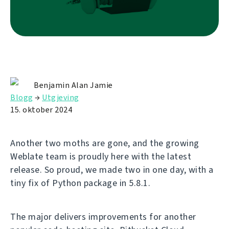
Benjamin Alan Jamie
Blogg
→
Utgjeving
15. oktober 2024
Another two moths are gone, and the growing
Weblate team is proudly here with the latest
release. So proud, we made two in one day, with a
tiny fix of Python package in 5.8.1.
The major delivers improvements for another