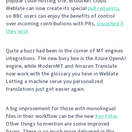
popular code-hosting site, Bitbucket Cloud.
Weblate can now create its special
pull requests
,
so BBC users can enjoy the benefits of control
over incoming contributions with PRs,
squashed if
they wish
.
Quite a buzz had been in the corner of MT engines
integrations. The new busy bee is the Azure OpenAI
engine, while ModernMT and Amazon Translate
now work with the glossary you have in Weblate.
Letting a machine serve you personalized
translations just got easier again.
A big improvement for those with monolingual
files in their workflow can be the new
Key Filter
.
Other things to mention are some improved
fixups. There is so much more delivered in this