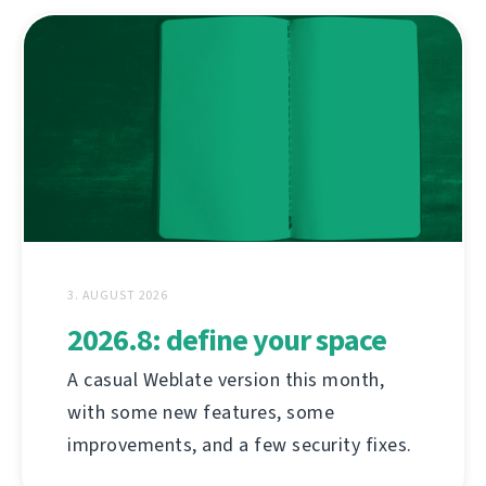
3. AUGUST 2026
2026.8: define your space
A casual Weblate version this month,
with some new features, some
improvements, and a few security fixes.