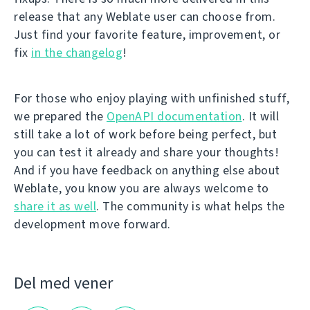
release that any Weblate user can choose from.
Just find your favorite feature, improvement, or
fix
in the changelog
!
For those who enjoy playing with unfinished stuff,
we prepared the
OpenAPI documentation
. It will
still take a lot of work before being perfect, but
you can test it already and share your thoughts!
And if you have feedback on anything else about
Weblate, you know you are always welcome to
share it as well
. The community is what helps the
development move forward.
Del med vener