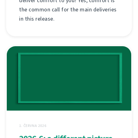
deliver comfort to you! Yes, comfort is
the common call for the main deliveries
in this release.
1. ČERVNA 2026