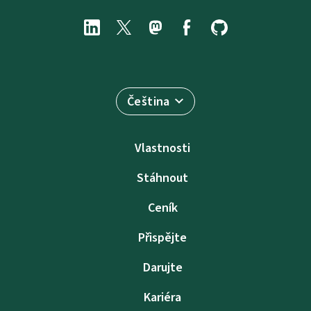
Čeština
Vlastnosti
Stáhnout
Ceník
Přispějte
Darujte
Kariéra