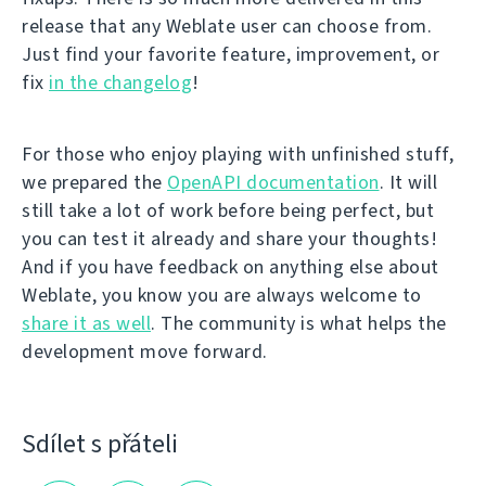
release that any Weblate user can choose from.
Just find your favorite feature, improvement, or
fix
in the changelog
!
For those who enjoy playing with unfinished stuff,
we prepared the
OpenAPI documentation
. It will
still take a lot of work before being perfect, but
you can test it already and share your thoughts!
And if you have feedback on anything else about
Weblate, you know you are always welcome to
share it as well
. The community is what helps the
development move forward.
Sdílet s přáteli