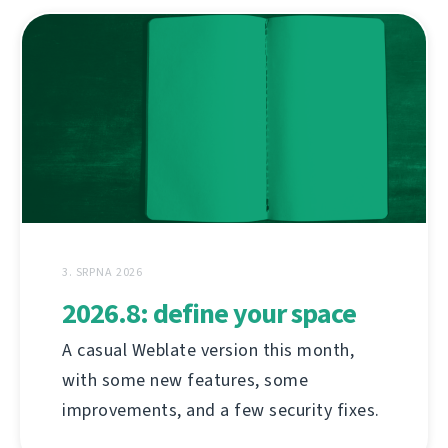
3. SRPNA 2026
2026.8: define your space
A casual Weblate version this month,
with some new features, some
improvements, and a few security fixes.