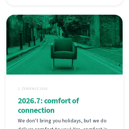
2. ČERVENCE 2026
2026.7: comfort of
connection
We don't bring you holidays, but we do