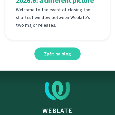
2026.6: a different picture
Welcome to the event of closing the
shortest window between Weblate's
two major releases.
Zpět na blog
WEBLATE