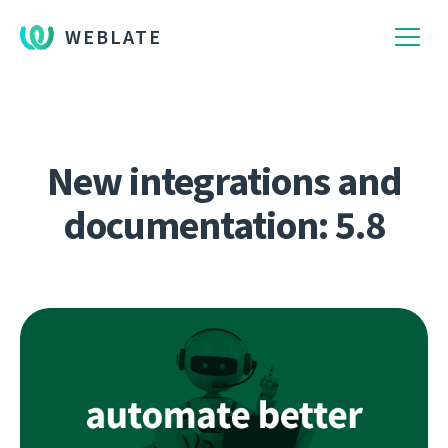
WEBLATE
New integrations and
documentation: 5.8