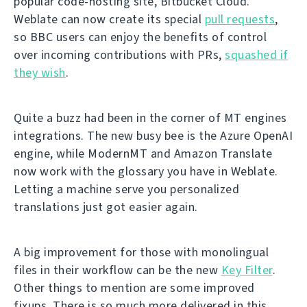
popular code-hosting site, Bitbucket Cloud.
Weblate can now create its special
pull requests
,
so BBC users can enjoy the benefits of control
over incoming contributions with PRs,
squashed if
they wish
.
Quite a buzz had been in the corner of MT engines
integrations. The new busy bee is the Azure OpenAI
engine, while ModernMT and Amazon Translate
now work with the glossary you have in Weblate.
Letting a machine serve you personalized
translations just got easier again.
A big improvement for those with monolingual
files in their workflow can be the new
Key Filter
.
Other things to mention are some improved
fixups. There is so much more delivered in this