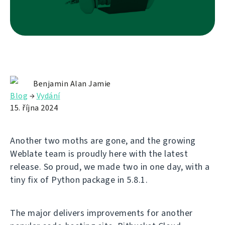
Benjamin Alan Jamie
Blog
→
Vydání
15. října 2024
Another two moths are gone, and the growing
Weblate team is proudly here with the latest
release. So proud, we made two in one day, with a
tiny fix of Python package in 5.8.1.
The major delivers improvements for another