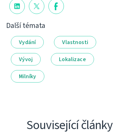
Další témata
Vydání
Vlastnosti
Vývoj
Lokalizace
Milníky
Související články